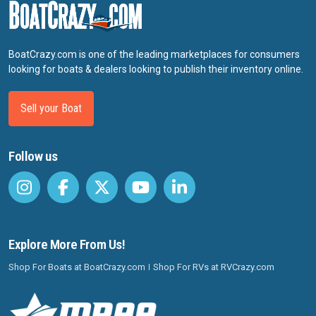
BoatCrazy.com is one of the leading marketplaces for consumers
looking for boats & dealers looking to publish their inventory online.
Sell your Boat
Follow us
Explore More From Us!
Shop For Boats at BoatCrazy.com
Shop For RVs at RVCrazy.com