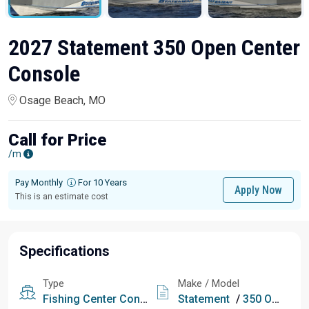
2027 Statement 350 Open Center
Console
Osage Beach, MO
Call for Price
/m
Pay Monthly
For 10 Years
Apply Now
This is an estimate cost
Specifications
Type
Make / Model
Fishing
Center Console
Statement
/
350 Open Center Console