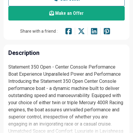
Make an Offer
Share with a friend :
Description
Statement 350 Open - Center Console Performance
Boat Experience Unparalleled Power and Performance
Introducing the Statement 350 Open Center Console
performance boat - a dynamic machine built to deliver
outstanding speed and manoeuvrability. Equipped with
your choice of either twin or triple Mercury 400R Racing
engines, the boat assures unrivalled performance and
superior control, irrespective of whether you are
engaging in an invigorating race or a casual cruise.
Unmatched Space and Comfort: Luxuriate in Lavishness