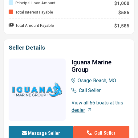
Principal Loan Amount
$1,000
Total Interest Payable
$585
Total Amount Payable
$1,585
Seller Details
Iguana Marine
Group
Osage Beach, MO
Call Seller
View all 66 boats at this
dealer
Call Seller
Message Seller