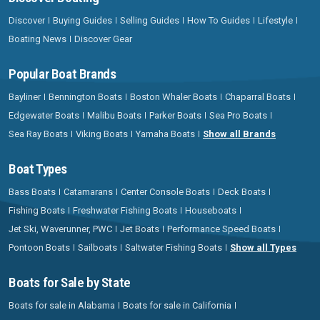
Discover
Buying Guides
Selling Guides
How To Guides
Lifestyle
Boating News
Discover Gear
Popular Boat Brands
Bayliner
Bennington Boats
Boston Whaler Boats
Chaparral Boats
Edgewater Boats
Malibu Boats
Parker Boats
Sea Pro Boats
Sea Ray Boats
Viking Boats
Yamaha Boats
Show all Brands
Boat Types
Bass Boats
Catamarans
Center Console Boats
Deck Boats
Fishing Boats
Freshwater Fishing Boats
Houseboats
Jet Ski, Waverunner, PWC
Jet Boats
Performance Speed Boats
Pontoon Boats
Sailboats
Saltwater Fishing Boats
Show all Types
Boats for Sale by State
Boats for sale in Alabama
Boats for sale in California