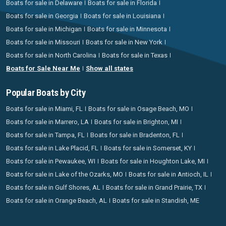
Boats for sale in Delaware
Boats for sale in Florida
Boats for sale in Georgia
Boats for sale in Louisiana
Boats for sale in Michigan
Boats for sale in Minnesota
Boats for sale in Missouri
Boats for sale in New York
Boats for sale in North Carolina
Boats for sale in Texas
Boats for Sale Near Me
Show all states
Popular Boats by City
Boats for sale in Miami, FL
Boats for sale in Osage Beach, MO
Boats for sale in Marrero, LA
Boats for sale in Brighton, MI
Boats for sale in Tampa, FL
Boats for sale in Bradenton, FL
Boats for sale in Lake Placid, FL
Boats for sale in Somerset, KY
Boats for sale in Pewaukee, WI
Boats for sale in Houghton Lake, MI
Boats for sale in Lake of the Ozarks, MO
Boats for sale in Antioch, IL
Boats for sale in Gulf Shores, AL
Boats for sale in Grand Prairie, TX
Boats for sale in Orange Beach, AL
Boats for sale in Standish, ME