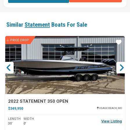
Similar
Statement
Boats For Sale
PRICE DROP
ar
Star
2022 STATEMENT 350 OPEN
$349,950
OSAGE BEACH, MO
LENGTH
WIDTH
View Listing
35'
0'