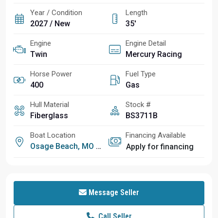
Year / Condition
Length
2027 / New
35'
Engine
Engine Detail
Twin
Mercury Racing
Horse Power
Fuel Type
400
Gas
Hull Material
Stock #
Fiberglass
BS3711B
Boat Location
Financing Available
Osage Beach, MO
Apply for financing
Message Seller
Call Seller