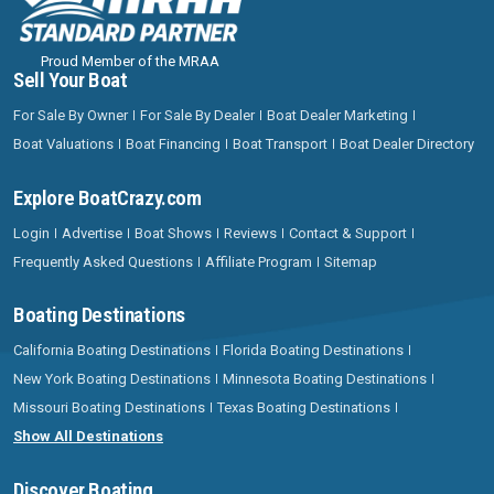
Proud Member of the MRAA
Sell Your Boat
For Sale By Owner
For Sale By Dealer
Boat Dealer Marketing
Boat Valuations
Boat Financing
Boat Transport
Boat Dealer Directory
Explore BoatCrazy.com
Login
Advertise
Boat Shows
Reviews
Contact & Support
Frequently Asked Questions
Affiliate Program
Sitemap
Boating Destinations
California Boating Destinations
Florida Boating Destinations
New York Boating Destinations
Minnesota Boating Destinations
Missouri Boating Destinations
Texas Boating Destinations
Show All Destinations
Discover Boating