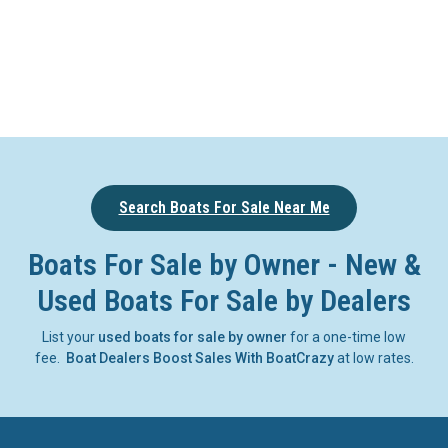
Search Boats For Sale Near Me
Boats For Sale by Owner - New &
Used Boats For Sale by Dealers
List your
used boats for sale by owner
for a one-time low
fee.
Boat Dealers Boost Sales With BoatCrazy
at low rates.