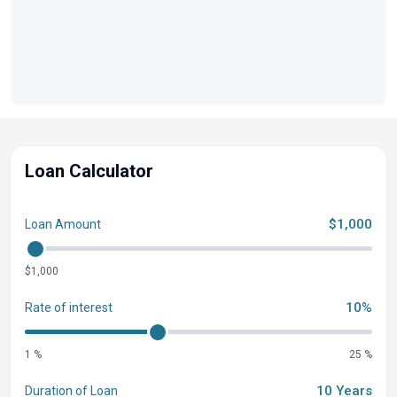
create a custom vessel that embodies your style and
spirit, ensuring every water voyage is uniquely yours.
Loan Calculator
$1,000
Loan Amount
$1,000
10%
Rate of interest
1 %
25 %
10 Years
Duration of Loan