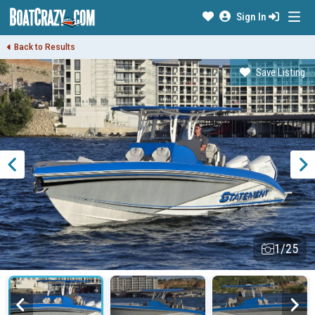
Sign In
Back to Results
Save Listing
1/25