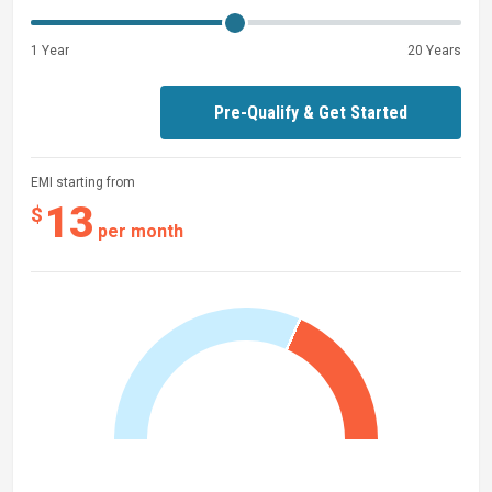
1 Year
20 Years
Pre-Qualify & Get Started
EMI starting from
13
$
per month