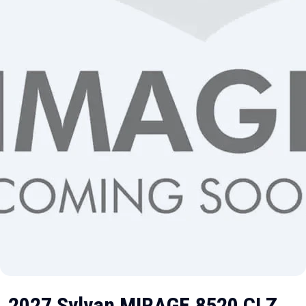
2027 Sylvan MIRAGE 8520 CLZ