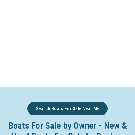
Search Boats For Sale Near Me
Boats For Sale by Owner - New &