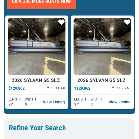
EXPLORE MORE BOATS NOW
ar
Star
Star
2026 SYLVAN G5 SLZ
2026 SYLVAN G5 SLZ
$129,862
$129,862
DETROIT, MI
BAY CITY, MI
LENGTH
WIDTH
LENGTH
WIDTH
View Listing
View Listing
27'
0'
27'
0'
Refine Your Search