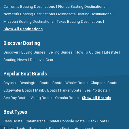
California Boating Destinations
Florida Boating Destinations
New York Boating Destinations
Minnesota Boating Destinations
Missouri Boating Destinations
Texas Boating Destinations
Show All Destinations
Discover Boating
Discover
Buying Guides
Selling Guides
How To Guides
Lifestyle
Boating News
Discover Gear
Popular Boat Brands
Bayliner
Bennington Boats
Boston Whaler Boats
Chaparral Boats
Edgewater Boats
Malibu Boats
Parker Boats
Sea Pro Boats
Sea Ray Boats
Viking Boats
Yamaha Boats
Show all Brands
Boat Types
Bass Boats
Catamarans
Center Console Boats
Deck Boats
Fishing Boats
Freshwater Fishing Boats
Houseboats