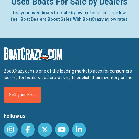
Used Boats For Sale by Dealers
List your
used boats for sale by owner
for a one-time low
fee.
Boat Dealers Boost Sales With BoatCrazy
at low rates.
BoatCrazy.com is one of the leading marketplaces for consumers
looking for boats & dealers looking to publish their inventory online.
Sell your Boat
Follow us