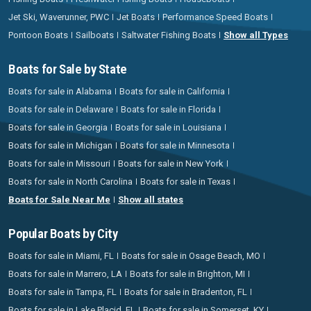
Jet Ski, Waverunner, PWC
Jet Boats
Performance Speed Boats
Pontoon Boats
Sailboats
Saltwater Fishing Boats
Show all Types
Boats for Sale by State
Boats for sale in Alabama
Boats for sale in California
Boats for sale in Delaware
Boats for sale in Florida
Boats for sale in Georgia
Boats for sale in Louisiana
Boats for sale in Michigan
Boats for sale in Minnesota
Boats for sale in Missouri
Boats for sale in New York
Boats for sale in North Carolina
Boats for sale in Texas
Boats for Sale Near Me
Show all states
Popular Boats by City
Boats for sale in Miami, FL
Boats for sale in Osage Beach, MO
Boats for sale in Marrero, LA
Boats for sale in Brighton, MI
Boats for sale in Tampa, FL
Boats for sale in Bradenton, FL
Boats for sale in Lake Placid, FL
Boats for sale in Somerset, KY