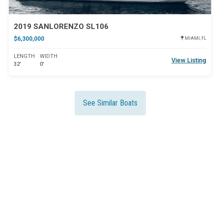
2019 SANLORENZO SL106
$6,300,000
MIAMI, FL
LENGTH
WIDTH
View Listing
32'
0'
See Similar Boats