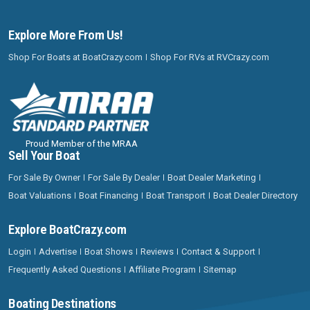
Explore More From Us!
Shop For Boats at BoatCrazy.com
Shop For RVs at RVCrazy.com
Proud Member of the MRAA
Sell Your Boat
For Sale By Owner
For Sale By Dealer
Boat Dealer Marketing
Boat Valuations
Boat Financing
Boat Transport
Boat Dealer Directory
Explore BoatCrazy.com
Login
Advertise
Boat Shows
Reviews
Contact & Support
Frequently Asked Questions
Affiliate Program
Sitemap
Boating Destinations