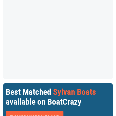
Best Matched
Sylvan Boats
available on BoatCrazy