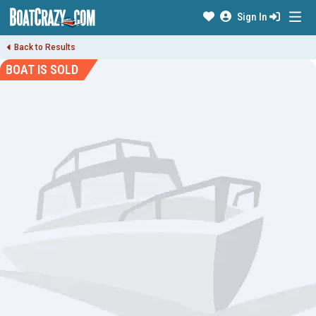
Sign In
Back to Results
BOAT IS SOLD