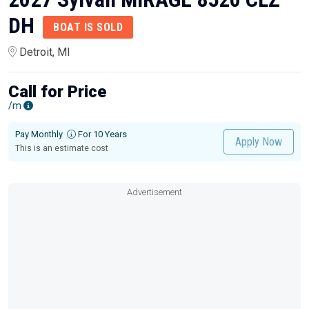
DH
BOAT IS SOLD
Detroit, MI
Call for Price
/m
Pay Monthly
For 10 Years
Apply Now
This is an estimate cost
Advertisement