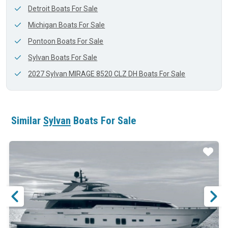
Detroit Boats For Sale
Michigan Boats For Sale
Pontoon Boats For Sale
Sylvan Boats For Sale
2027 Sylvan MIRAGE 8520 CLZ DH Boats For Sale
Similar
Sylvan
Boats For Sale
ar
Star