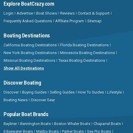
Explore BoatCrazy.com
Login
Advertise
Boat Shows
Reviews
Contact & Support
Frequently Asked Questions
Affiliate Program
Sitemap
Boating Destinations
California Boating Destinations
Florida Boating Destinations
New York Boating Destinations
Minnesota Boating Destinations
Missouri Boating Destinations
Texas Boating Destinations
Show All Destinations
Discover Boating
Discover
Buying Guides
Selling Guides
How To Guides
Lifestyle
Boating News
Discover Gear
Popular Boat Brands
Bayliner
Bennington Boats
Boston Whaler Boats
Chaparral Boats
Edgewater Boats
Malibu Boats
Parker Boats
Sea Pro Boats