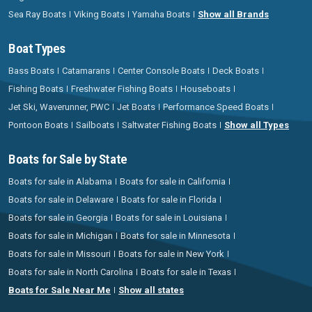
Sea Ray Boats
Viking Boats
Yamaha Boats
Show all Brands
Boat Types
Bass Boats
Catamarans
Center Console Boats
Deck Boats
Fishing Boats
Freshwater Fishing Boats
Houseboats
Jet Ski, Waverunner, PWC
Jet Boats
Performance Speed Boats
Pontoon Boats
Sailboats
Saltwater Fishing Boats
Show all Types
Boats for Sale by State
Boats for sale in Alabama
Boats for sale in California
Boats for sale in Delaware
Boats for sale in Florida
Boats for sale in Georgia
Boats for sale in Louisiana
Boats for sale in Michigan
Boats for sale in Minnesota
Boats for sale in Missouri
Boats for sale in New York
Boats for sale in North Carolina
Boats for sale in Texas
Boats for Sale Near Me
Show all states