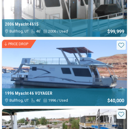
2006 Myacht 4615
$99,999
Bullfrog, UT
46'
2006 / Used
PRICE DROP
Sta
1996 Myacht 46 VOYAGER
$40,000
Bullfrog, UT
46'
1996 / Used
Sta