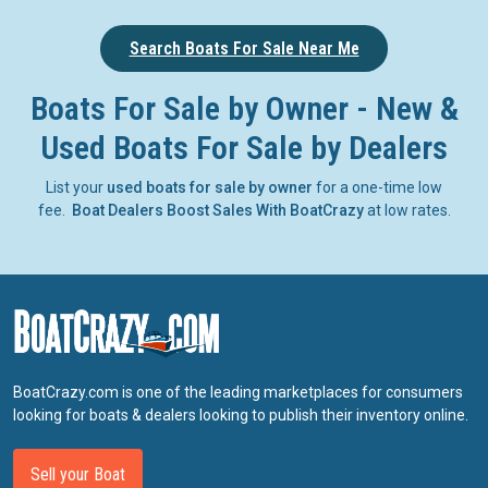
Search Boats For Sale Near Me
Boats For Sale by Owner - New &
Used Boats For Sale by Dealers
List your
used boats for sale by owner
for a one-time low
fee.
Boat Dealers Boost Sales With BoatCrazy
at low rates.
BoatCrazy.com is one of the leading marketplaces for consumers
looking for boats & dealers looking to publish their inventory online.
Sell your Boat