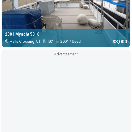
2001 Myacht 5016
$3,000
Halls Crossing, UT
50'
2001 / Used
Advertisement