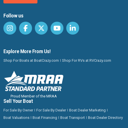
Follow us
Explore More From Us!
Shop For Boats at BoatCrazy.com
Shop For RVs at RVCrazy.com
Proud Member of the MRAA
Sell Your Boat
For Sale By Owner
For Sale By Dealer
Boat Dealer Marketing
Boat Valuations
Boat Financing
Boat Transport
Boat Dealer Directory