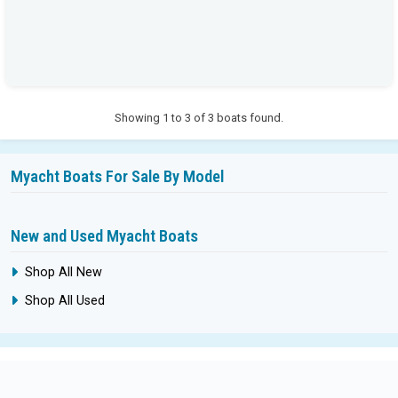
Showing 1 to 3 of 3 boats found.
Myacht Boats For Sale By Model
New and Used Myacht Boats
Shop All New
Shop All Used