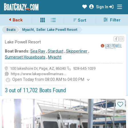
Sign In
Back
Filter
Boats
Myacht
Seller: Lake Powell Resort
Lake Powell Resort
Boat Brands:
Sea Ray
,
Stardust
,
Skipperliner
,
Sumerset Houseboats
,
Myacht
100 lakeshore Dr, Page, AZ, 86040
928-645-1039
https://www.lakepowellmarinas....
Open Today from 08:00 AM to 04:00 PM
3 out of 11,702 Boats Found
Available Myacht boats for sal
Sta