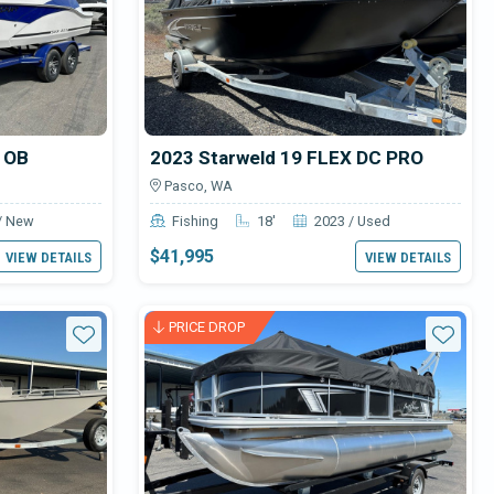
1 OB
2023 Starweld 19 FLEX DC PRO
Pasco, WA
/ New
Fishing
18'
2023 / Used
$41,995
VIEW DETAILS
VIEW DETAILS
PRICE DROP
Star
Star