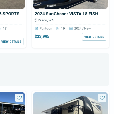
2025 Smoker Craft 1866 SPORTSMAN PRO SC
2024 SunChaser VISTA 18 FISH
Pasco, WA
18'
Pontoon
19'
2024 / New
$33,995
VIEW DETAILS
VIEW DETAILS
Star
Star