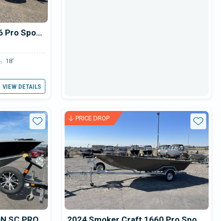
2024 Smoker Craft 1866 Pro Sportsman
18'
VIEW DETAILS
PRICE DROP
Star
Star
ON SC PRO
2024 Smoker Craft 1660 Pro Sportsman