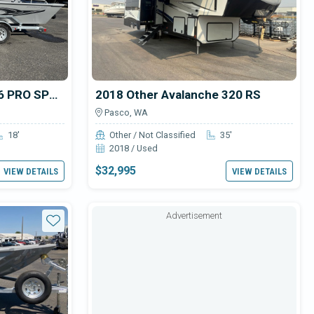
2025 Smoker Craft 1866 PRO SPORTSMAN
2018 Other Avalanche 320 RS
Pasco, WA
18'
Other / Not Classified
35'
2018 / Used
$32,995
VIEW DETAILS
VIEW DETAILS
Advertisement
Star