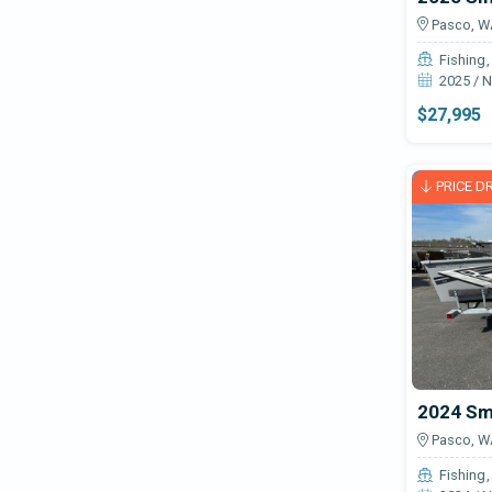
Pasco, W
Fishing
2025 / 
$27,995
PRICE D
Pasco, W
Fishing