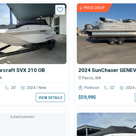
able NW Marine & Sport boats f
PRICE DROP
Star
arcraft SVX 210 OB
A
Pasco, WA
n
20'
2024 / New
Pontoon
22'
2024 
$59,995
VIEW DETAILS
Advertisement