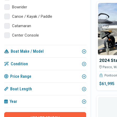
Avail
Bowrider
Canoe / Kayak / Paddle
Catamaran
Center Console
Classic / Antique
Boat Make / Model
Commercial
2024 St
Cruiser
Condition
Pasco, W
Cuddy Cabin
Pontoo
Price Range
Deck Boat
$61,995
Boat Length
Express Cruiser
Fish & Ski
Year
Fishing