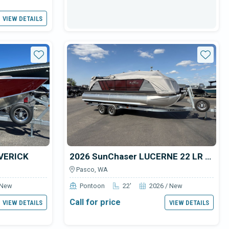
VIEW DETAILS
Star
Star
AVERICK
2026 SunChaser LUCERNE 22 LR DH
Pasco, WA
 New
Pontoon
22'
2026 / New
Call for price
VIEW DETAILS
VIEW DETAILS