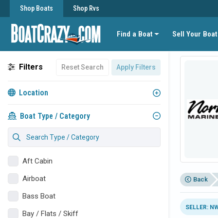
Shop Boats
Shop Rvs
Find a Boat
Sell Your Boat
Filters
Reset Search
Apply Filters
Location
Boat Type / Category
Aft Cabin
Airboat
Back
Bass Boat
SELLER: N
Bay / Flats / Skiff