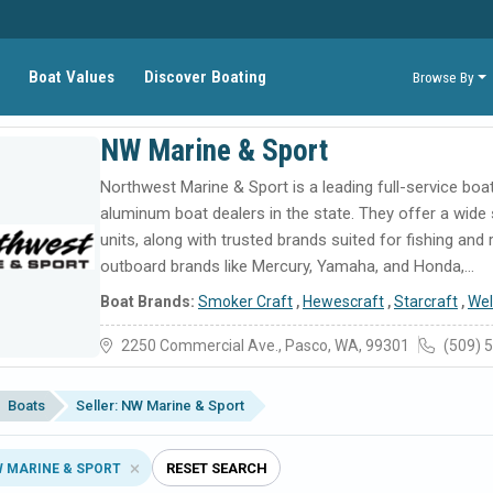
Boat Values
Discover Boating
Browse By
NW Marine & Sport
Northwest Marine & Sport is a leading full-service bo
aluminum boat dealers in the state. They offer a wide
units, along with trusted brands suited for fishing and
outboard brands like Mercury, Yamaha, and Honda,...
Boat Brands:
Smoker Craft
,
Hewescraft
,
Starcraft
,
Wel
2250 Commercial Ave., Pasco, WA, 99301
(509) 
Boats
Seller: NW Marine & Sport
RESET SEARCH
W MARINE & SPORT