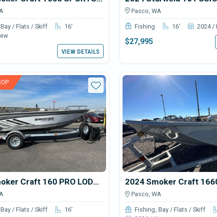
A
Pasco, WA
Bay / Flats / Skiff
16'
Fishing
16'
2024 /
New
$27,995
VIEW DETAILS
ROP
Star
2024 Smoker Craft 160 PRO LODGE
A
Pasco, WA
Bay / Flats / Skiff
16'
Fishing
Bay / Flats / Skiff