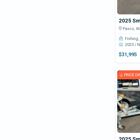
Pasco, W
Fishing
2025 / 
$31,995
PRICE D