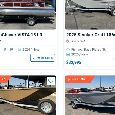
nChaser VISTA 18 LR
A
Pasco, WA
n
19'
2024 / New
Fishing
Bay / Flats / Skiff
2025 / New
VIEW DETAILS
$32,995
ROP
PRICE DROP
Star