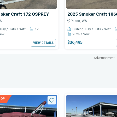
oker Craft 172 OSPREY
A
Pasco, WA
Bay / Flats / Skiff
17'
Fishing
Bay / Flats / Skiff
New
2025 / New
$36,495
VIEW DETAILS
Advertisement
ROP
Star