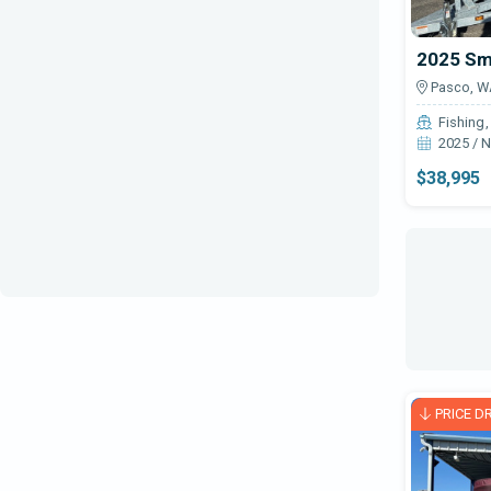
Ski & Wake
2025 Sm
Sportfish / Convertible
Pasco, W
Tender
Fishing
2025 / 
Trailers - All Other
$38,995
Trailers - Boat
Trailers-PWC
Trawler
Wakeboard
Walkaround
Yacht
PRICE D