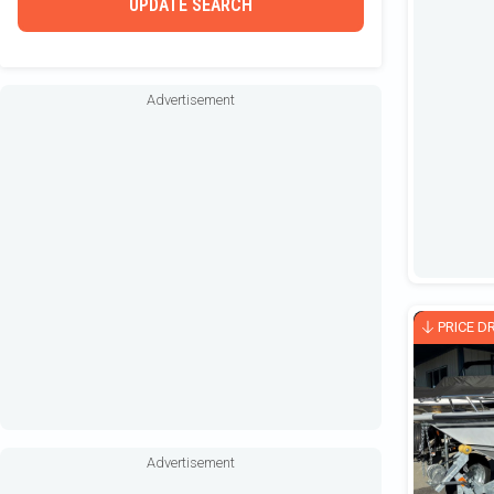
UPDATE SEARCH
Houseboat
Inflatable
Jet Boat
Advertisement
Other / Not Classified
Outboard Motors
Performance
Pilothouse
Pontoon
PWC / Waverunner
PRICE D
Rigid Inflatable
Runabout
Sailboat
Advertisement
Shallow Water / Hunting