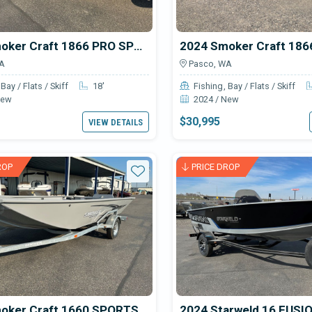
2025 Smoker Craft 1866 PRO SPORTSMAN
A
Pasco, WA
Bay / Flats / Skiff
18'
Fishing
Bay / Flats / Skiff
New
2024 / New
$30,995
VIEW DETAILS
ROP
PRICE DROP
Star
2025 Smoker Craft 1660 SPORTSMAN
2024 Starweld 16 FUSI