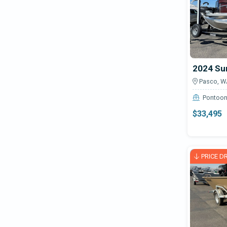
2024 Su
Pasco, W
Pontoo
$33,495
PRICE D