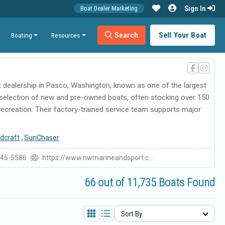
Sign In
Boat Dealer Marketing
Search
Sell Your Boat
Boating
Resources
at dealership in Pasco, Washington, known as one of the largest
 selection of new and pre-owned boats, often stocking over 150
 recreation. Their factory-trained service team supports major
dcraft
,
SunChaser
545-5586
https://www.nwmarineandsport.c...
66 out of 11,735 Boats Found
Sort By