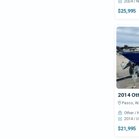
2024 / 
$25,995
2014 Ot
Pasco, W
Other / 
2014 / 
$21,995