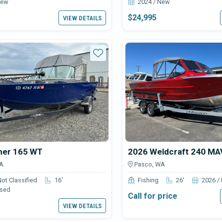
New
2024 / New
$24,995
VIEW DETAILS
Star
her 165 WT
2026 Weldcraft 240 M
A
Pasco, WA
Not Classified
16'
Fishing
26'
2026 /
Used
Call for price
VIEW DETAILS