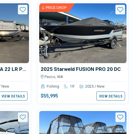
or sale
PRICE DROP
Star
Star
2024 SunChaser GENEVA 22 LR PSB TRI-TOON
2025 Starweld FUSION PRO 20 DC
Pasco, WA
/ New
Fishing
19'
2025 / New
$55,995
VIEW DETAILS
VIEW DETAILS
Star
Star