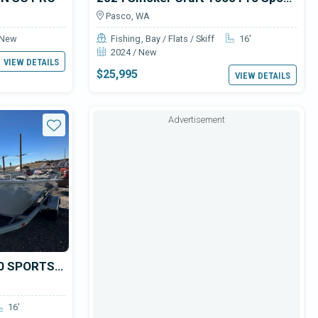
Pasco, WA
 New
Fishing
Bay / Flats / Skiff
16'
2024 / New
VIEW DETAILS
$25,995
VIEW DETAILS
Advertisement
Star
2024 Smoker Craft 1660 SPORTSMAN
16'