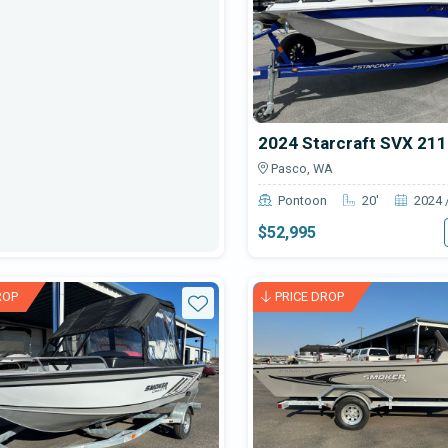
2024 Starcraft SVX 21
Pasco, WA
Pontoon
20'
2024 
$52,995
ROP
PRICE DROP
Star