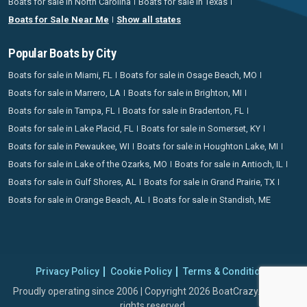
Boats for sale in North Carolina
Boats for sale in Texas
Boats for Sale Near Me
Show all states
Popular Boats by City
Boats for sale in Miami, FL
Boats for sale in Osage Beach, MO
Boats for sale in Marrero, LA
Boats for sale in Brighton, MI
Boats for sale in Tampa, FL
Boats for sale in Bradenton, FL
Boats for sale in Lake Placid, FL
Boats for sale in Somerset, KY
Boats for sale in Pewaukee, WI
Boats for sale in Houghton Lake, MI
Boats for sale in Lake of the Ozarks, MO
Boats for sale in Antioch, IL
Boats for sale in Gulf Shores, AL
Boats for sale in Grand Prairie, TX
Boats for sale in Orange Beach, AL
Boats for sale in Standish, ME
Privacy Policy
Cookie Policy
Terms & Conditions
Proudly operating since 2006 | Copyright 2026 BoatCrazy.com. All
rights reserved.