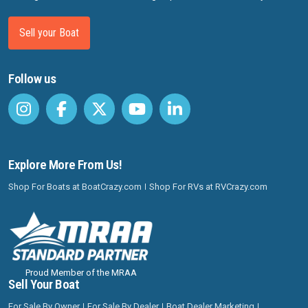
Sell your Boat
Follow us
Explore More From Us!
Shop For Boats at BoatCrazy.com
Shop For RVs at RVCrazy.com
Proud Member of the MRAA
Sell Your Boat
For Sale By Owner
For Sale By Dealer
Boat Dealer Marketing