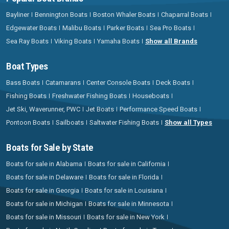
Bayliner
Bennington Boats
Boston Whaler Boats
Chaparral Boats
Edgewater Boats
Malibu Boats
Parker Boats
Sea Pro Boats
Sea Ray Boats
Viking Boats
Yamaha Boats
Show all Brands
Boat Types
Bass Boats
Catamarans
Center Console Boats
Deck Boats
Fishing Boats
Freshwater Fishing Boats
Houseboats
Jet Ski, Waverunner, PWC
Jet Boats
Performance Speed Boats
Pontoon Boats
Sailboats
Saltwater Fishing Boats
Show all Types
Boats for Sale by State
Boats for sale in Alabama
Boats for sale in California
Boats for sale in Delaware
Boats for sale in Florida
Boats for sale in Georgia
Boats for sale in Louisiana
Boats for sale in Michigan
Boats for sale in Minnesota
Boats for sale in Missouri
Boats for sale in New York