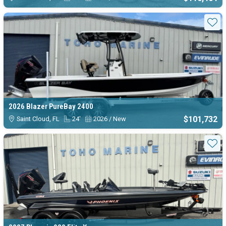
Sta
2026 Blazer PureBay 2400
$101,732
Saint Cloud, FL
24'
2026 / New
Sta