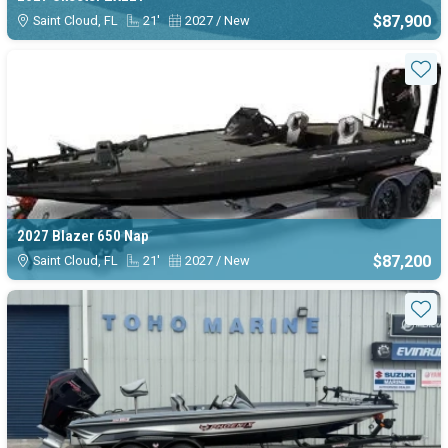
$87,900
Saint Cloud, FL
21'
2027 / New
Sta
2027 Blazer 650 Nap
$87,200
Saint Cloud, FL
21'
2027 / New
Sta