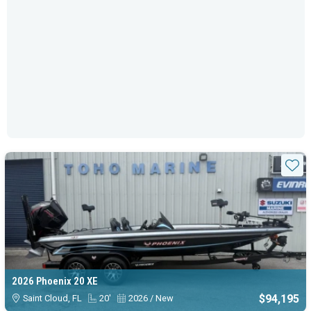
Sta
2026 Phoenix 20 XE
$94,195
Saint Cloud, FL
20'
2026 / New