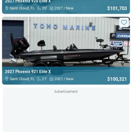
2027 Phoenix 920 Elite X
$101,703
Saint Cloud, FL
20'
2027 / New
Sta
2027 Phoenix 921 Elite X
$100,321
Saint Cloud, FL
21'
2027 / New
Advertisement