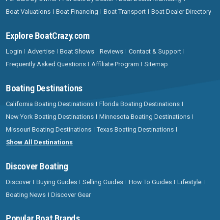
Boat Valuations
Boat Financing
Boat Transport
Boat Dealer Directory
Explore BoatCrazy.com
Login
Advertise
Boat Shows
Reviews
Contact & Support
Frequently Asked Questions
Affiliate Program
Sitemap
Boating Destinations
California Boating Destinations
Florida Boating Destinations
New York Boating Destinations
Minnesota Boating Destinations
Missouri Boating Destinations
Texas Boating Destinations
Show All Destinations
Discover Boating
Discover
Buying Guides
Selling Guides
How To Guides
Lifestyle
Boating News
Discover Gear
Popular Boat Brands