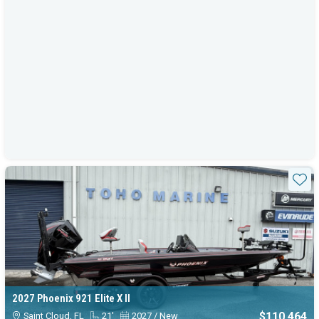
Sta
2027 Phoenix 921 Elite X II
$110,464
Saint Cloud, FL
21'
2027 / New