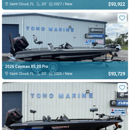
$93,922
Saint Cloud, FL
20'
2027 / New
Sta
2026 Caymas XS 20 Pro
$93,729
Saint Cloud, FL
20'
2026 / New
Sta