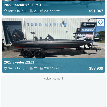
2027 Phoenix 921 Elite X
$91,047
Saint Cloud, FL
21'
2027 / New
Sta
2027 Skeeter ZXE21
$87,900
Saint Cloud, FL
21'
2027 / New
Advertisement