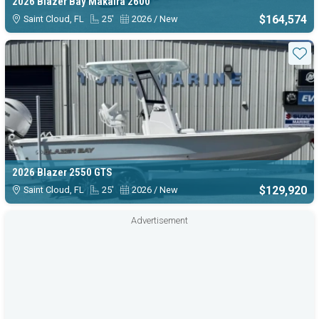
2026 Blazer Bay Makaira 2600
$164,574
Saint Cloud, FL
25'
2026 / New
Sta
2026 Blazer 2550 GTS
$129,920
Saint Cloud, FL
25'
2026 / New
Advertisement