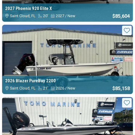
2027 Phoenix 920 Elite X
$85,604
Saint Cloud, FL
20'
2027 / New
Sta
2026 Blazer PureBay 2200
$85,158
Saint Cloud, FL
21'
2026 / New
Sta