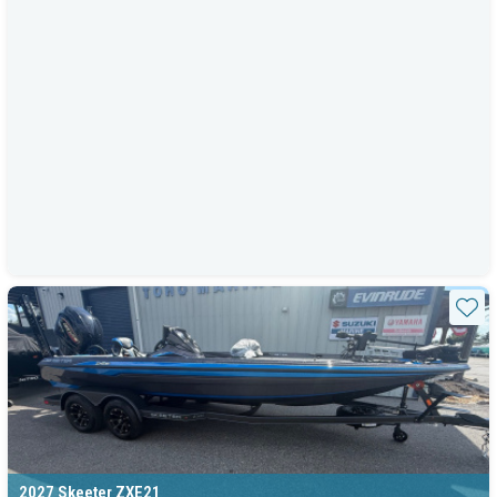
Sta
2027 Skeeter ZXE21