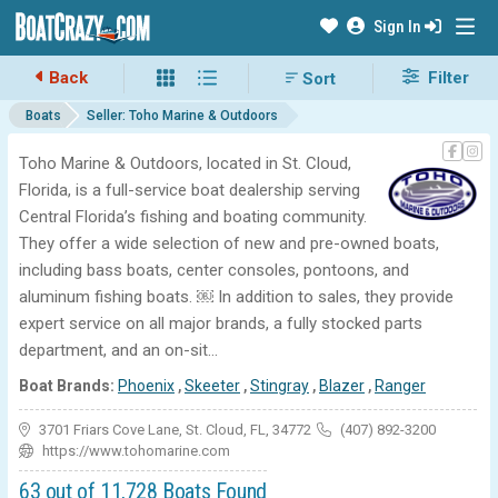
Sign In
Back
Filter
Boats
Seller: Toho Marine & Outdoors
Toho Marine & Outdoors, located in St. Cloud,
Florida, is a full-service boat dealership serving
Central Florida’s fishing and boating community.
They offer a wide selection of new and pre-owned boats,
including bass boats, center consoles, pontoons, and
aluminum fishing boats. ￼ In addition to sales, they provide
expert service on all major brands, a fully stocked parts
department, and an on-sit...
Boat Brands:
Phoenix
,
Skeeter
,
Stingray
,
Blazer
,
Ranger
3701 Friars Cove Lane, St. Cloud, FL, 34772
(407) 892-3200
https://www.tohomarine.com
63 out of 11,728 Boats Found