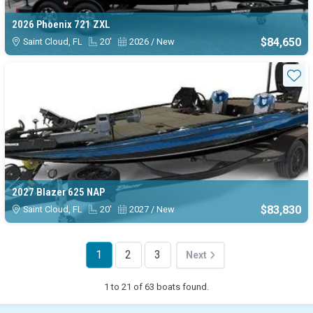
2026 Phoenix 721 ZXL
$84,650
Saint Cloud, FL
20'
2026 / New
Sta
2027 Blazer 625 NAP
$83,830
Saint Cloud, FL
20'
2027 / New
1
2
3
Next
1 to 21 of 63 boats found.