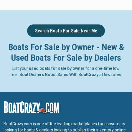
Search Boats For Sale Near Me
Boats For Sale by Owner - New &
Used Boats For Sale by Dealers
List your
used boats for sale by owner
for a one-time low
fee.
Boat Dealers Boost Sales With BoatCrazy
at low rates.
BoatCrazy.com is one of the leading marketplaces for consumers
looking for boats & dealers looking to publish their inventory online.