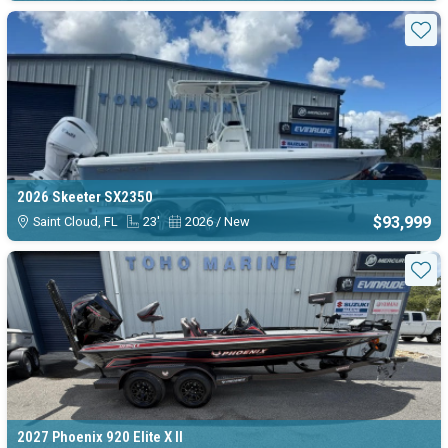
Sta
2026 Skeeter SX2350
$93,999
Saint Cloud, FL
23'
2026 / New
Sta
2027 Phoenix 920 Elite X II