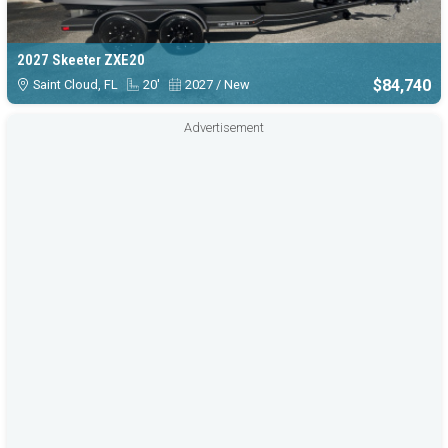
2027 Skeeter ZXE20
$84,740
Saint Cloud, FL
20'
2027 / New
Advertisement