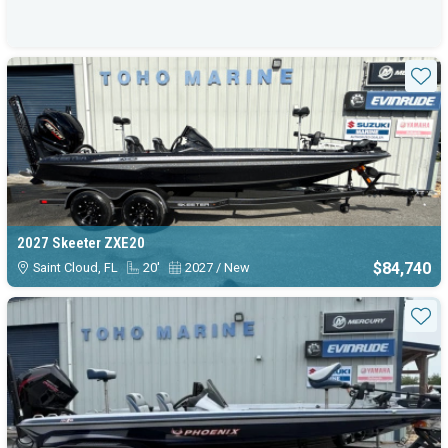
Sta
2027 Skeeter ZXE20
$84,740
Saint Cloud, FL
20'
2027 / New
Sta