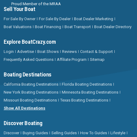
Proud Member of the MRAA
Sell Your Boat
For Sale By Owner
For Sale By Dealer
Boat Dealer Marketing
Boat Valuations
Boat Financing
Boat Transport
Boat Dealer Directory
Explore BoatCrazy.com
Login
Advertise
Boat Shows
Reviews
Contact & Support
Frequently Asked Questions
Affiliate Program
Sitemap
Boating Destinations
California Boating Destinations
Florida Boating Destinations
New York Boating Destinations
Minnesota Boating Destinations
Missouri Boating Destinations
Texas Boating Destinations
Show All Destinations
Discover Boating
Discover
Buying Guides
Selling Guides
How To Guides
Lifestyle