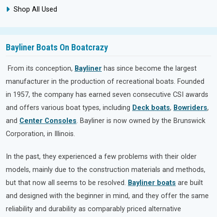
Shop All Used
Bayliner Boats On Boatcrazy
From its conception,
Bayliner
has since become the largest
manufacturer in the production of recreational boats. Founded
in 1957, the company has earned seven consecutive CSI awards
and offers various boat types, including
Deck boats
,
Bowriders
,
and
Center Consoles
. Bayliner is now owned by the Brunswick
Corporation, in Illinois.
In the past, they experienced a few problems with their older
models, mainly due to the construction materials and methods,
but that now all seems to be resolved.
Bayliner boats
are built
and designed with the beginner in mind, and they offer the same
reliability and durability as comparably priced alternative