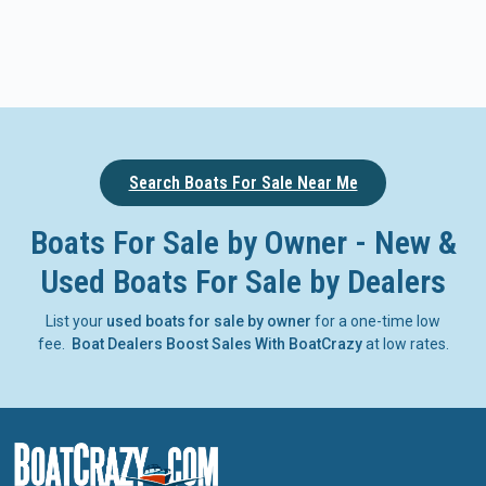
Search Boats For Sale Near Me
Boats For Sale by Owner - New &
Used Boats For Sale by Dealers
List your
used boats for sale by owner
for a one-time low
fee.
Boat Dealers Boost Sales With BoatCrazy
at low rates.