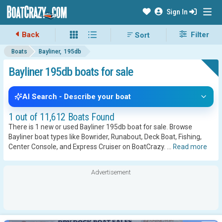
Sign In
Back
Filter
Boats
Bayliner
195db
Bayliner 195db boats for sale
AI Search - Describe your boat
1 out of 11,612 Boats Found
There is 1 new or used Bayliner 195db boat for sale. Browse
Bayliner boat types like Bowrider, Runabout, Deck Boat, Fishing,
Center Console, and Express Cruiser on BoatCrazy.
...
Read more
Advertisement