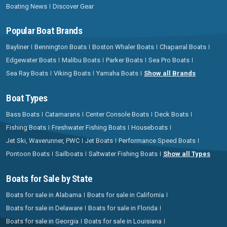
Boating News
Discover Gear
Popular Boat Brands
Bayliner
Bennington Boats
Boston Whaler Boats
Chaparral Boats
Edgewater Boats
Malibu Boats
Parker Boats
Sea Pro Boats
Sea Ray Boats
Viking Boats
Yamaha Boats
Show all Brands
Boat Types
Bass Boats
Catamarans
Center Console Boats
Deck Boats
Fishing Boats
Freshwater Fishing Boats
Houseboats
Jet Ski, Waverunner, PWC
Jet Boats
Performance Speed Boats
Pontoon Boats
Sailboats
Saltwater Fishing Boats
Show all Types
Boats for Sale by State
Boats for sale in Alabama
Boats for sale in California
Boats for sale in Delaware
Boats for sale in Florida
Boats for sale in Georgia
Boats for sale in Louisiana