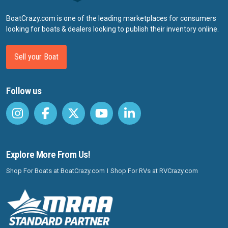
BoatCrazy.com is one of the leading marketplaces for consumers
looking for boats & dealers looking to publish their inventory online.
Sell your Boat
Follow us
Explore More From Us!
Shop For Boats at BoatCrazy.com
Shop For RVs at RVCrazy.com