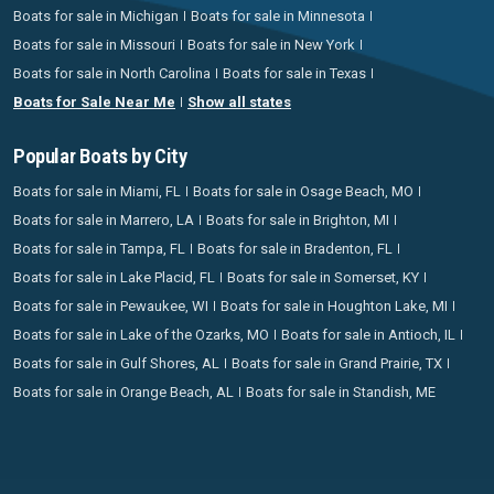
Boats for sale in Michigan
Boats for sale in Minnesota
Boats for sale in Missouri
Boats for sale in New York
Boats for sale in North Carolina
Boats for sale in Texas
Boats for Sale Near Me
Show all states
Popular Boats by City
Boats for sale in Miami, FL
Boats for sale in Osage Beach, MO
Boats for sale in Marrero, LA
Boats for sale in Brighton, MI
Boats for sale in Tampa, FL
Boats for sale in Bradenton, FL
Boats for sale in Lake Placid, FL
Boats for sale in Somerset, KY
Boats for sale in Pewaukee, WI
Boats for sale in Houghton Lake, MI
Boats for sale in Lake of the Ozarks, MO
Boats for sale in Antioch, IL
Boats for sale in Gulf Shores, AL
Boats for sale in Grand Prairie, TX
Boats for sale in Orange Beach, AL
Boats for sale in Standish, ME