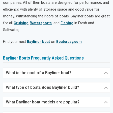
companies. All of their boats are designed for performance, and
efficiency, with plenty of storage space and good value for
money. Withstanding the rigors of boats, Bayliner boats are great
for all
Cruising
,
Watersports
, and
Fishing
in Fresh and
Saltwater,
Find your next
Bayliner boat
on
Boatcrazy.com
Bayliner Boats Frequently Asked Questions
What is the cost of a Bayliner boat?
What type of boats does Bayliner build?
What Bayliner boat models are popular?