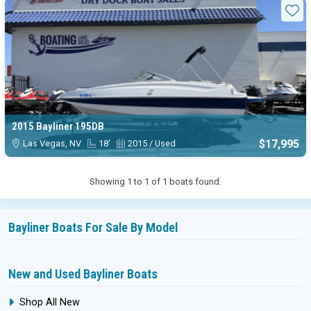
Available Bayliner 195db boats 
Sta
2015 Bayliner 195DB
$17,995
Las Vegas, NV
18'
2015 / Used
Showing 1 to 1 of 1 boats found.
Bayliner Boats For Sale By Model
New and Used Bayliner Boats
Shop All New