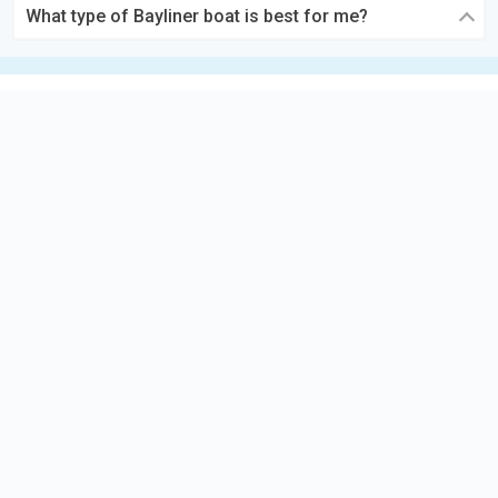
What type of Bayliner boat is best for me?