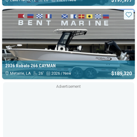
$197,977
Sta
2026 Robalo 266 CAYMAN
$189,320
Metairie, LA
26'
2026 / New
Advertisement