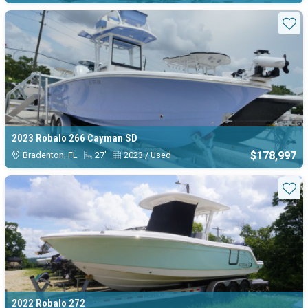
Sta
2023 Robalo 266 Cayman SD
$178,997
Bradenton, FL
27'
2023 / Used
Sta
2022 Robalo 272