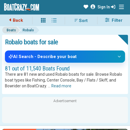
Sign In
Back
Filter
Boats
Robalo
Robalo boats for sale
AI Search - Describe your boat
81 out of 11,540 Boats Found
There are 81 new and used Robalo boats for sale. Browse Robalo
boat types like Fishing, Center Console, Bay / Flats / Skiff, and
Bowrider on BoatCrazy.
...
Read more
Advertisement