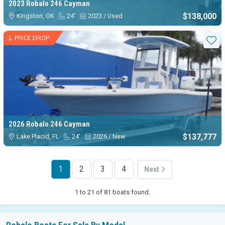
2023 Robalo 246 Cayman
$138,000
Kingston, OK
24'
2023 / Used
PRICE DROP
Sta
2026 Robalo 246 Cayman
$137,777
Lake Placid, FL
24'
2026 / New
1
2
3
4
Next
1 to 21 of 81 boats found.