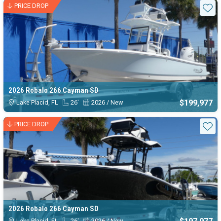
PRICE DROP
Sta
2026 Robalo 266 Cayman SD
$199,977
Lake Placid, FL
26'
2026 / New
PRICE DROP
Sta
2026 Robalo 266 Cayman SD
Lake Placid, FL
26'
2026 / New