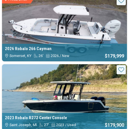
Sta
2026 Robalo 266 Cayman
$179,999
Somerset, KY
26'
2026 / New
Sta
2023 Robalo R272 Center Console
$179,900
Saint Joseph, MI
27'
2023 / Used