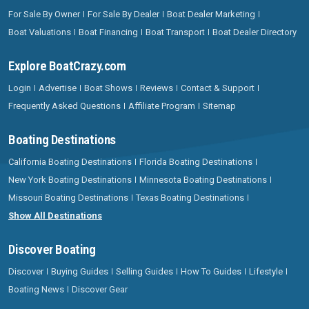
For Sale By Owner
For Sale By Dealer
Boat Dealer Marketing
Boat Valuations
Boat Financing
Boat Transport
Boat Dealer Directory
Explore BoatCrazy.com
Login
Advertise
Boat Shows
Reviews
Contact & Support
Frequently Asked Questions
Affiliate Program
Sitemap
Boating Destinations
California Boating Destinations
Florida Boating Destinations
New York Boating Destinations
Minnesota Boating Destinations
Missouri Boating Destinations
Texas Boating Destinations
Show All Destinations
Discover Boating
Discover
Buying Guides
Selling Guides
How To Guides
Lifestyle
Boating News
Discover Gear