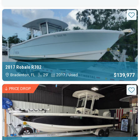
Sta
2017 Robalo R302
$139,977
Bradenton, FL
29'
2017 / Used
PRICE DROP
Sta