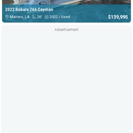
2022 Robalo 266 Cayman
$139,995
Marrero, LA
26'
2022 / Used
Advertisement