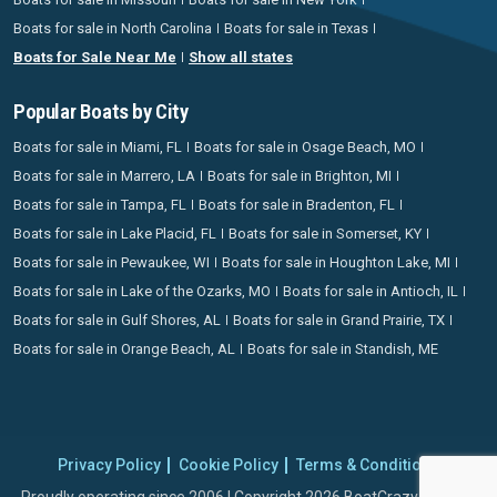
Boats for sale in North Carolina
Boats for sale in Texas
Boats for Sale Near Me
Show all states
Popular Boats by City
Boats for sale in Miami, FL
Boats for sale in Osage Beach, MO
Boats for sale in Marrero, LA
Boats for sale in Brighton, MI
Boats for sale in Tampa, FL
Boats for sale in Bradenton, FL
Boats for sale in Lake Placid, FL
Boats for sale in Somerset, KY
Boats for sale in Pewaukee, WI
Boats for sale in Houghton Lake, MI
Boats for sale in Lake of the Ozarks, MO
Boats for sale in Antioch, IL
Boats for sale in Gulf Shores, AL
Boats for sale in Grand Prairie, TX
Boats for sale in Orange Beach, AL
Boats for sale in Standish, ME
Privacy Policy
Cookie Policy
Terms & Conditions
Proudly operating since 2006 | Copyright 2026 BoatCrazy.com. All