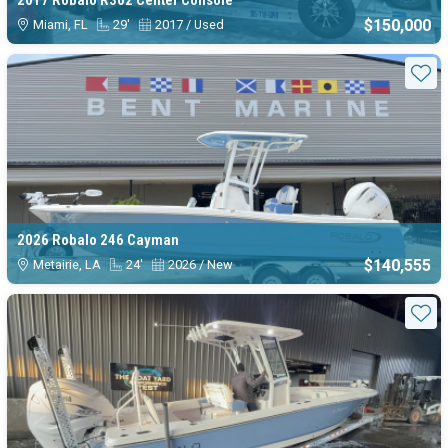
2017 Robalo R302 Center Console
$150,000
Miami, FL
29'
2017 / Used
Sta
2026 Robalo 246 Cayman
$140,555
Metairie, LA
24'
2026 / New
Sta