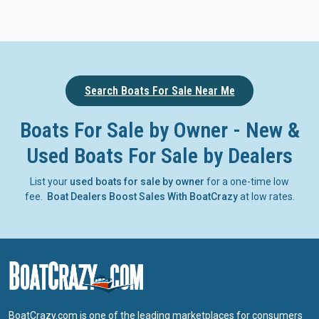
Search Boats For Sale Near Me
Boats For Sale by Owner - New &
Used Boats For Sale by Dealers
List your
used boats for sale by owner
for a one-time low
fee.
Boat Dealers Boost Sales With BoatCrazy
at low rates.
BoatCrazy.com is one of the leading marketplaces for consumers