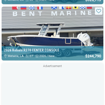
Sta
2026 Robalo R270 CENTER CONSOLE
$244,790
Metairie, LA
27'
2026 / New
Advertisement