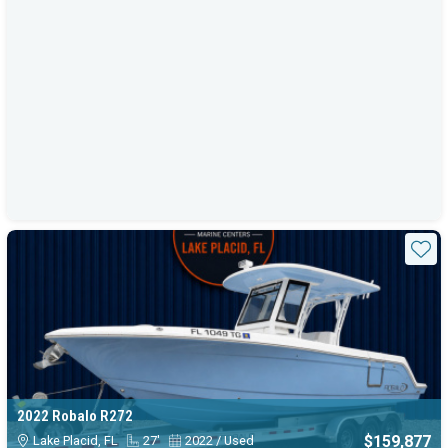
Sta
2022 Robalo R272
$159,877
Lake Placid, FL
27'
2022 / Used