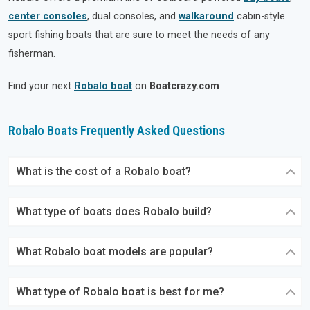
center consoles
, dual consoles, and
walkaround
cabin-style
sport fishing boats that are sure to meet the needs of any
fisherman.
Find your next
Robalo boat
on
Boatcrazy.com
Robalo Boats Frequently Asked Questions
What is the cost of a Robalo boat?
What type of boats does Robalo build?
What Robalo boat models are popular?
What type of Robalo boat is best for me?