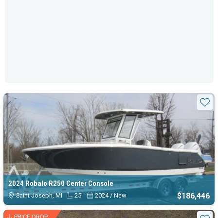
Sta
2024 Robalo R250 Center Console
$186,446
Saint Joseph, MI
25'
2024 / New
PRICE DROP