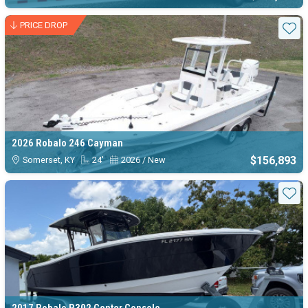
PRICE DROP
Sta
2026 Robalo 246 Cayman
$156,893
Somerset, KY
24'
2026 / New
Sta