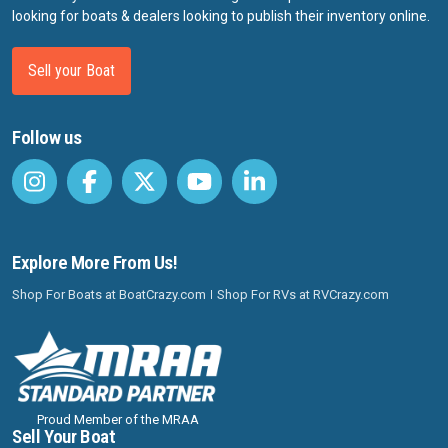
looking for boats & dealers looking to publish their inventory online.
Sell your Boat
Follow us
Explore More From Us!
Shop For Boats at BoatCrazy.com
Shop For RVs at RVCrazy.com
Proud Member of the MRAA
Sell Your Boat