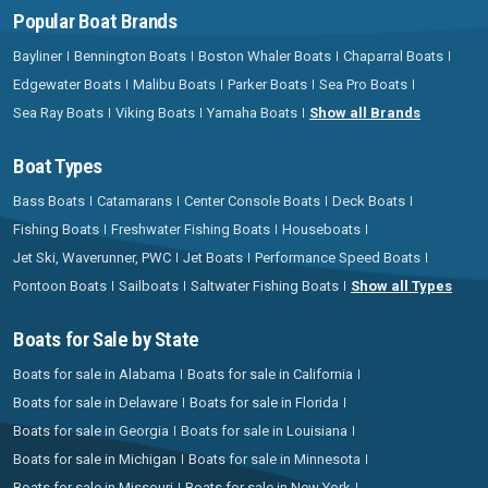
Popular Boat Brands
Bayliner
Bennington Boats
Boston Whaler Boats
Chaparral Boats
Edgewater Boats
Malibu Boats
Parker Boats
Sea Pro Boats
Sea Ray Boats
Viking Boats
Yamaha Boats
Show all Brands
Boat Types
Bass Boats
Catamarans
Center Console Boats
Deck Boats
Fishing Boats
Freshwater Fishing Boats
Houseboats
Jet Ski, Waverunner, PWC
Jet Boats
Performance Speed Boats
Pontoon Boats
Sailboats
Saltwater Fishing Boats
Show all Types
Boats for Sale by State
Boats for sale in Alabama
Boats for sale in California
Boats for sale in Delaware
Boats for sale in Florida
Boats for sale in Georgia
Boats for sale in Louisiana
Boats for sale in Michigan
Boats for sale in Minnesota
Boats for sale in Missouri
Boats for sale in New York