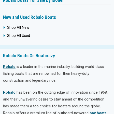
Robalo Boats For Sale By Model
New and Used Robalo Boats
Shop All New
Shop All Used
Robalo Boats On Boatcrazy
Robalo
is a leader in the marine industry, building world-class
fishing boats that are renowned for their heavy-duty
construction and legendary ride.
Robalo
has been on the cutting edge of innovation since 1968,
and their unwavering desire to stay ahead of the competition
has made them a top choice for boaters around the globe.
Robalo offers a premium line of outboard-powered
bay boats
,