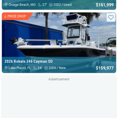
$161,999
Osage Beach, MO
27'
2022 / Used
PRICE DROP
Sta
2026 Robalo 246 Cayman SD
$159,977
Lake Placid, FL
24'
2026 / New
Advertisement