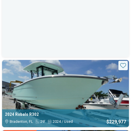
Sta
2024 Robalo R302
$229,977
Bradenton, FL
29'
2024 / Used