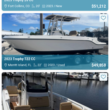
2023 Trophy 20 CC
$51,212
Fort Collins, CO
20'
2023 / New
Sta
2023 Trophy T22 CC
$49,858
Merritt Island, FL
22'
2023 / Used
Sta