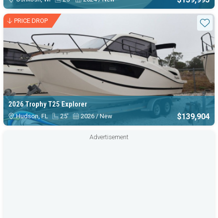
PRICE DROP
Sta
2026 Trophy T25 Explorer
$139,904
Hudson, FL
25'
2026 / New
Advertisement