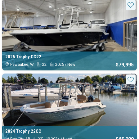
Sta
2025 Trophy CC22
$79,995
Pewaukee, WI
22'
2025 / New
Sta
2024 Trophy 22CC
Bay City, MI
22'
2024 / Used