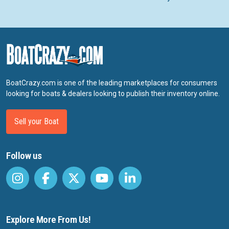
BoatCrazy.com is one of the leading marketplaces for consumers
looking for boats & dealers looking to publish their inventory online.
Sell your Boat
Follow us
Explore More From Us!