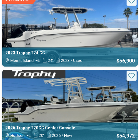
Sta
2023 Trophy T24 CC
$56,900
Merritt Island, FL
24'
2023 / Used
Sta
2026 Trophy T20CC Center Console
$54,972
Hudson, FL
20'
2026 / New