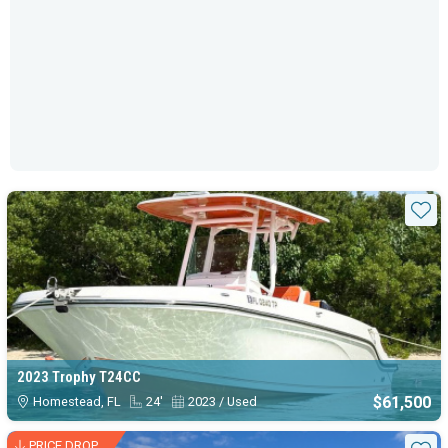
Sta
2023 Trophy T24CC
$61,500
Homestead, FL
24'
2023 / Used
PRICE DROP