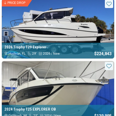
Available Trophy boats for sale
PRICE DROP
Sta
2026 Trophy T29 Explorer
$224,843
Hudson, FL
29'
2026 / New
Sta
2024 Trophy T25 EXPLORER OB
$139,995
Oshkosh, WI
25'
2024 / New