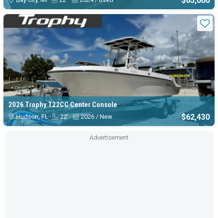
$65,000
Sta
2026 Trophy T22CC Center Console
$62,430
Hudson, FL
22'
2026 / New
Advertisement