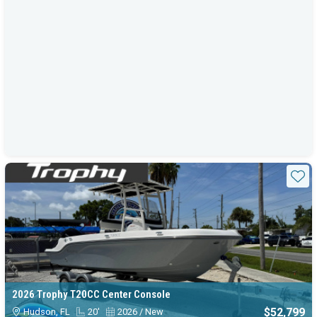
Sta
2026 Trophy T20CC Center Console
$52,799
Hudson, FL
20'
2026 / New