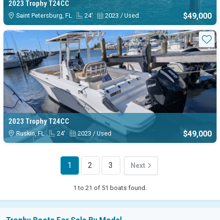
2023 Trophy T24CC
$49,000
Saint Petersburg, FL
24'
2023 / Used
Sta
2023 Trophy T24CC
$49,000
Ruskin, FL
24'
2023 / Used
1
2
3
Next
1 to 21 of 51 boats found.