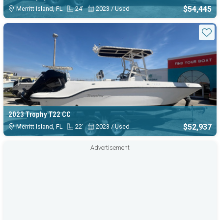
$54,445
Merritt Island, FL
24'
2023 / Used
Sta
2023 Trophy T22 CC
$52,937
Merritt Island, FL
22'
2023 / Used
Advertisement