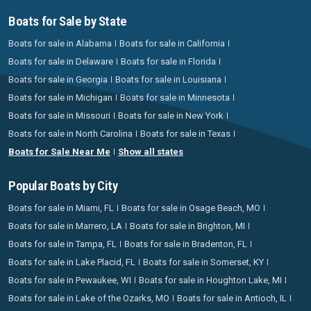
Boats for Sale by State
Boats for sale in Alabama
Boats for sale in California
Boats for sale in Delaware
Boats for sale in Florida
Boats for sale in Georgia
Boats for sale in Louisiana
Boats for sale in Michigan
Boats for sale in Minnesota
Boats for sale in Missouri
Boats for sale in New York
Boats for sale in North Carolina
Boats for sale in Texas
Boats for Sale Near Me
Show all states
Popular Boats by City
Boats for sale in Miami, FL
Boats for sale in Osage Beach, MO
Boats for sale in Marrero, LA
Boats for sale in Brighton, MI
Boats for sale in Tampa, FL
Boats for sale in Bradenton, FL
Boats for sale in Lake Placid, FL
Boats for sale in Somerset, KY
Boats for sale in Pewaukee, WI
Boats for sale in Houghton Lake, MI
Boats for sale in Lake of the Ozarks, MO
Boats for sale in Antioch, IL