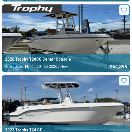
Sta
2026 Trophy T20CC Center Console
$54,896
Hudson, FL
20'
2026 / New
Sta
2023 Trophy T24 CC