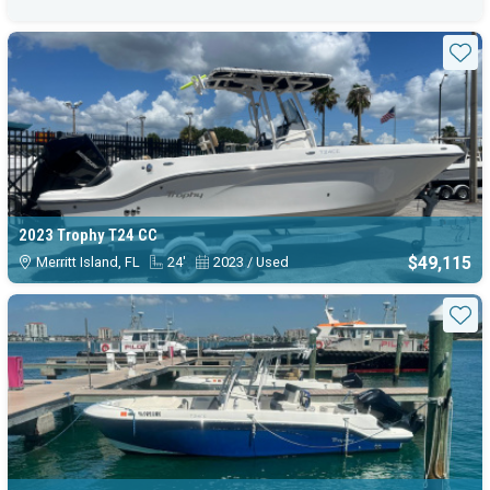
Sta
2023 Trophy T24 CC
$49,115
Merritt Island, FL
24'
2023 / Used
Sta