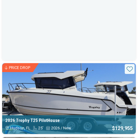
PRICE DROP
Sta
2026 Trophy T25 PilotHouse
$129,955
Hudson, FL
25'
2026 / New