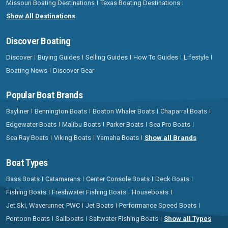
Missouri Boating Destinations
Texas Boating Destinations
Show All Destinations
Discover Boating
Discover
Buying Guides
Selling Guides
How To Guides
Lifestyle
Boating News
Discover Gear
Popular Boat Brands
Bayliner
Bennington Boats
Boston Whaler Boats
Chaparral Boats
Edgewater Boats
Malibu Boats
Parker Boats
Sea Pro Boats
Sea Ray Boats
Viking Boats
Yamaha Boats
Show all Brands
Boat Types
Bass Boats
Catamarans
Center Console Boats
Deck Boats
Fishing Boats
Freshwater Fishing Boats
Houseboats
Jet Ski, Waverunner, PWC
Jet Boats
Performance Speed Boats
Pontoon Boats
Sailboats
Saltwater Fishing Boats
Show all Types