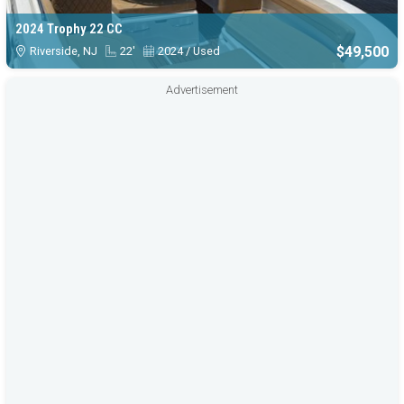
2024 Trophy 22 CC
$49,500
Riverside, NJ
22'
2024 / Used
Advertisement