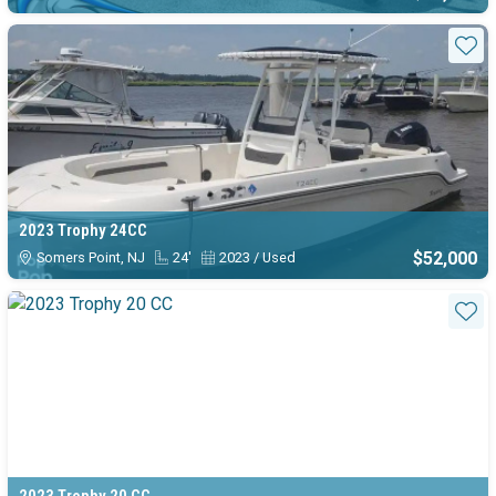
Sta
2023 Trophy 24CC
$52,000
Somers Point, NJ
24'
2023 / Used
Sta