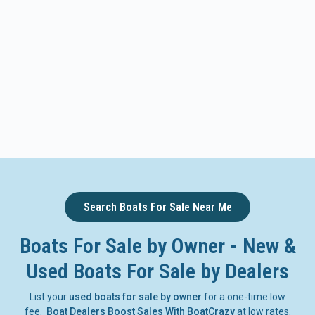
Search Boats For Sale Near Me
Boats For Sale by Owner - New &
Used Boats For Sale by Dealers
List your
used boats for sale by owner
for a one-time low
fee.
Boat Dealers Boost Sales With BoatCrazy
at low rates.