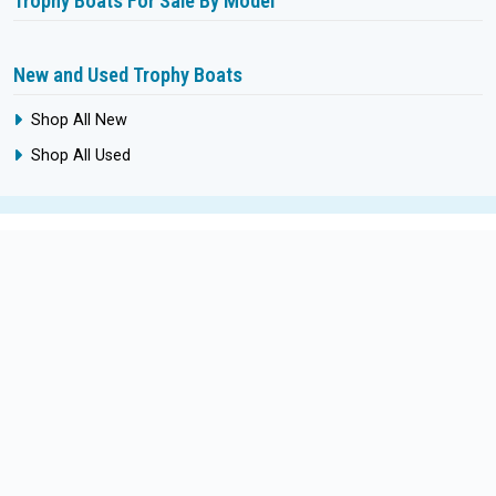
Trophy Boats For Sale By Model
New and Used Trophy Boats
Shop All New
Shop All Used