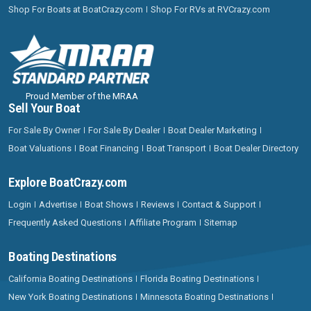
Shop For Boats at BoatCrazy.com
Shop For RVs at RVCrazy.com
Proud Member of the MRAA
Sell Your Boat
For Sale By Owner
For Sale By Dealer
Boat Dealer Marketing
Boat Valuations
Boat Financing
Boat Transport
Boat Dealer Directory
Explore BoatCrazy.com
Login
Advertise
Boat Shows
Reviews
Contact & Support
Frequently Asked Questions
Affiliate Program
Sitemap
Boating Destinations
California Boating Destinations
Florida Boating Destinations
New York Boating Destinations
Minnesota Boating Destinations