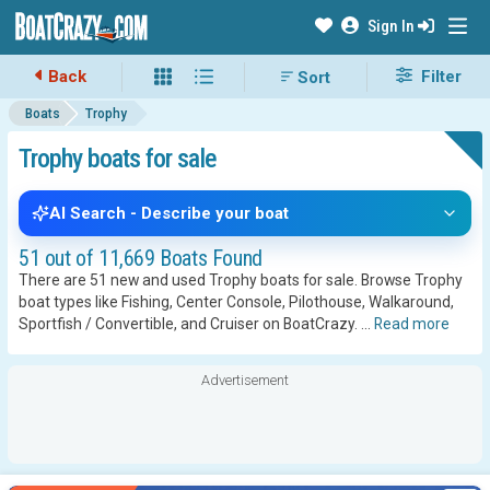
Sign In
Back
Filter
Boats
Trophy
Trophy boats for sale
AI Search - Describe your boat
51 out of 11,669 Boats Found
There are 51 new and used Trophy boats for sale. Browse Trophy
boat types like Fishing, Center Console, Pilothouse, Walkaround,
Sportfish / Convertible, and Cruiser on BoatCrazy.
...
Read more
Advertisement