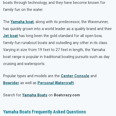
boats through technology, and they have become known for
family fun on the water.
The
Yamaha boat
, along with its predecessor, the Waverunner,
has quickly grown into a world leader as a quality brand and their
Jet boat
has long been the gold standard for all open bow,
family-fun runabout boats and outselling any other in its class.
Varying in size from 19 feet to 27 feet in length, the Yamaha
boat range is popular in traditional boating pursuits such as day
cruising and watersports.
Popular types and models are the
Center Console
and
Bowrider
as well as
Personal Watercraft
.
Search for
Yamaha Boats
on
Boatcrazy.com
Yamaha Boats Frequently Asked Questions