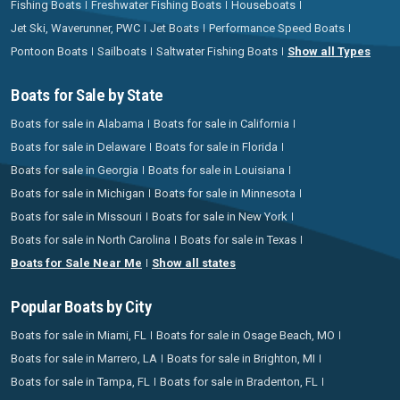
Fishing Boats
Freshwater Fishing Boats
Houseboats
Jet Ski, Waverunner, PWC
Jet Boats
Performance Speed Boats
Pontoon Boats
Sailboats
Saltwater Fishing Boats
Show all Types
Boats for Sale by State
Boats for sale in Alabama
Boats for sale in California
Boats for sale in Delaware
Boats for sale in Florida
Boats for sale in Georgia
Boats for sale in Louisiana
Boats for sale in Michigan
Boats for sale in Minnesota
Boats for sale in Missouri
Boats for sale in New York
Boats for sale in North Carolina
Boats for sale in Texas
Boats for Sale Near Me
Show all states
Popular Boats by City
Boats for sale in Miami, FL
Boats for sale in Osage Beach, MO
Boats for sale in Marrero, LA
Boats for sale in Brighton, MI
Boats for sale in Tampa, FL
Boats for sale in Bradenton, FL