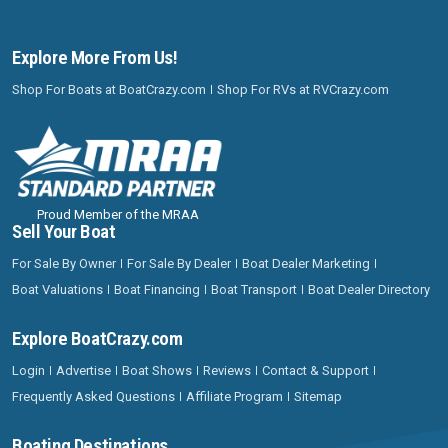
Explore More From Us!
Shop For Boats at BoatCrazy.com
Shop For RVs at RVCrazy.com
Proud Member of the MRAA
Sell Your Boat
For Sale By Owner
For Sale By Dealer
Boat Dealer Marketing
Boat Valuations
Boat Financing
Boat Transport
Boat Dealer Directory
Explore BoatCrazy.com
Login
Advertise
Boat Shows
Reviews
Contact & Support
Frequently Asked Questions
Affiliate Program
Sitemap
Boating Destinations