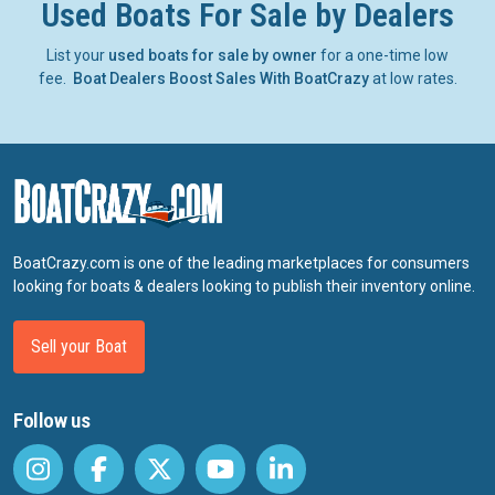
Used Boats For Sale by Dealers
List your
used boats for sale by owner
for a one-time low
fee.
Boat Dealers Boost Sales With BoatCrazy
at low rates.
BoatCrazy.com is one of the leading marketplaces for consumers
looking for boats & dealers looking to publish their inventory online.
Sell your Boat
Follow us