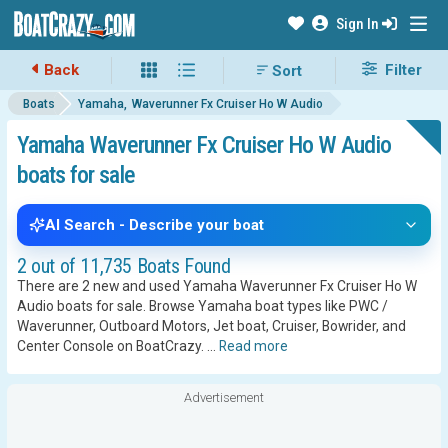
Sign In
Back
Filter
Boats
Yamaha
Waverunner Fx Cruiser Ho W Audio
Yamaha Waverunner Fx Cruiser Ho W Audio
boats for sale
AI Search - Describe your boat
2 out of 11,735 Boats Found
There are 2 new and used Yamaha Waverunner Fx Cruiser Ho W
Audio boats for sale. Browse Yamaha boat types like PWC /
Waverunner, Outboard Motors, Jet boat, Cruiser, Bowrider, and
Center Console on BoatCrazy.
...
Read more
Advertisement