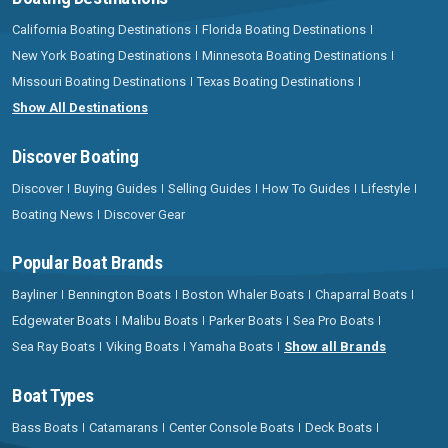
California Boating Destinations
Florida Boating Destinations
New York Boating Destinations
Minnesota Boating Destinations
Missouri Boating Destinations
Texas Boating Destinations
Show All Destinations
Discover Boating
Discover
Buying Guides
Selling Guides
How To Guides
Lifestyle
Boating News
Discover Gear
Popular Boat Brands
Bayliner
Bennington Boats
Boston Whaler Boats
Chaparral Boats
Edgewater Boats
Malibu Boats
Parker Boats
Sea Pro Boats
Sea Ray Boats
Viking Boats
Yamaha Boats
Show all Brands
Boat Types
Bass Boats
Catamarans
Center Console Boats
Deck Boats