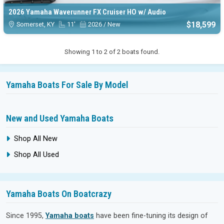
2026 Yamaha Waverunner FX Cruiser HO w/ Audio
$18,599
Somerset, KY
11'
2026 / New
Showing 1 to 2 of 2 boats found.
Yamaha Boats For Sale By Model
New and Used Yamaha Boats
Shop All New
Shop All Used
Yamaha Boats On Boatcrazy
Since 1995,
Yamaha boats
have been fine-tuning its design of