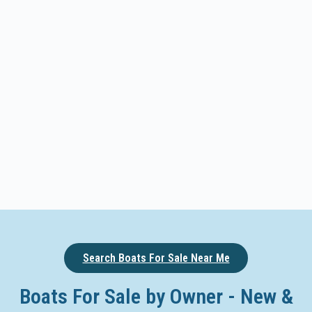
Search Boats For Sale Near Me
Boats For Sale by Owner - New &