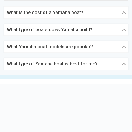
What is the cost of a Yamaha boat?
What type of boats does Yamaha build?
What Yamaha boat models are popular?
What type of Yamaha boat is best for me?