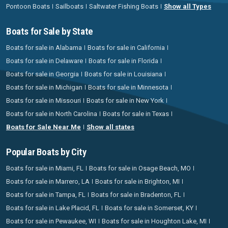
Pontoon Boats
Sailboats
Saltwater Fishing Boats
Show all Types
Boats for Sale by State
Boats for sale in Alabama
Boats for sale in California
Boats for sale in Delaware
Boats for sale in Florida
Boats for sale in Georgia
Boats for sale in Louisiana
Boats for sale in Michigan
Boats for sale in Minnesota
Boats for sale in Missouri
Boats for sale in New York
Boats for sale in North Carolina
Boats for sale in Texas
Boats for Sale Near Me
Show all states
Popular Boats by City
Boats for sale in Miami, FL
Boats for sale in Osage Beach, MO
Boats for sale in Marrero, LA
Boats for sale in Brighton, MI
Boats for sale in Tampa, FL
Boats for sale in Bradenton, FL
Boats for sale in Lake Placid, FL
Boats for sale in Somerset, KY
Boats for sale in Pewaukee, WI
Boats for sale in Houghton Lake, MI