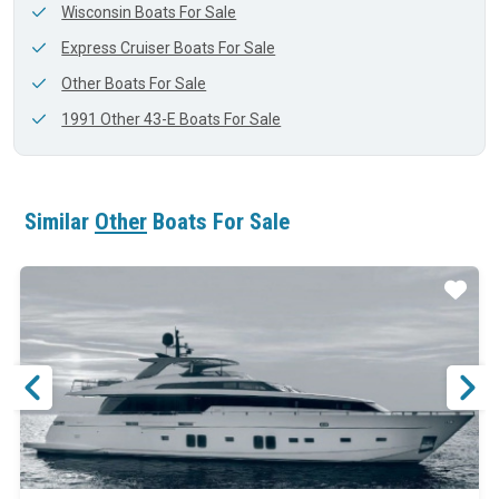
Wisconsin Boats For Sale
Express Cruiser Boats For Sale
Other Boats For Sale
1991 Other 43-E Boats For Sale
Similar
Other
Boats For Sale
ar
Star