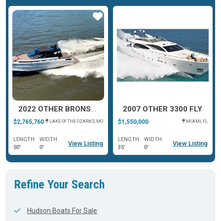
ar
Star
Star
2022 OTHER BRONSON 50
2007 OTHER 3300 FLY
$2,765,760
$1,550,000
LAKE OF THE OZARKS, MO
MIAMI, FL
LENGTH
WIDTH
LENGTH
WIDTH
View Listing
View Listing
50'
0'
35'
0'
Refine Your Search
Hudson Boats For Sale