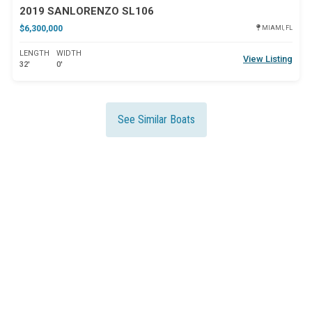
2019 SANLORENZO SL106
$6,300,000
MIAMI, FL
LENGTH
WIDTH
View Listing
32'
0'
See Similar Boats