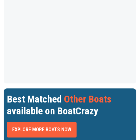
Best Matched
Other Boats
available on BoatCrazy
EXPLORE MORE BOATS NOW