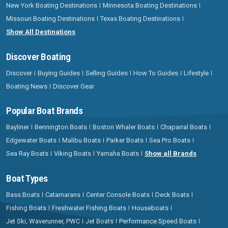
New York Boating Destinations
Minnesota Boating Destinations
Missouri Boating Destinations
Texas Boating Destinations
Show All Destinations
Discover Boating
Discover
Buying Guides
Selling Guides
How To Guides
Lifestyle
Boating News
Discover Gear
Popular Boat Brands
Bayliner
Bennington Boats
Boston Whaler Boats
Chaparral Boats
Edgewater Boats
Malibu Boats
Parker Boats
Sea Pro Boats
Sea Ray Boats
Viking Boats
Yamaha Boats
Show all Brands
Boat Types
Bass Boats
Catamarans
Center Console Boats
Deck Boats
Fishing Boats
Freshwater Fishing Boats
Houseboats
Jet Ski, Waverunner, PWC
Jet Boats
Performance Speed Boats