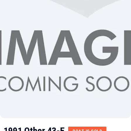
1991 Other 43-E