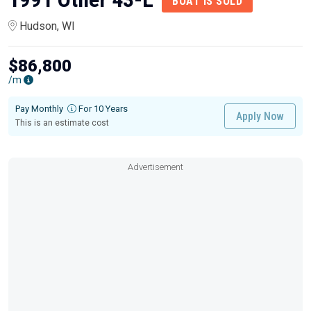
BOAT IS SOLD
Hudson, WI
$86,800
/m
Pay Monthly
For 10 Years
Apply Now
This is an estimate cost
Advertisement