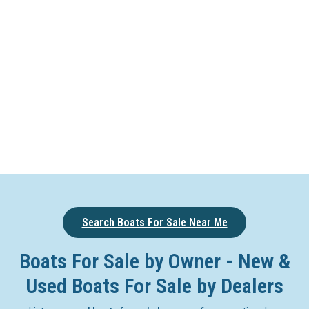
Search Boats For Sale Near Me
Boats For Sale by Owner - New &
Used Boats For Sale by Dealers