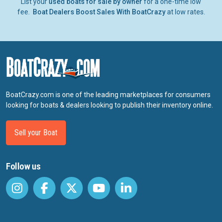
List your
used boats for sale by owner
for a one-time low
fee.
Boat Dealers Boost Sales With BoatCrazy
at low rates.
BoatCrazy.com is one of the leading marketplaces for consumers
looking for boats & dealers looking to publish their inventory online.
Sell your Boat
Follow us