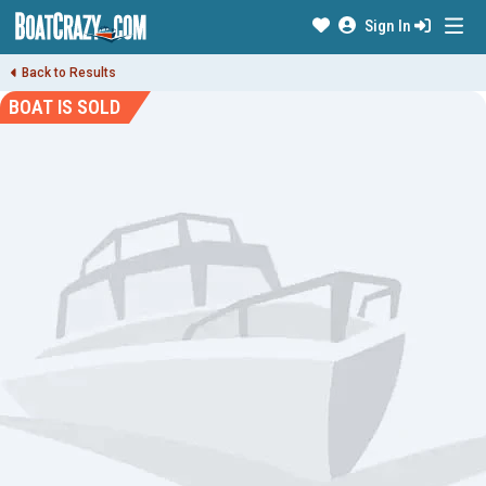
Sign In
Back to Results
BOAT IS SOLD