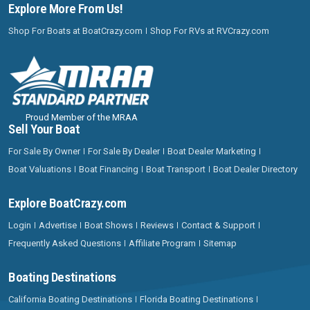
Explore More From Us!
Shop For Boats at BoatCrazy.com
Shop For RVs at RVCrazy.com
Proud Member of the MRAA
Sell Your Boat
For Sale By Owner
For Sale By Dealer
Boat Dealer Marketing
Boat Valuations
Boat Financing
Boat Transport
Boat Dealer Directory
Explore BoatCrazy.com
Login
Advertise
Boat Shows
Reviews
Contact & Support
Frequently Asked Questions
Affiliate Program
Sitemap
Boating Destinations
California Boating Destinations
Florida Boating Destinations