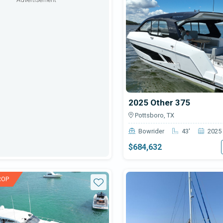
2025 Other 375
Pottsboro, TX
Bowrider
43'
2025
$684,632
ROP
Star