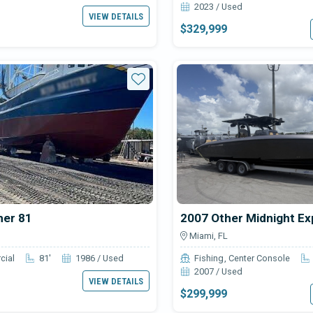
2023 / Used
VIEW DETAILS
$329,999
Star
her 81
2007 Other Midnight Ex
Miami, FL
cial
81'
1986 / Used
Fishing
Center Console
2007 / Used
VIEW DETAILS
$299,999