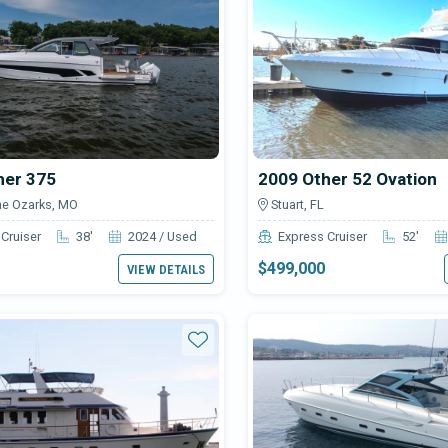
her 375
2009 Other 52 Ovation
he Ozarks, MO
Stuart, FL
Cruiser
38'
2024 / Used
Express Cruiser
52'
$499,000
VIEW DETAILS
Star