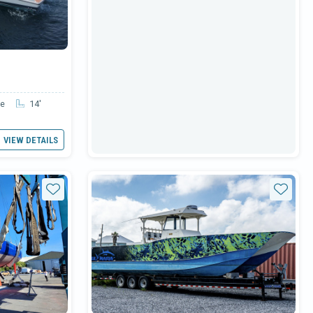
le
14'
VIEW DETAILS
Star
Star