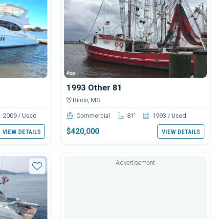
1993 Other 81
Biloxi, MS
2009 / Used
Commercial
81'
1993 / Used
$420,000
VIEW DETAILS
VIEW DETAILS
Advertisement
Star