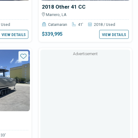
2018 Other 41 CC
Marrero, LA
/ Used
Catamaran
41'
2018 / Used
$339,995
VIEW DETAILS
VIEW DETAILS
Advertisement
Star
33'