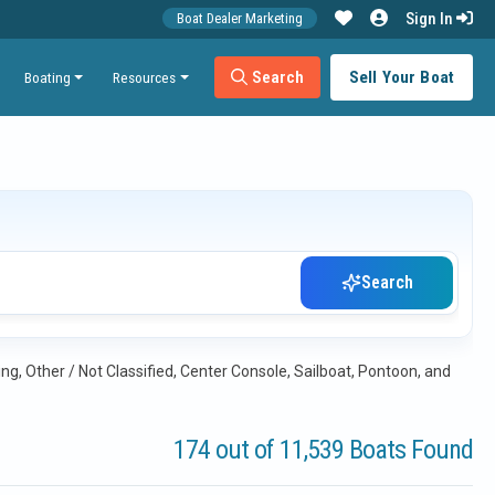
Sign In
Boat Dealer Marketing
Search
Sell Your Boat
Boating
Resources
Search
ng, Other / Not Classified, Center Console, Sailboat, Pontoon, and
174 out of 11,539 Boats Found