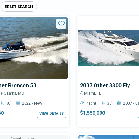
RESET SEARCH
able Other boats for sale
Star
her Bronson 50
2007 Other 3300 Fly
he Ozarks, MO
Miami, FL
50'
2022 / New
Yacht
35'
2007 / U
60
$1,550,000
VIEW DETAILS
Advertisement