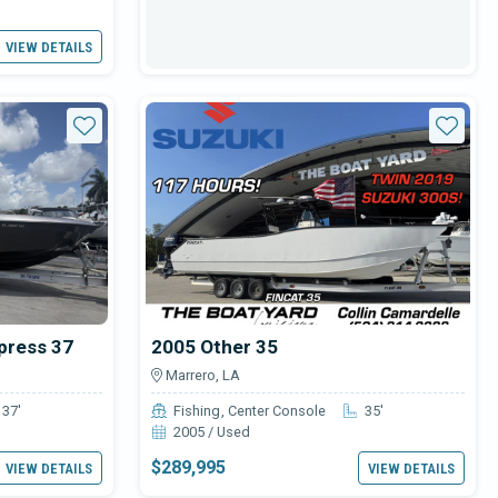
VIEW DETAILS
Star
Star
press 37
2005 Other 35
Marrero, LA
37'
Fishing
Center Console
35'
2005 / Used
$289,995
VIEW DETAILS
VIEW DETAILS