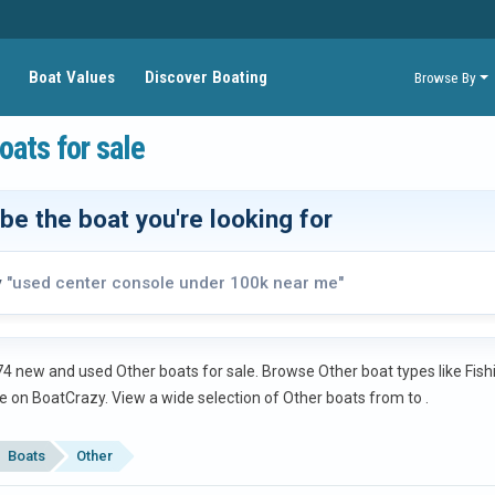
Boat Values
Discover Boating
Browse By
oats for sale
be the boat you're looking for
y
"used center console under 100k near me"
4 new and used Other boats for sale. Browse Other boat types like Fishi
e on BoatCrazy.
View a wide selection of Other boats from
to
.
Boats
Other