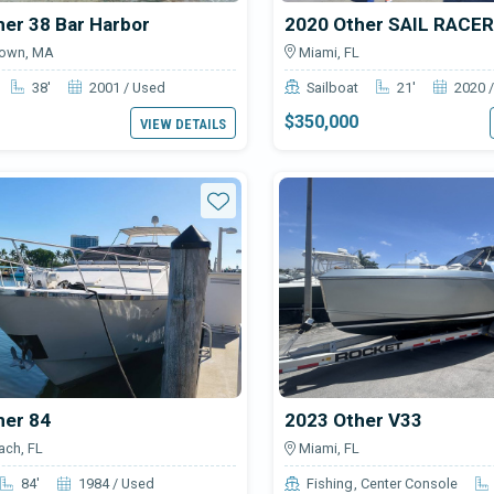
er 38 Bar Harbor
2020 Other SAIL RACER
town, MA
Miami, FL
38'
2001 / Used
Sailboat
21'
2020 
$350,000
VIEW DETAILS
Star
her 84
2023 Other V33
ch, FL
Miami, FL
84'
1984 / Used
Fishing
Center Console