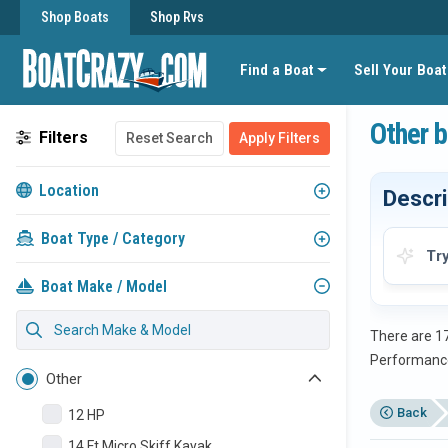
Shop Boats
Shop Rvs
Find a Boat
Sell Your Boat
Other b
Filters
Reset Search
Apply Filters
Location
Descri
Boat Type / Category
Tr
Boat Make / Model
There are 17
Performanc
Other
Back
12 HP
14 Ft Micro Skiff Kayak