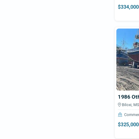
Assault VF23
Blue Wave
$334,000
Astoria 185
Bluewater
Austin Healy Sprite MKIII Car
Boatel
Avalanche 320 RS
Bombardier
Boat Cleaning Product
Bonner
Bronson 50
Bossman
CLX
Cruise
Boston Whaler
Custom 18 Mud Boat
Brendella
Custom 52
Bristol
1986 Ot
CUSTOM OFFSHORE
Bruce Roberts
Biloxi, MS
EP-14 Electric
Bryant
Commer
EZ Port Max 2i
$325,000
Buddy Davis
EZ Port VXP
Bullet
EZLO 18 Boat Trailer