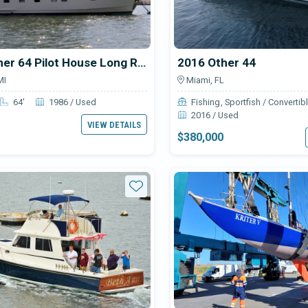
1986 Other 64 Pilot House Long Range Motor Yacht
2016 Other 44
MI
Miami, FL
64'
1986 / Used
Fishing
Sportfish / Convertib
2016 / Used
VIEW DETAILS
$380,000
Star