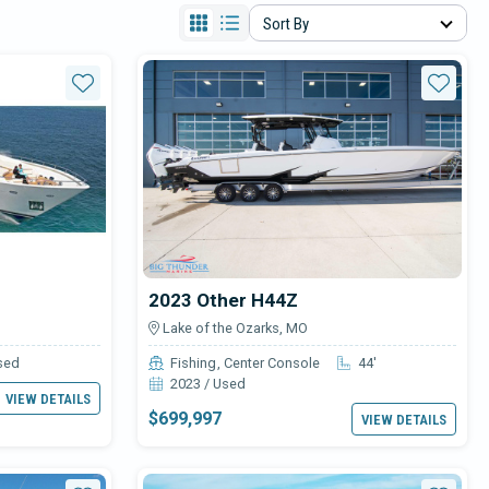
Sort By
Star
Star
2023 Other H44Z
Lake of the Ozarks, MO
sed
Fishing
Center Console
44'
2023 / Used
VIEW DETAILS
$699,997
VIEW DETAILS