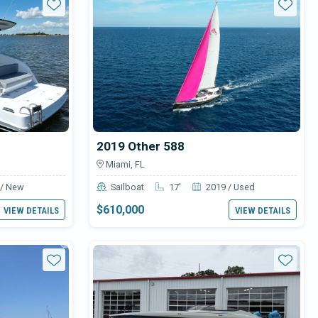
Star
Star
2019 Other 588
Miami, FL
 / New
Sailboat
17'
2019 / Used
$610,000
VIEW DETAILS
VIEW DETAILS
Star
Star