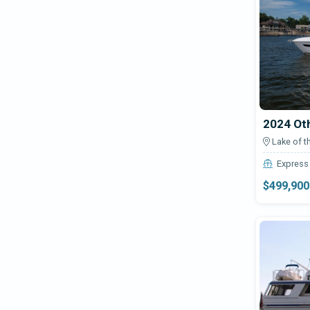
245
Avenger
24ft Work Boat
Aventura Yachts
25
Aviara
26T 1000
Avid Boats
272
Axis
28 Cabin Boat W/ Push Knees
2024 Ot
Axopar
28 CC
Lake of t
2860
Azimut
Express 
30
$499,900
Azure
300GTS
Backwater
32' CC
Baha Cruisers
320cr
Bahama
33
Baja
3300 Fly