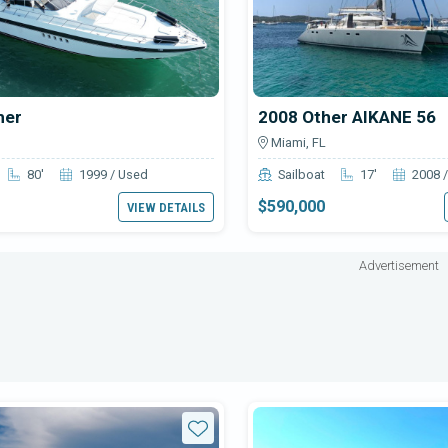
her
2008 Other AIKANE 56
Miami, FL
80'
1999 / Used
Sailboat
17'
2008 
$590,000
VIEW DETAILS
Advertisement
Star