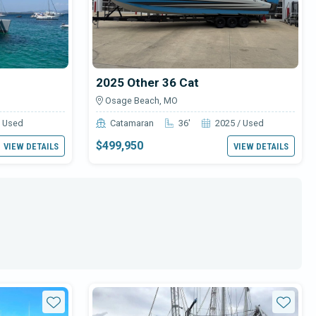
2025 Other 36 Cat
Osage Beach, MO
/ Used
Catamaran
36'
2025 / Used
$499,950
VIEW DETAILS
VIEW DETAILS
Star
Star