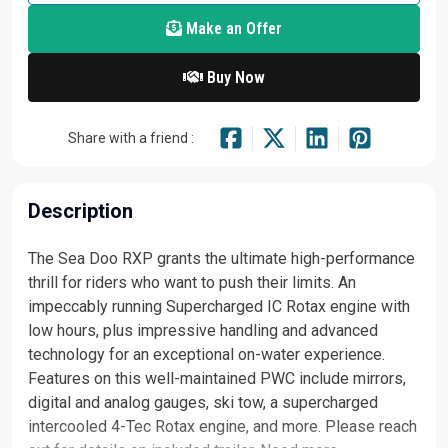
Make an Offer
Buy Now
Share with a friend :
Description
The Sea Doo RXP grants the ultimate high-performance
thrill for riders who want to push their limits. An
impeccably running Supercharged IC Rotax engine with
low hours, plus impressive handling and advanced
technology for an exceptional on-water experience.
Features on this well-maintained PWC include mirrors,
digital and analog gauges, ski tow, a supercharged
intercooled 4-Tec Rotax engine, and more. Please reach