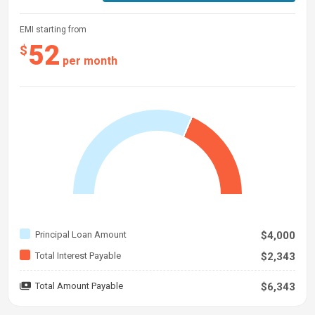
EMI starting from
52
$
per month
Principal Loan Amount
$4,000
Total Interest Payable
$2,343
Total Amount Payable
$6,343