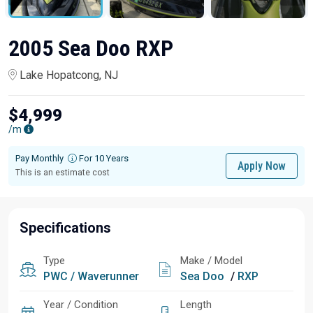
2005 Sea Doo RXP
Lake Hopatcong, NJ
$4,999
/m
Pay Monthly
For 10 Years
Apply Now
This is an estimate cost
Specifications
Type
Make / Model
PWC / Waverunner
Sea Doo
/
RXP
Year / Condition
Length