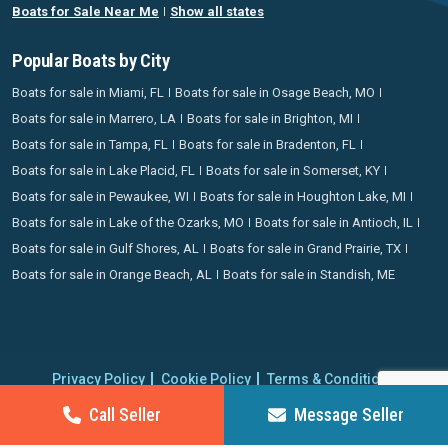
Boats for Sale Near Me
Show all states
Popular Boats by City
Boats for sale in Miami, FL
Boats for sale in Osage Beach, MO
Boats for sale in Marrero, LA
Boats for sale in Brighton, MI
Boats for sale in Tampa, FL
Boats for sale in Bradenton, FL
Boats for sale in Lake Placid, FL
Boats for sale in Somerset, KY
Boats for sale in Pewaukee, WI
Boats for sale in Houghton Lake, MI
Boats for sale in Lake of the Ozarks, MO
Boats for sale in Antioch, IL
Boats for sale in Gulf Shores, AL
Boats for sale in Grand Prairie, TX
Boats for sale in Orange Beach, AL
Boats for sale in Standish, ME
Privacy Policy
Cookie Policy
Terms & Conditions
Proudly operating since 2006 | Copyright 2026 BoatCrazy.com. All
Call Seller
Message Seller
rights reserved.