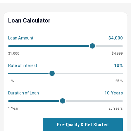
Loan Calculator
$4,000
Loan Amount
$1,000
$4,999
10%
Rate of interest
1 %
25 %
10 Years
Duration of Loan
1 Year
20 Years
Pre-Qualify & Get Started