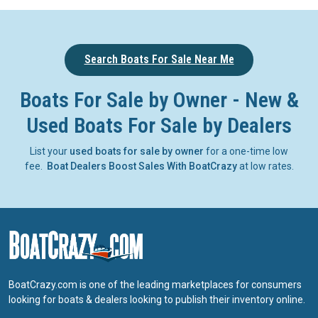
Search Boats For Sale Near Me
Boats For Sale by Owner - New &
Used Boats For Sale by Dealers
List your
used boats for sale by owner
for a one-time low
fee.
Boat Dealers Boost Sales With BoatCrazy
at low rates.
BoatCrazy.com is one of the leading marketplaces for consumers
looking for boats & dealers looking to publish their inventory online.