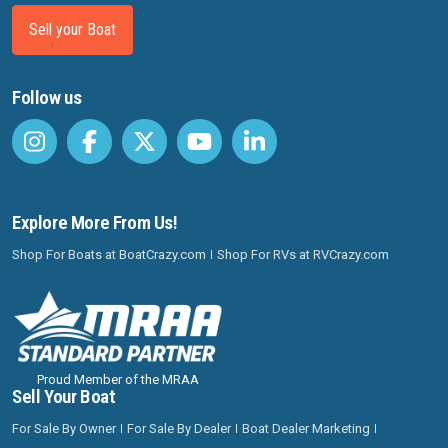
Sell your Boat
Follow us
Explore More From Us!
Shop For Boats at BoatCrazy.com
Shop For RVs at RVCrazy.com
Proud Member of the MRAA
Sell Your Boat
For Sale By Owner
For Sale By Dealer
Boat Dealer Marketing