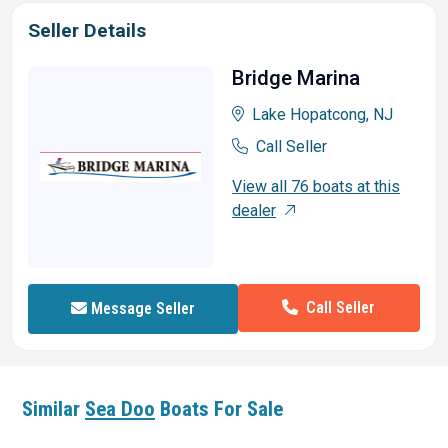
Seller Details
Bridge Marina
Lake Hopatcong, NJ
Call Seller
View all 76 boats at this
dealer
Call Seller
Message Seller
Similar
Sea Doo
Boats For Sale