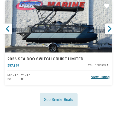
ar
Star
2026 SEA DOO SWITCH CRUISE LIMITED
$57,199
GULF SHORES, AL
LENGTH
WIDTH
View Listing
20'
0'
See Similar Boats