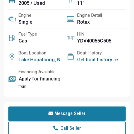
2005 / Used
11'
Engine
Engine Detail
Single
Rotax
Fuel Type
HIN
Gas
YDV40065C505
Boat Location
Boat History
Lake Hopatcong, NJ
Get boat history report
Financing Available
Apply for financing
from
Message Seller
Call Seller