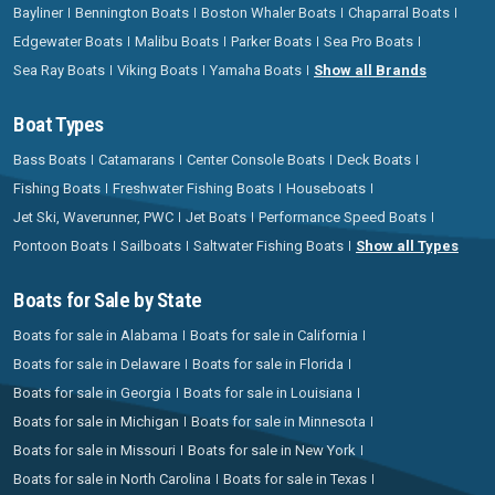
Bayliner
Bennington Boats
Boston Whaler Boats
Chaparral Boats
Edgewater Boats
Malibu Boats
Parker Boats
Sea Pro Boats
Sea Ray Boats
Viking Boats
Yamaha Boats
Show all Brands
Boat Types
Bass Boats
Catamarans
Center Console Boats
Deck Boats
Fishing Boats
Freshwater Fishing Boats
Houseboats
Jet Ski, Waverunner, PWC
Jet Boats
Performance Speed Boats
Pontoon Boats
Sailboats
Saltwater Fishing Boats
Show all Types
Boats for Sale by State
Boats for sale in Alabama
Boats for sale in California
Boats for sale in Delaware
Boats for sale in Florida
Boats for sale in Georgia
Boats for sale in Louisiana
Boats for sale in Michigan
Boats for sale in Minnesota
Boats for sale in Missouri
Boats for sale in New York
Boats for sale in North Carolina
Boats for sale in Texas