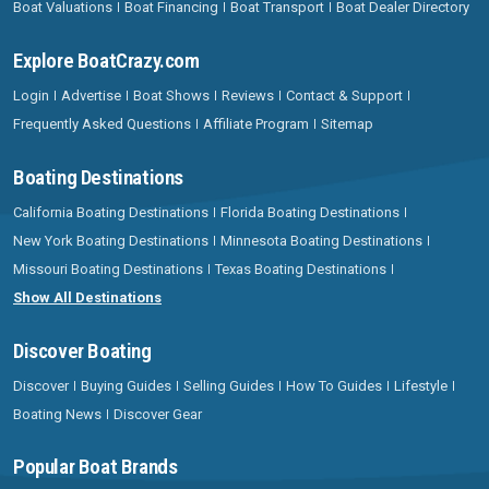
Boat Valuations
Boat Financing
Boat Transport
Boat Dealer Directory
Explore BoatCrazy.com
Login
Advertise
Boat Shows
Reviews
Contact & Support
Frequently Asked Questions
Affiliate Program
Sitemap
Boating Destinations
California Boating Destinations
Florida Boating Destinations
New York Boating Destinations
Minnesota Boating Destinations
Missouri Boating Destinations
Texas Boating Destinations
Show All Destinations
Discover Boating
Discover
Buying Guides
Selling Guides
How To Guides
Lifestyle
Boating News
Discover Gear
Popular Boat Brands