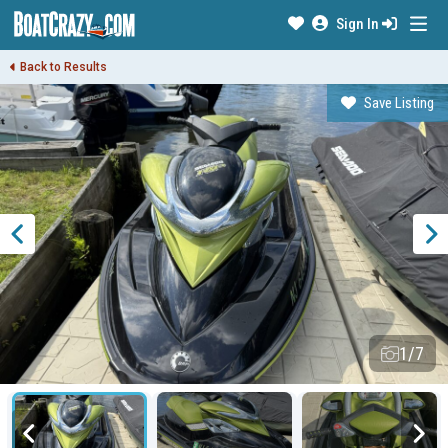
Sign In
Back to Results
Save Listing
1/7