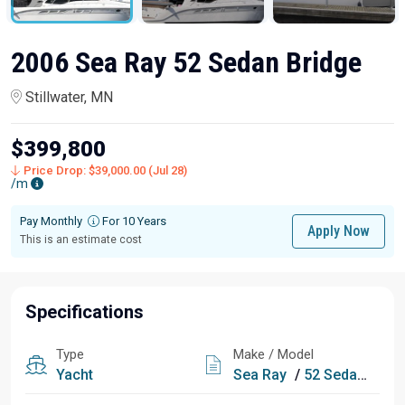
2006 Sea Ray 52 Sedan Bridge
Stillwater, MN
$399,800
Price Drop: $39,000.00 (Jul 28)
/m
Pay Monthly
For 10 Years
Apply Now
This is an estimate cost
Specifications
Type
Make / Model
Yacht
Sea Ray
/
52 Sedan Bridge