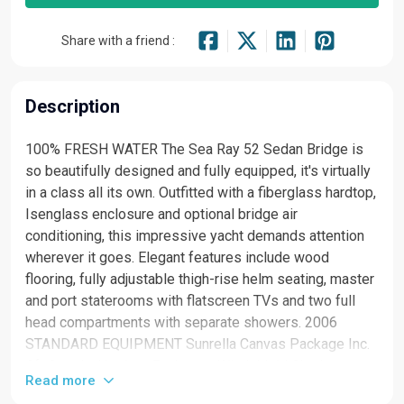
Share with a friend :
Description
100% FRESH WATER The Sea Ray 52 Sedan Bridge is
so beautifully designed and fully equipped, it's virtually
in a class all its own. Outfitted with a fiberglass hardtop,
Isenglass enclosure and optional bridge air
conditioning, this impressive yacht demands attention
wherever it goes. Elegant features include wood
flooring, fully adjustable thigh-rise helm seating, master
and port staterooms with flatscreen TVs and two full
head compartments with separate showers. 2006
STANDARD EQUIPMENT Sunrella Canvas Package Inc.
Aft Curtain, Hardtop Enclosure Windshield Shades
Read more
Bridge Hardtop, Isenglass Enclosure W/U-Zips &