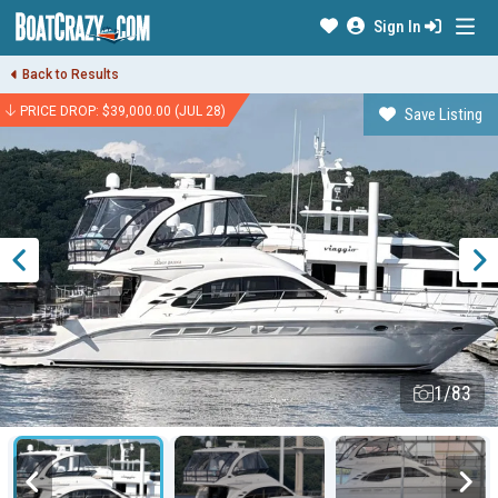
Sign In
Back to Results
PRICE DROP: $39,000.00 (JUL 28)
Save Listing
1/83