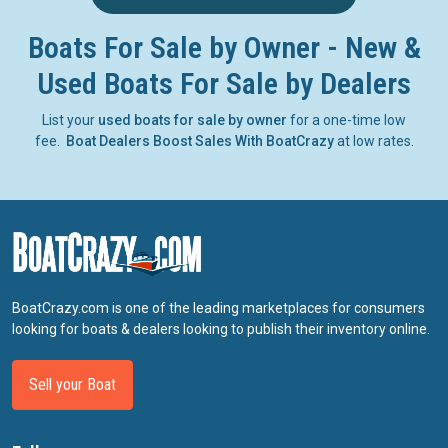
Boats For Sale by Owner - New &
Used Boats For Sale by Dealers
List your
used boats for sale by owner
for a one-time low
fee.
Boat Dealers Boost Sales With BoatCrazy
at low rates.
BoatCrazy.com is one of the leading marketplaces for consumers
looking for boats & dealers looking to publish their inventory online.
Sell your Boat