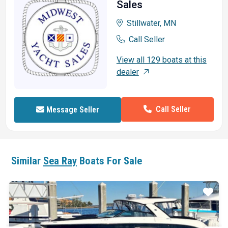
Sales
Stillwater, MN
Call Seller
View all 129 boats at this
dealer
Call Seller
Message Seller
Similar
Sea Ray
Boats For Sale
ar
Star