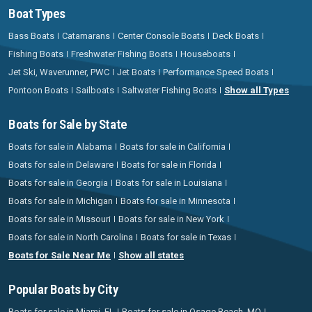
Boat Types
Bass Boats
Catamarans
Center Console Boats
Deck Boats
Fishing Boats
Freshwater Fishing Boats
Houseboats
Jet Ski, Waverunner, PWC
Jet Boats
Performance Speed Boats
Pontoon Boats
Sailboats
Saltwater Fishing Boats
Show all Types
Boats for Sale by State
Boats for sale in Alabama
Boats for sale in California
Boats for sale in Delaware
Boats for sale in Florida
Boats for sale in Georgia
Boats for sale in Louisiana
Boats for sale in Michigan
Boats for sale in Minnesota
Boats for sale in Missouri
Boats for sale in New York
Boats for sale in North Carolina
Boats for sale in Texas
Boats for Sale Near Me
Show all states
Popular Boats by City
Boats for sale in Miami, FL
Boats for sale in Osage Beach, MO