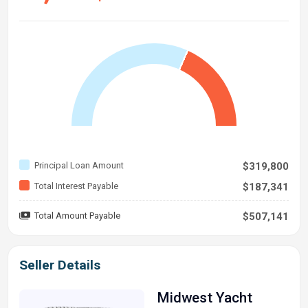
Principal Loan Amount
$319,800
Total Interest Payable
$187,341
Total Amount Payable
$507,141
Seller Details
Midwest Yacht