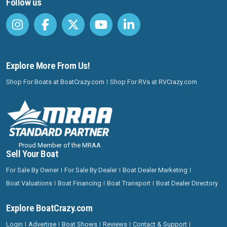
Follow us
Explore More From Us!
Shop For Boats at BoatCrazy.com
Shop For RVs at RVCrazy.com
Proud Member of the MRAA
Sell Your Boat
For Sale By Owner
For Sale By Dealer
Boat Dealer Marketing
Boat Valuations
Boat Financing
Boat Transport
Boat Dealer Directory
Explore BoatCrazy.com
Login
Advertise
Boat Shows
Reviews
Contact & Support