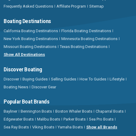
Frequently Asked Questions
Affiliate Program
Sitemap
Boating Destinations
California Boating Destinations
Florida Boating Destinations
New York Boating Destinations
Minnesota Boating Destinations
Missouri Boating Destinations
Texas Boating Destinations
Show All Destinations
Discover Boating
Discover
Buying Guides
Selling Guides
How To Guides
Lifestyle
Boating News
Discover Gear
Popular Boat Brands
Bayliner
Bennington Boats
Boston Whaler Boats
Chaparral Boats
Edgewater Boats
Malibu Boats
Parker Boats
Sea Pro Boats
Sea Ray Boats
Viking Boats
Yamaha Boats
Show all Brands