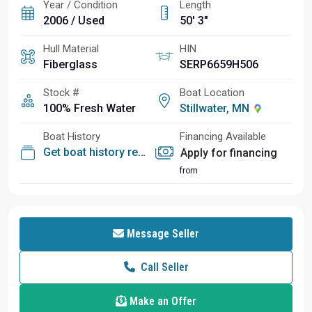
Year / Condition
Length
2006 / Used
50' 3"
Hull Material
HIN
Fiberglass
SERP6659H506
Stock #
Boat Location
100% Fresh Water
Stillwater, MN
Boat History
Financing Available
Get boat history report
Apply for financing
from
Message Seller
Call Seller
Make an Offer