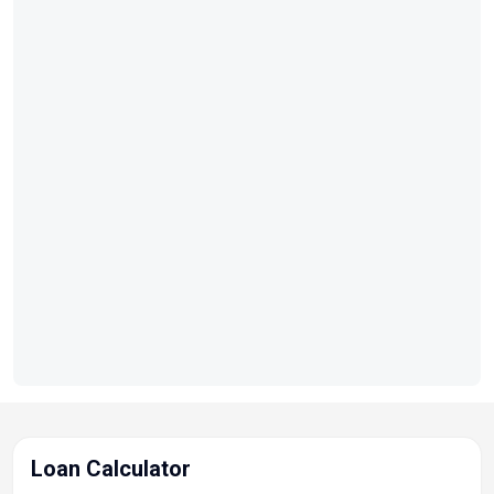
Loan Calculator