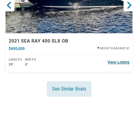
2021 SEA RAY 400 SLX OB
$650,000
MOUNT PLEASANT, SC
LENGTH
WIDTH
View Listing
39'
0'
See Similar Boats