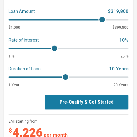
$319,800
Loan Amount
$1,000
$399,800
10%
Rate of interest
1 %
25 %
10 Years
Duration of Loan
1 Year
20 Years
Pre-Qualify & Get Started
EMI starting from
4,226
$
per month