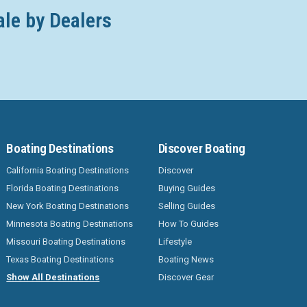
ale by Dealers
Boating Destinations
Discover Boating
California Boating Destinations
Discover
Florida Boating Destinations
Buying Guides
New York Boating Destinations
Selling Guides
Minnesota Boating Destinations
How To Guides
Missouri Boating Destinations
Lifestyle
Texas Boating Destinations
Boating News
Show All Destinations
Discover Gear