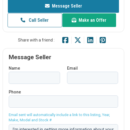
Message Seller
Call Seller
Make an Offer
Share with a friend :
Message Seller
Name
Email
Phone
Email sent will automatically include a link to this listing, Year,
Make, Model and Stock #
Comment: