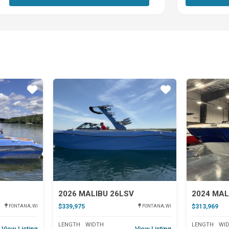
Star
Star
2026 MALIBU 26LSV
2024 MAL
$339,975
$313,969
FONTANA, WI
FONTANA, WI
LENGTH
WIDTH
LENGTH
WI
View Listing
View Listing