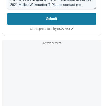
Submit
Site is protected by reCAPTCHA
Advertisement