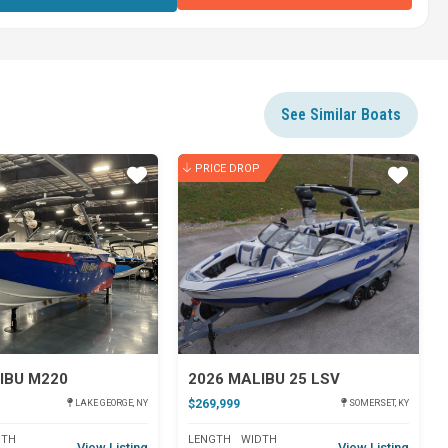
See Similar Boats
PRICE DROP
Star
Star
IBU M220
2026 MALIBU 25 LSV
$269,999
LAKE GEORGE, NY
SOMERSET, KY
DTH
LENGTH
WIDTH
View Listing
View Listing