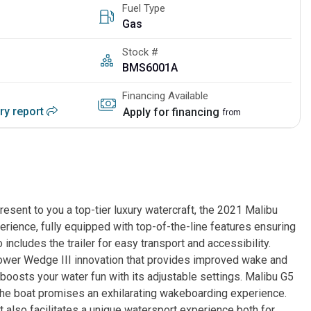
Fuel Type
Gas
Stock #
BMS6001A
Financing Available
ory report
Apply for financing
from
ent to you a top-tier luxury watercraft, the 2021 Malibu
erience, fully equipped with top-of-the-line features ensuring
 includes the trailer for easy transport and accessibility.
ower Wedge III innovation that provides improved wake and
oosts your water fun with its adjustable settings. Malibu G5
e boat promises an exhilarating wakeboarding experience.
t also facilitates a unique watersport experience both for