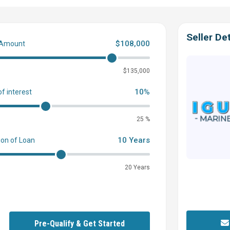
Seller Det
$108,000
 Amount
0
$135,000
10%
of interest
25 %
10 Years
ion of Loan
20 Years
Pre-Qualify & Get Started