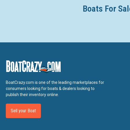
Boats For Sal
BoatCrazy.com is one of the leading marketplaces for
consumers looking for boats & dealers looking to
publish their inventory online.
Sell your Boat