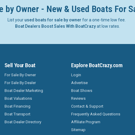
e by Owner - New & Used Boats For S
List your
used boats for sale by owner
for a one-time low fee.
Boat Dealers Boost Sales With BoatCrazy
at low rates.
Sell Your Boat
Explore BoatCrazy.com
For Sale By Owner
Login
For Sale By Dealer
Advertise
Boat Dealer Marketing
Boat Shows
Boat Valuations
Reviews
Boat Financing
Contact & Support
Boat Transport
Frequently Asked Questions
Boat Dealer Directory
Affiliate Program
Sitemap