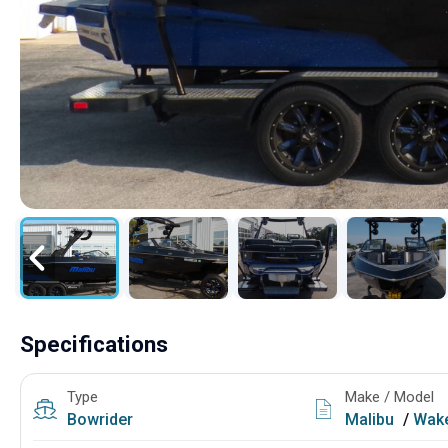
Specifications
Type
Make / Model
Bowrider
Malibu
/
Wake