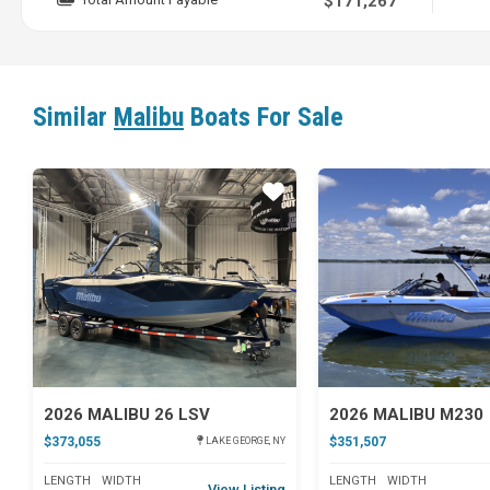
$171,267
Similar
Malibu
Boats For Sale
Star
2026 MALIBU 26 LSV
2026 MALIBU M230
$373,055
$351,507
LAKE GEORGE, NY
LENGTH
WIDTH
LENGTH
WIDTH
View Listing