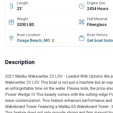
Length
Engine Use
23'
2454 Hours
Weight
Hull Material
5200 LBS
Fiberglass
Boat Location
Boat History
Osage Beach, MO
Get boat hist
Description
2021 Malibu Wakesetter 23 LSV - Loaded With Options We pres
Wakesetter 23 LSV. This boat is not just a machine but an exp
an unforgettable time on the water. Please note, the price also
Power Wedge III This beauty comes with the cutting-edge P
wave customization. This feature enhances performance and b
Wakeboard Tower Featuring a Malibu G5 Wakeboard Tower , th
This feature does not only provide strong and firm support bu