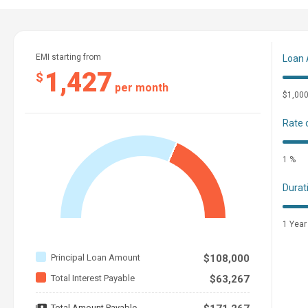
EMI starting from
Loan
1,427
$
per month
$1,00
Rate 
1 %
Durat
1 Year
Principal Loan Amount
$108,000
Total Interest Payable
$63,267
Total Amount Payable