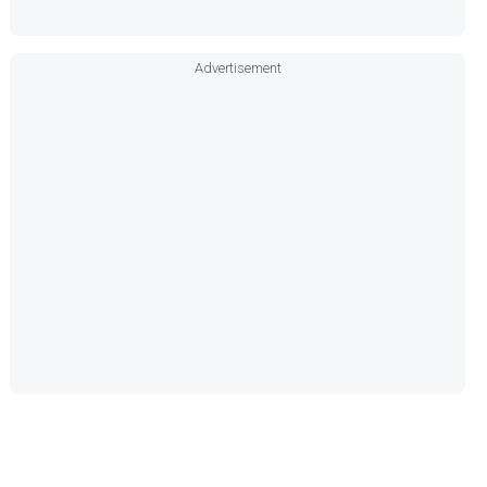
Advertisement