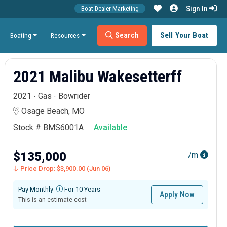
Sign In
Boat Dealer Marketing
Search
Sell Your Boat
Boating
Resources
2021 Malibu Wakesetterff
2021
Gas
Bowrider
Osage Beach, MO
Stock # BMS6001A
Available
$135,000
/m
Price Drop: $3,900.00 (Jun 06)
Pay Monthly
For 10 Years
Apply Now
This is an estimate cost