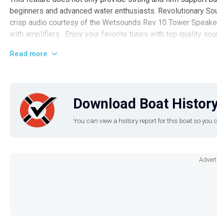
beginners and advanced water enthusiasts. Revolutionary Sou
crisp audio courtesy of the Wetsounds Rev 10 Tower Speake
with amplifiers . Enjoy your favorite tunes with top quality so
This Malibu Wakesetter is also installed with a Bimini top pro
Read more
whilst you surf. The boat also has a full boat trailering cove
not in use. Also included is the unique Malibu Surfgate , a su
enhanced surfing experience. Location & Contact This luxurio
Iguana Marine Group located at Lake of the Ozarks . Hurry up
Download Boat History
watersport powerhouse. For more information, please contact 
You can view a history report for this boat so yo
Advert