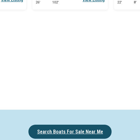
26'
102'
22'
8'
Search Boats For Sale Near Me