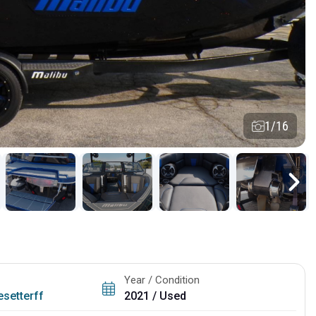
1/16
Year / Condition
setterff
2021 / Used