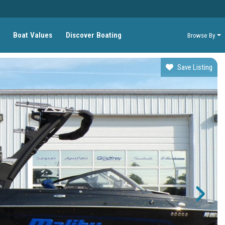
Boat Values
Discover Boating
Browse By
Save Listing