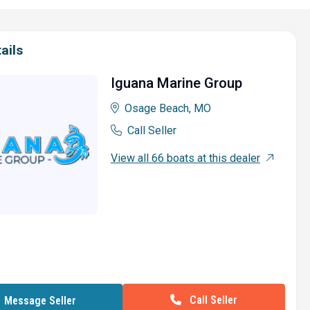
ails
Iguana Marine Group
Osage Beach, MO
Call Seller
View all 66 boats at this dealer
Call Seller
Message Seller