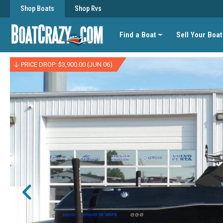
Shop Boats
Shop Rvs
Find a Boat
Sell Your Boat
PRICE DROP: $3,900.00 (JUN 06)