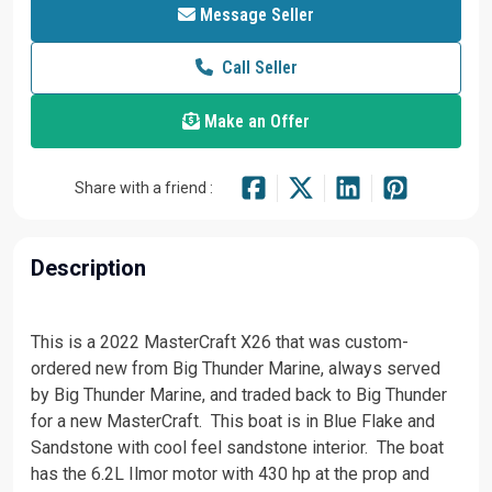
Message Seller
Call Seller
Make an Offer
Share with a friend :
Description
This is a 2022 MasterCraft X26 that was custom-
ordered new from Big Thunder Marine, always served
by Big Thunder Marine, and traded back to Big Thunder
for a new MasterCraft. This boat is in Blue Flake and
Sandstone with cool feel sandstone interior. The boat
has the 6.2L Ilmor motor with 430 hp at the prop and