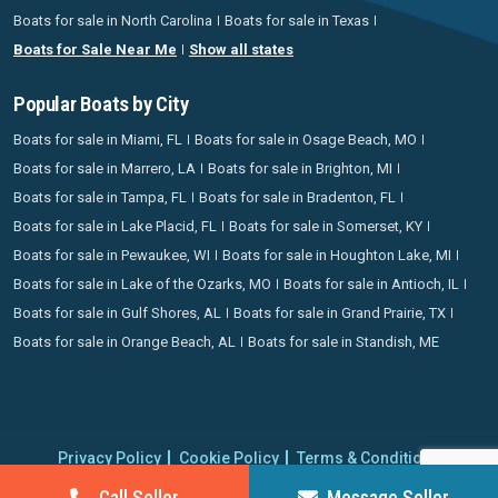
Boats for sale in North Carolina
Boats for sale in Texas
Boats for Sale Near Me
Show all states
Popular Boats by City
Boats for sale in Miami, FL
Boats for sale in Osage Beach, MO
Boats for sale in Marrero, LA
Boats for sale in Brighton, MI
Boats for sale in Tampa, FL
Boats for sale in Bradenton, FL
Boats for sale in Lake Placid, FL
Boats for sale in Somerset, KY
Boats for sale in Pewaukee, WI
Boats for sale in Houghton Lake, MI
Boats for sale in Lake of the Ozarks, MO
Boats for sale in Antioch, IL
Boats for sale in Gulf Shores, AL
Boats for sale in Grand Prairie, TX
Boats for sale in Orange Beach, AL
Boats for sale in Standish, ME
Privacy Policy
Cookie Policy
Terms & Conditions
Proudly operating since 2006 | Copyright 2026 BoatCrazy.com. All