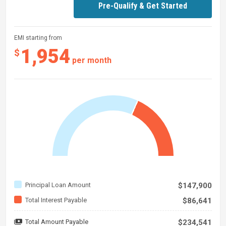
Pre-Qualify & Get Started
EMI starting from
1,954
$
per month
Principal Loan Amount
$147,900
Total Interest Payable
$86,641
Total Amount Payable
$234,541