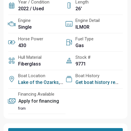
Year / Condition
Length
2022 / Used
26'
Engine
Engine Detail
Single
ILMOR
Horse Power
Fuel Type
430
Gas
Hull Material
Stock #
Fiberglass
9771
Boat Location
Boat History
Lake of the Ozarks, MO
Get boat history report
Financing Available
Apply for financing
from