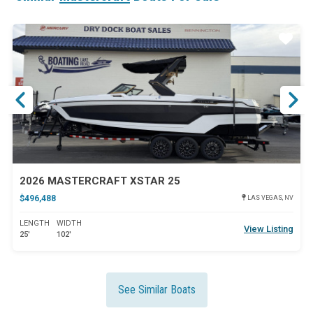
ar
Star
2026 MASTERCRAFT XSTAR 25
$496,488
LAS VEGAS, NV
LENGTH
WIDTH
View Listing
25'
102'
See Similar Boats