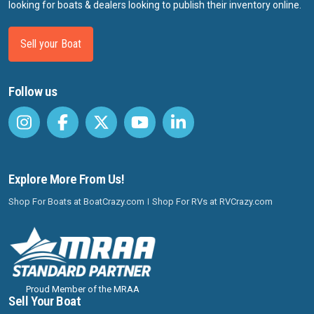
looking for boats & dealers looking to publish their inventory online.
Sell your Boat
Follow us
Explore More From Us!
Shop For Boats at BoatCrazy.com
Shop For RVs at RVCrazy.com
Proud Member of the MRAA
Sell Your Boat