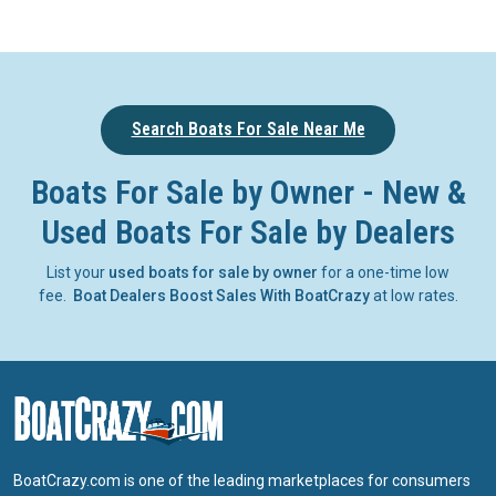
Search Boats For Sale Near Me
Boats For Sale by Owner - New &
Used Boats For Sale by Dealers
List your
used boats for sale by owner
for a one-time low
fee.
Boat Dealers Boost Sales With BoatCrazy
at low rates.
BoatCrazy.com is one of the leading marketplaces for consumers