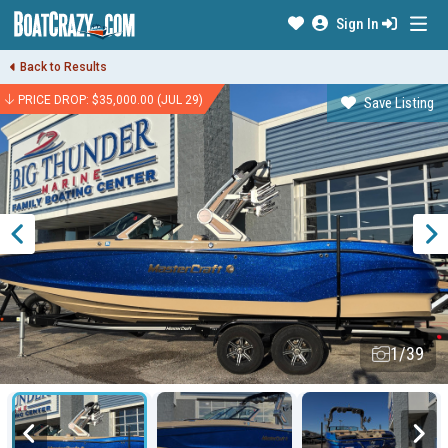
Sign In
Back to Results
PRICE DROP: $35,000.00 (JUL 29)
Save Listing
1/39