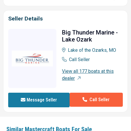
Seller Details
Big Thunder Marine -
Lake Ozark
Lake of the Ozarks, MO
Call Seller
View all 177 boats at this
dealer
Call Seller
Message Seller
Similar
Mastercraft
Boats For Sale