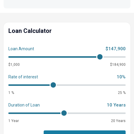
Loan Calculator
$147,900
Loan Amount
$1,000
$184,900
10%
Rate of interest
1 %
25 %
10 Years
Duration of Loan
1 Year
20 Years