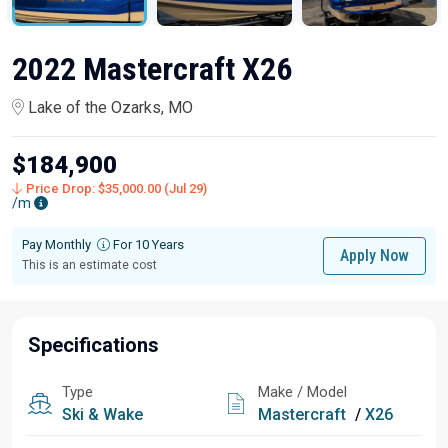
2022 Mastercraft X26
Lake of the Ozarks, MO
$184,900
Price Drop: $35,000.00 (Jul 29)
/m
Pay Monthly
For 10 Years
Apply Now
This is an estimate cost
Specifications
Type
Make / Model
Ski & Wake
Mastercraft
/
X26