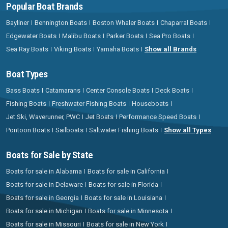
Popular Boat Brands
Bayliner
Bennington Boats
Boston Whaler Boats
Chaparral Boats
Edgewater Boats
Malibu Boats
Parker Boats
Sea Pro Boats
Sea Ray Boats
Viking Boats
Yamaha Boats
Show all Brands
Boat Types
Bass Boats
Catamarans
Center Console Boats
Deck Boats
Fishing Boats
Freshwater Fishing Boats
Houseboats
Jet Ski, Waverunner, PWC
Jet Boats
Performance Speed Boats
Pontoon Boats
Sailboats
Saltwater Fishing Boats
Show all Types
Boats for Sale by State
Boats for sale in Alabama
Boats for sale in California
Boats for sale in Delaware
Boats for sale in Florida
Boats for sale in Georgia
Boats for sale in Louisiana
Boats for sale in Michigan
Boats for sale in Minnesota
Boats for sale in Missouri
Boats for sale in New York