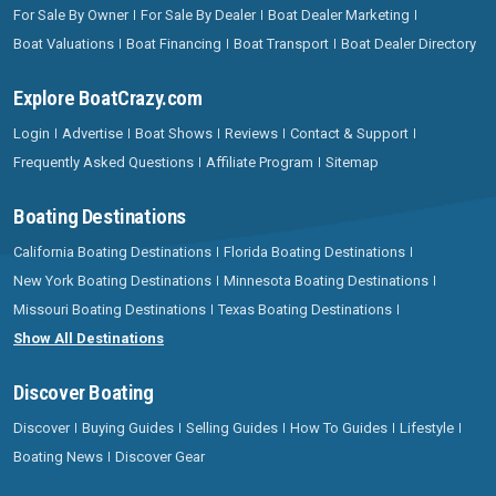
For Sale By Owner
For Sale By Dealer
Boat Dealer Marketing
Boat Valuations
Boat Financing
Boat Transport
Boat Dealer Directory
Explore BoatCrazy.com
Login
Advertise
Boat Shows
Reviews
Contact & Support
Frequently Asked Questions
Affiliate Program
Sitemap
Boating Destinations
California Boating Destinations
Florida Boating Destinations
New York Boating Destinations
Minnesota Boating Destinations
Missouri Boating Destinations
Texas Boating Destinations
Show All Destinations
Discover Boating
Discover
Buying Guides
Selling Guides
How To Guides
Lifestyle
Boating News
Discover Gear