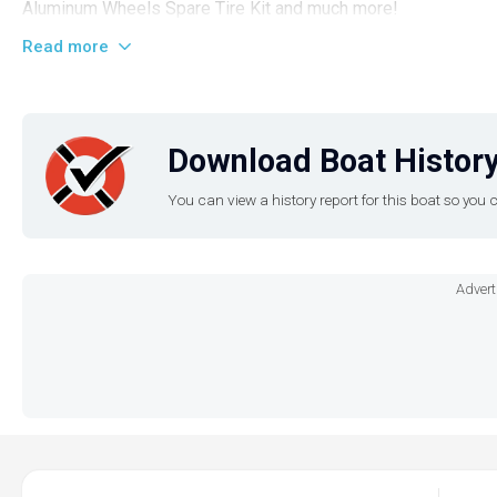
Aluminum Wheels Spare Tire Kit and much more!
Read more
Download Boat History
You can view a history report for this boat so yo
Advert