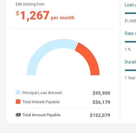
EMI starting from
Loan
1,267
$
per month
$1,00
Rate 
1 %
Durat
1 Year
Principal Loan Amount
$95,900
Total Interest Payable
$56,179
Total Amount Payable
$152,079