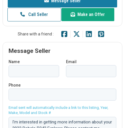
Message Seller
Call Seller
Make an Offer
Share with a friend :
Message Seller
Name
Email
Phone
Email sent will automatically include a link to this listing, Year,
Make, Model and Stock #
Comment: