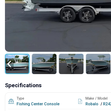
Specifications
Type
Make / Model
Fishing
Center Console
Robalo
/
R242