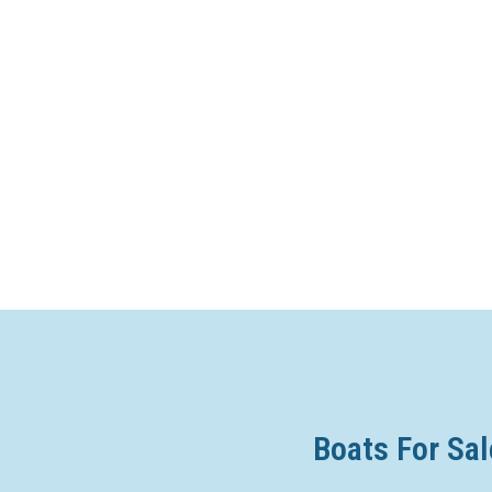
Boats For Sal