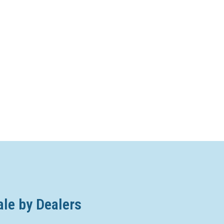
ale by Dealers