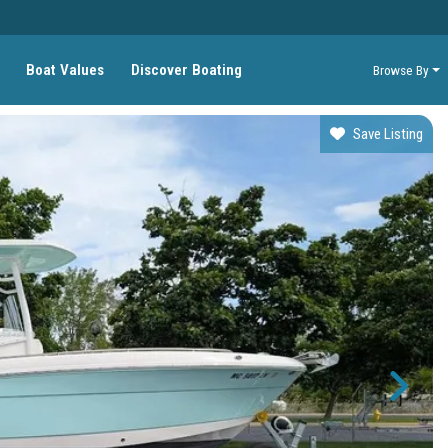
Boat Values
Discover Boating
Browse By
Save Listing