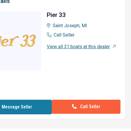
ails
Pier 33
Saint Joseph, MI
Call Seller
View all 31 boats at this dealer
Call Seller
Message Seller