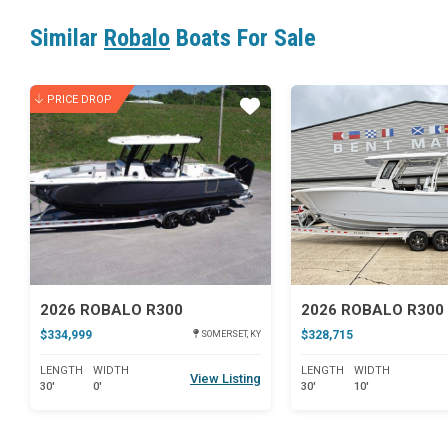
Similar
Robalo
Boats For Sale
PRICE DROP
Star
2026 ROBALO R300
$334,999
$328,715
SOMERSET, KY
LENGTH
WIDTH
LENGTH
WIDTH
View Listing
30'
0'
30'
10'