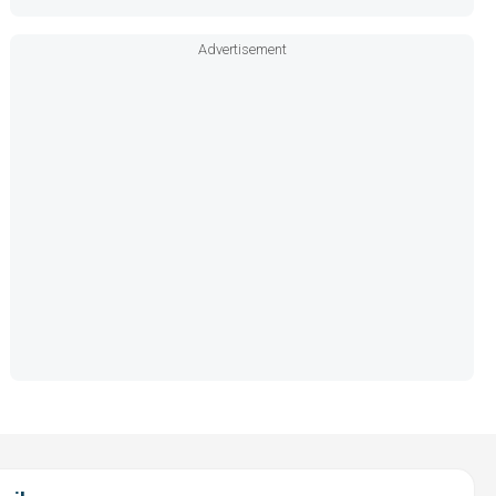
Advertisement