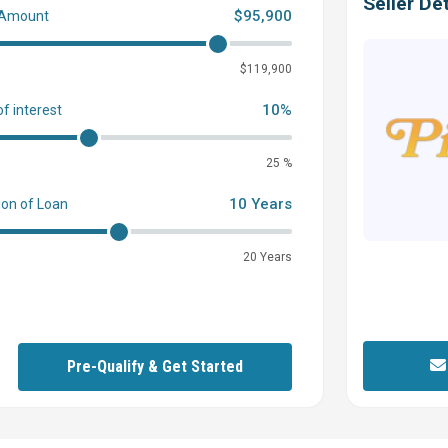
Seller Det
$95,900
 Amount
0
$119,900
10%
of interest
25 %
10 Years
ion of Loan
20 Years
Pre-Qualify & Get Started