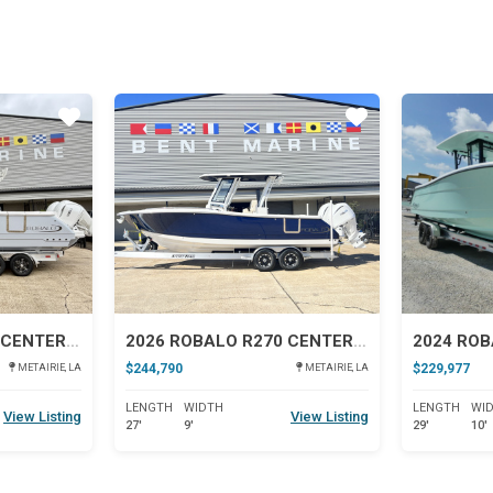
Star
Star
2026 ROBALO R300 CENTER CONSOLE
2026 ROBALO R270 CENTER CONSOLE
2024 ROB
$244,790
$229,977
METAIRIE, LA
METAIRIE, LA
LENGTH
WIDTH
LENGTH
WI
View Listing
View Listing
27'
9'
29'
10'