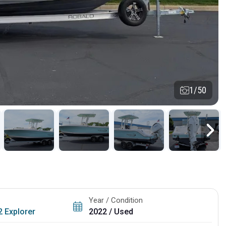
1/50
Year / Condition
 Explorer
2022 / Used