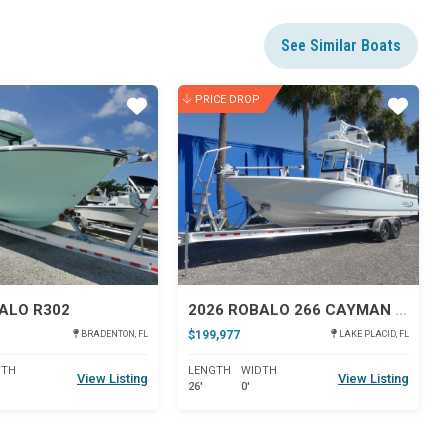
See Similar Boats
PRICE DROP
Star
Star
ALO R302
2026 ROBALO 266 CAYMAN SD
$199,977
BRADENTON, FL
LAKE PLACID, FL
DTH
LENGTH
WIDTH
View Listing
View Listing
26'
0'