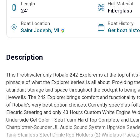
Length
Hull Material
24'
Fiberglass
Boat Location
Boat History
Saint Joseph, MI
Get boat hist
Description
This Freshwater only Robalo 242 Explorer is at the top of it's
pinnacle of what the Explorer series is all about. Providing t
abundant storage and space throughout the cockpit to being a 
livewells. The 242 Explorer brings comfort and functionality 
of Robalo's very best option choices. Currently spec'd as f
Electric Steering and only 43 Hours Custom White Engine Wi
Underside Gel Color - Sea Foam Hard Top Complete and Le
Chartplotter-Sounder JL Audio Sound System Upgrade Seadek 
Tank Stainless Steel Drink/Rod Holders (2) Windlass Packag