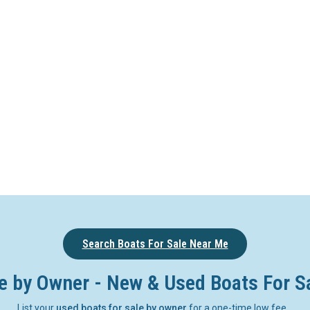
Search Boats For Sale Near Me
e by Owner - New & Used Boats For S
List your
used boats for sale by owner
for a one-time low fee.