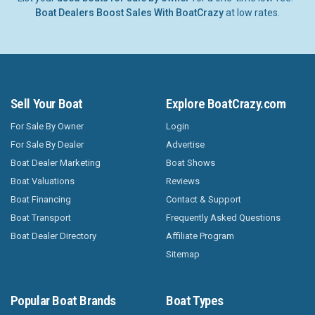
Boat Dealers Boost Sales With BoatCrazy
at low rates.
Sell Your Boat
Explore BoatCrazy.com
For Sale By Owner
Login
For Sale By Dealer
Advertise
Boat Dealer Marketing
Boat Shows
Boat Valuations
Reviews
Boat Financing
Contact & Support
Boat Transport
Frequently Asked Questions
Boat Dealer Directory
Affiliate Program
Sitemap
Popular Boat Brands
Boat Types