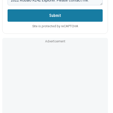
Submit
Site is protected by reCAPTCHA
Advertisement