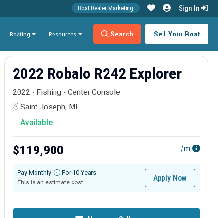
Sign In
Boat Dealer Marketing
Search
Sell Your Boat
Boating
Resources
2022 Robalo R242 Explorer
2022
Fishing
Center Console
Saint Joseph, MI
Available
$119,900
/m
Pay Monthly
For 10 Years
Apply Now
This is an estimate cost