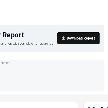
 Report
Download Report
u can shop with complete transparency.
isement