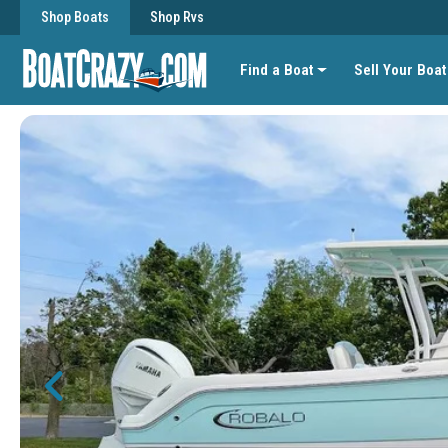
Shop Boats
Shop Rvs
Find a Boat
Sell Your Boat