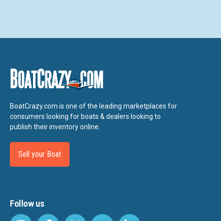
BoatCrazy.com is one of the leading marketplaces for
consumers looking for boats & dealers looking to
publish their inventory online.
Sell your Boat
Follow us