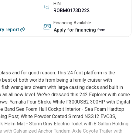
HIN
ROBM0173D222
Financing Available
ory report
Apply for financing
from
 class and for good reason. This 24 foot platform is the
he best of both worlds from being a family cruiser with
fish wranglers dream with large casting decks and built in
to an all new level. We've dressed this 242 Explorer with some
ollows: Yamaha Four Stroke White F300USB2 300HP with Digital
de Band Sea Foam Hull Cockpit Interior - Sea Foam Hardtop
aning Post, White Powder Coated Simrad NSS12 EVO3S,
Helm Mat - Storm Gray Electric Toilet with 8 Gallon Holding
e with Galvanized Anchor Tandem-Axle Coyote Trailer with