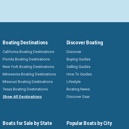
Boating Destinations
Discover Boating
California Boating Destinations
Discover
Florida Boating Destinations
Buying Guides
New York Boating Destinations
Selling Guides
Minnesota Boating Destinations
How To Guides
Missouri Boating Destinations
Lifestyle
Texas Boating Destinations
Boating News
Show All Destinations
Discover Gear
Boats for Sale by State
Popular Boats by City