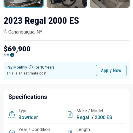
2023 Regal 2000 ES
Canandaigua, NY
$69,900
/m
Pay Monthly
For 10 Years
Apply Now
This is an estimate cost
Specifications
Type
Make / Model
Bowrider
Regal
/
2000 ES
Year / Condition
Length