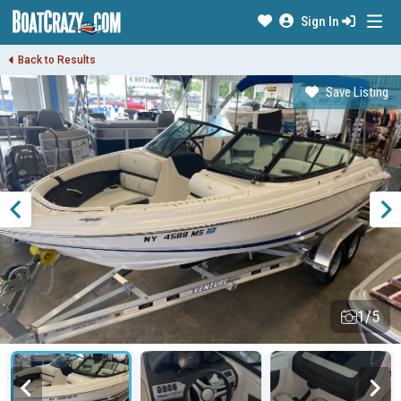
Sign In
Back to Results
Save Listing
1/5