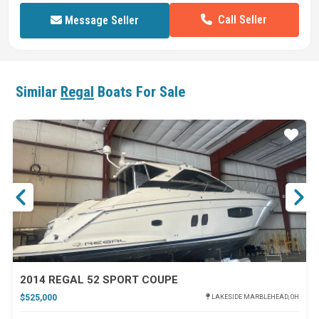
Call Seller
Message Seller
Similar
Regal
Boats For Sale
ar
Star
2014 REGAL 52 SPORT COUPE
$525,000
LAKESIDE MARBLEHEAD, OH