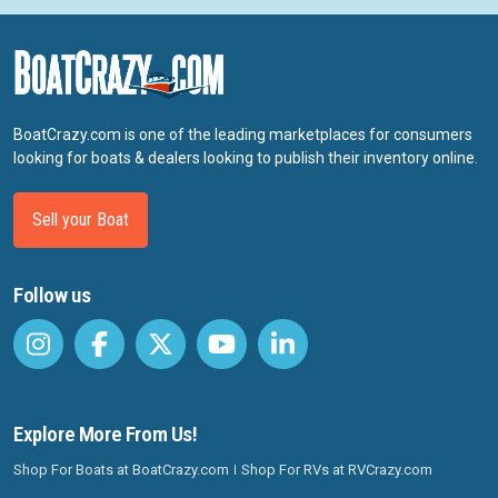
BoatCrazy.com is one of the leading marketplaces for consumers
looking for boats & dealers looking to publish their inventory online.
Sell your Boat
Follow us
Explore More From Us!
Shop For Boats at BoatCrazy.com
Shop For RVs at RVCrazy.com