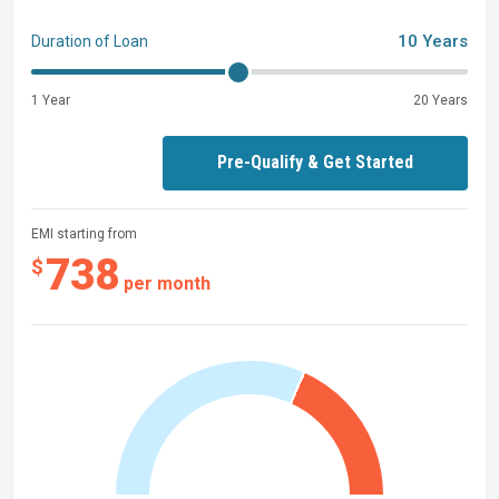
10 Years
Duration of Loan
1 Year
20 Years
Pre-Qualify & Get Started
EMI starting from
738
$
per month