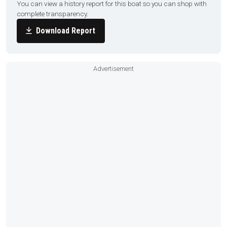
You can view a history report for this boat so you can shop with
complete transparency.
Download Report
Advertisement