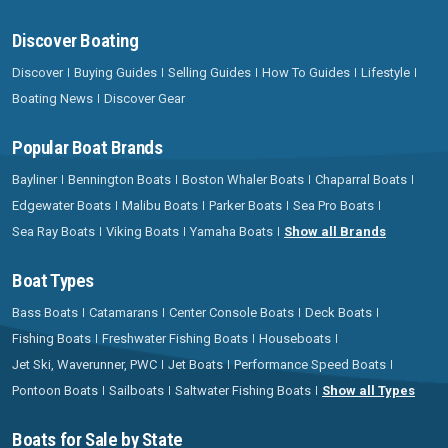
Discover Boating
Discover
Buying Guides
Selling Guides
How To Guides
Lifestyle
Boating News
Discover Gear
Popular Boat Brands
Bayliner
Bennington Boats
Boston Whaler Boats
Chaparral Boats
Edgewater Boats
Malibu Boats
Parker Boats
Sea Pro Boats
Sea Ray Boats
Viking Boats
Yamaha Boats
Show all Brands
Boat Types
Bass Boats
Catamarans
Center Console Boats
Deck Boats
Fishing Boats
Freshwater Fishing Boats
Houseboats
Jet Ski, Waverunner, PWC
Jet Boats
Performance Speed Boats
Pontoon Boats
Sailboats
Saltwater Fishing Boats
Show all Types
Boats for Sale by State