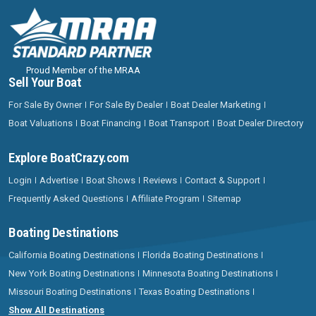
Proud Member of the MRAA
Sell Your Boat
For Sale By Owner
For Sale By Dealer
Boat Dealer Marketing
Boat Valuations
Boat Financing
Boat Transport
Boat Dealer Directory
Explore BoatCrazy.com
Login
Advertise
Boat Shows
Reviews
Contact & Support
Frequently Asked Questions
Affiliate Program
Sitemap
Boating Destinations
California Boating Destinations
Florida Boating Destinations
New York Boating Destinations
Minnesota Boating Destinations
Missouri Boating Destinations
Texas Boating Destinations
Show All Destinations