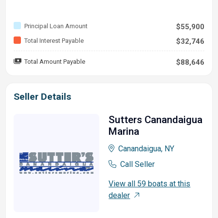
Principal Loan Amount
$55,900
Total Interest Payable
$32,746
Total Amount Payable
$88,646
Seller Details
Sutters Canandaigua
Marina
Canandaigua, NY
Call Seller
View all 59 boats at this
dealer