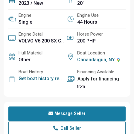
2023 / New
20'
Engine
Engine Use
Single
44 Hours
Engine Detail
Horse Power
VOLVO V6 200 SX CAT (44 HOURS hours)
200 PHP
Hull Material
Boat Location
Other
Canandaigua, NY
Boat History
Financing Available
Get boat history report
Apply for financing
from
Message Seller
Call Seller