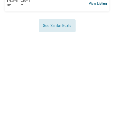
LENGTH
WIDTH
View Listing
52'
0'
See Similar Boats