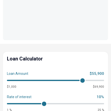
Loan Calculator
$55,900
Loan Amount
$1,000
$69,900
10%
Rate of interest
1 %
25 %