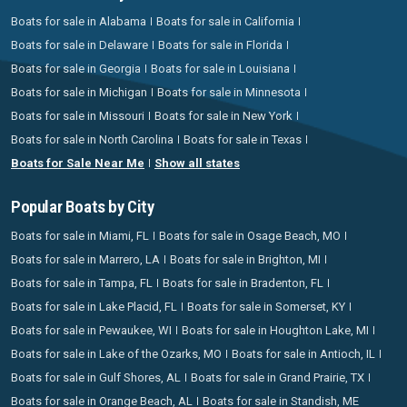
Boats for sale in Alabama
Boats for sale in California
Boats for sale in Delaware
Boats for sale in Florida
Boats for sale in Georgia
Boats for sale in Louisiana
Boats for sale in Michigan
Boats for sale in Minnesota
Boats for sale in Missouri
Boats for sale in New York
Boats for sale in North Carolina
Boats for sale in Texas
Boats for Sale Near Me
Show all states
Popular Boats by City
Boats for sale in Miami, FL
Boats for sale in Osage Beach, MO
Boats for sale in Marrero, LA
Boats for sale in Brighton, MI
Boats for sale in Tampa, FL
Boats for sale in Bradenton, FL
Boats for sale in Lake Placid, FL
Boats for sale in Somerset, KY
Boats for sale in Pewaukee, WI
Boats for sale in Houghton Lake, MI
Boats for sale in Lake of the Ozarks, MO
Boats for sale in Antioch, IL
Boats for sale in Gulf Shores, AL
Boats for sale in Grand Prairie, TX
Boats for sale in Orange Beach, AL
Boats for sale in Standish, ME