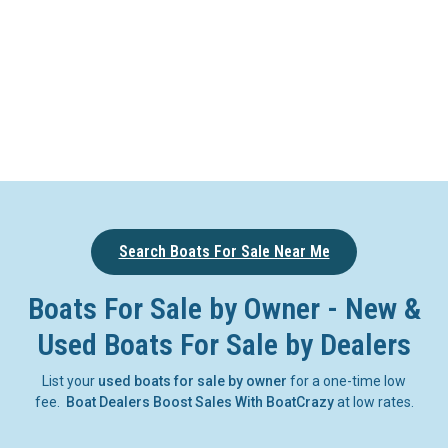
Search Boats For Sale Near Me
Boats For Sale by Owner - New &
Used Boats For Sale by Dealers
List your
used boats for sale by owner
for a one-time low
fee.
Boat Dealers Boost Sales With BoatCrazy
at low rates.