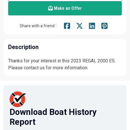
Make an Offer
Share with a friend :
Description
Thanks for your interest in this 2023 REGAL 2000 ES.
Please contact us for more information.
Download Boat History
Report