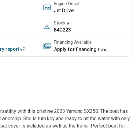
Engine Detail
Jet Drive
Stock #
84G223
Financing Available
ory report
Apply for financing
from
satility with this pristine 2023 Yamaha SX250. The boat has 
nership. She is turn key and ready to hit the water with only 
oat cover is included as well as the trailer. Perfect boat for 