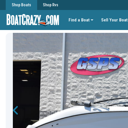
Shop Boats
Shop Rvs
Find a Boat
Sell Your Boat