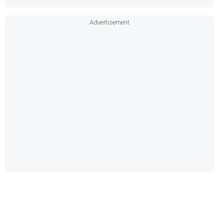
Advertisement