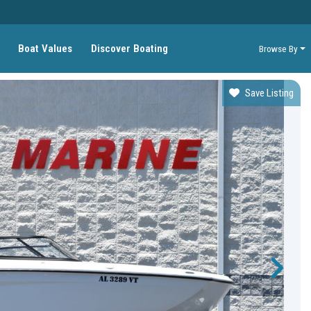
Boat Values
Discover Boating
Browse By
Save Listing