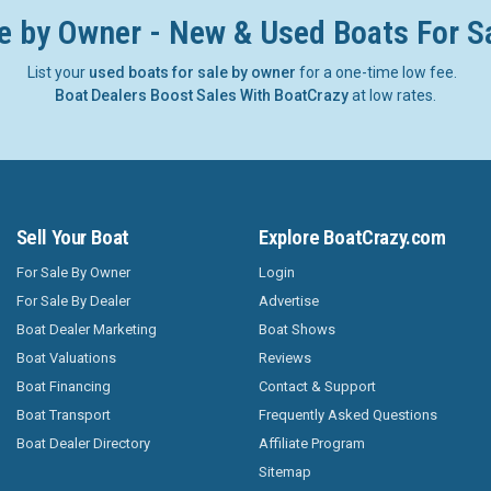
e by Owner - New & Used Boats For S
List your
used boats for sale by owner
for a one-time low fee.
Boat Dealers Boost Sales With BoatCrazy
at low rates.
Sell Your Boat
Explore BoatCrazy.com
For Sale By Owner
Login
For Sale By Dealer
Advertise
Boat Dealer Marketing
Boat Shows
Boat Valuations
Reviews
Boat Financing
Contact & Support
Boat Transport
Frequently Asked Questions
Boat Dealer Directory
Affiliate Program
Sitemap