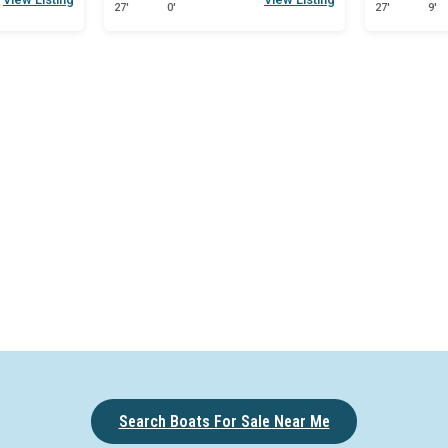
27'
0'
27'
9'
een
Search Boats For Sale Near Me