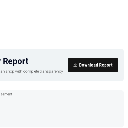
sist, and boat wellness)
 Report
Download Report
u can shop with complete transparency.
eakers
isement