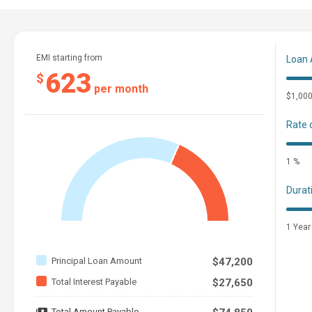
Please Contact Alex Griffith
Cell: 2515998933
EMI starting from
Loan
623
$
per month
$1,00
ROOM FOR THE WHOLE PARTY
Rate 
Storage and functional layout meet an innovative hull design 
1 %
Features may include:
Durat
COCKPIT AND BOW
1 Year
Snap-in Marine-Grade Woven Floor Mat
Ski Locker
Principal Loan Amount
$47,200
Removable Dinette Table with Pedestal Mounts at Cockpit
Total Interest Payable
$27,650
Bow Filler Inserts for Multiple Seating Configurations
Total Amount Payable