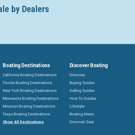
ale by Dealers
Boating Destinations
Discover Boating
California Boating Destinations
Discover
Florida Boating Destinations
Buying Guides
New York Boating Destinations
Selling Guides
Minnesota Boating Destinations
How To Guides
Missouri Boating Destinations
Lifestyle
Texas Boating Destinations
Boating News
Show All Destinations
Discover Gear