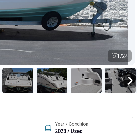
1/24
Year / Condition
2023 / Used