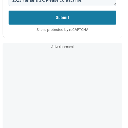
Submit
Site is protected by reCAPTCHA
Advertisement