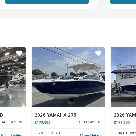
Star
Star
SD
2026 YAMAHA 275
2026 YA
$172,999
$172,999
LAKE GEORGE, NY
TOMS RIVER, NJ
LENGTH
WIDTH
LENGTH
WI
View Listing
View Listing