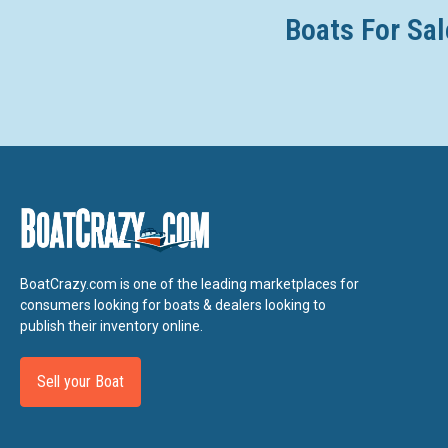
Bluetooth Capability
Boats For Sal
USB Charge Ports 2
12V Outlet
Marine Speakers 6 Polk
Stern Stereo Remote
Stern Speakers
3 position "No Wake Mode™" Control
Cruise Assist
Compass in Connext Touchscreen
Depth Finder
BoatCrazy.com is one of the leading marketplaces for
Water Temperature
consumers looking for boats & dealers looking to
Electronic Speedometer
publish their inventory online.
Fuel Management System
Sell your Boat
Dual Battery Setup
Rack & Pinion Steering
Quiet Cruise Technology