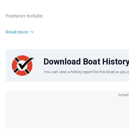
Features Include:
Twin 1.8L HO engines
Read more
Connext® Touchscreen Display (features maps, cruising as
No Wake mode Cruise Control
Walk-through bow door
Download Boat History
snap-in marine-grade woven floor mat
adjustable captain's chair with a flip-up bolster,
You can view a history report for this boat so yo
enclosed head compartment
Yamaha's signature tiered swim platform
Custom-tuned marine audio system with Bluetooth and sp
Advert
Deep in-floor ski locker
Bimini top
integrated LED accent lighting
Much More!