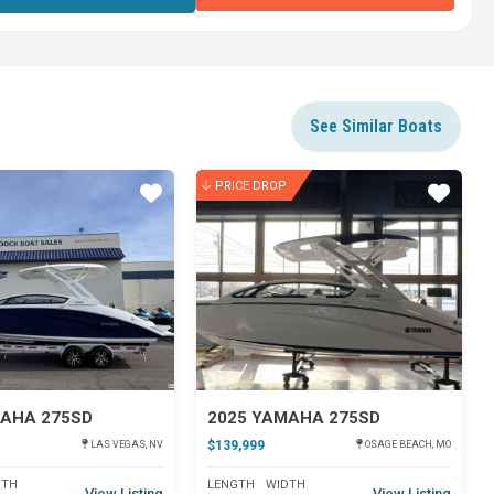
See Similar Boats
PRICE DROP
Star
Star
MAHA 275SD
2025 YAMAHA 275SD
$139,999
LAS VEGAS, NV
OSAGE BEACH, MO
DTH
LENGTH
WIDTH
View Listing
View Listing