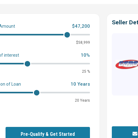
Seller Det
$47,200
 Amount
0
$58,999
10%
of interest
and total package of features.
25 %
10 Years
ion of Loan
20 Years
 and Stern
Pre-Qualify & Get Started