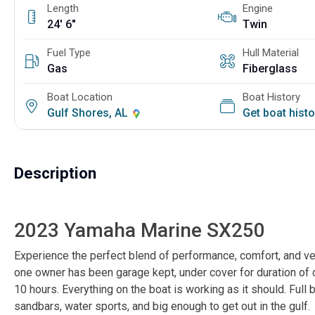
Length
Engine
24' 6"
Twin
Fuel Type
Hull Material
Gas
Fiberglass
Boat Location
Boat History
Gulf Shores, AL
Get boat hist
Description
2023 Yamaha Marine SX250
Experience the perfect blend of performance, comfort, and ver
one owner has been garage kept, under cover for duration of ow
10 hours. Everything on the boat is working as it should. Full b
sandbars, water sports, and big enough to get out in the gulf.