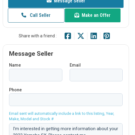
Message Seller
Call Seller
Make an Offer
Share with a friend :
Message Seller
Name
Email
Phone
Email sent will automatically include a link to this listing, Year,
Make, Model and Stock #
Comment: