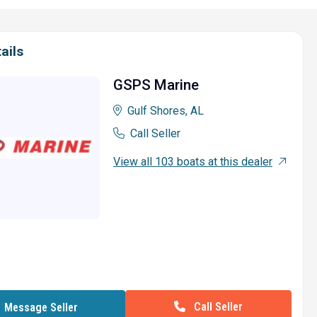
ails
GSPS Marine
Gulf Shores, AL
Call Seller
View all 103 boats at this dealer
Call Seller
Message Seller