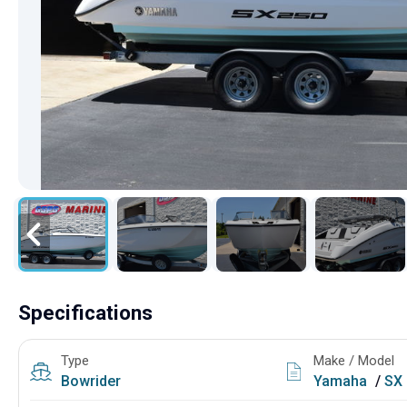
Specifications
Type
Make / Model
Bowrider
Yamaha
/
SX