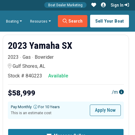
Sign In
Boat Dealer Marketing
Search
Sell Your Boat
Boating
Resources
2023 Yamaha SX
2023
Gas
Bowrider
Gulf Shores, AL
Stock # 84G223
Available
$58,999
/m
Pay Monthly
For 10 Years
Apply Now
This is an estimate cost