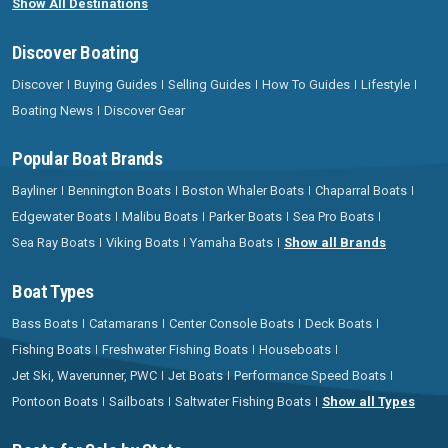
Show All Destinations
Discover Boating
Discover
Buying Guides
Selling Guides
How To Guides
Lifestyle
Boating News
Discover Gear
Popular Boat Brands
Bayliner
Bennington Boats
Boston Whaler Boats
Chaparral Boats
Edgewater Boats
Malibu Boats
Parker Boats
Sea Pro Boats
Sea Ray Boats
Viking Boats
Yamaha Boats
Show all Brands
Boat Types
Bass Boats
Catamarans
Center Console Boats
Deck Boats
Fishing Boats
Freshwater Fishing Boats
Houseboats
Jet Ski, Waverunner, PWC
Jet Boats
Performance Speed Boats
Pontoon Boats
Sailboats
Saltwater Fishing Boats
Show all Types