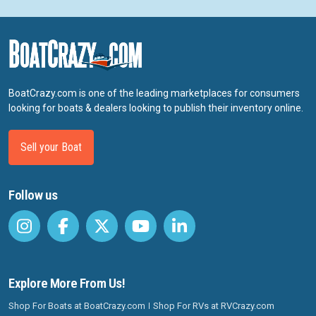
BoatCrazy.com is one of the leading marketplaces for consumers
looking for boats & dealers looking to publish their inventory online.
Sell your Boat
Follow us
Explore More From Us!
Shop For Boats at BoatCrazy.com
Shop For RVs at RVCrazy.com