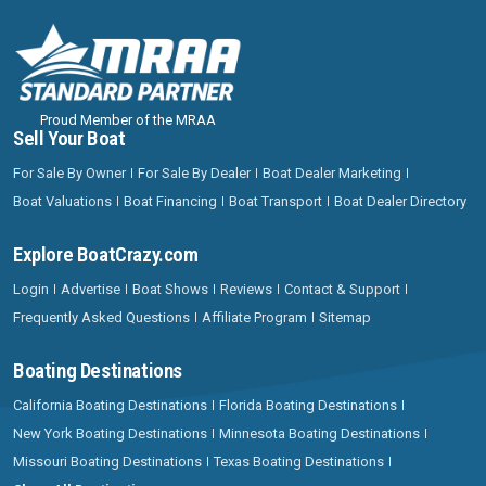
Proud Member of the MRAA
Sell Your Boat
For Sale By Owner
For Sale By Dealer
Boat Dealer Marketing
Boat Valuations
Boat Financing
Boat Transport
Boat Dealer Directory
Explore BoatCrazy.com
Login
Advertise
Boat Shows
Reviews
Contact & Support
Frequently Asked Questions
Affiliate Program
Sitemap
Boating Destinations
California Boating Destinations
Florida Boating Destinations
New York Boating Destinations
Minnesota Boating Destinations
Missouri Boating Destinations
Texas Boating Destinations