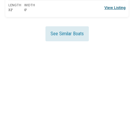
LENGTH
WIDTH
View Listing
32'
0'
See Similar Boats