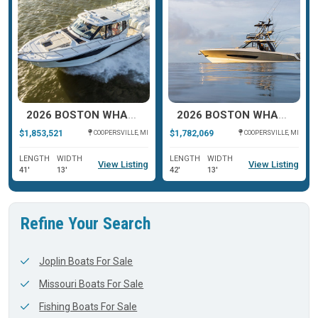
2026 BOSTON WHALER 405 CONQUEST
2026 BOSTON WHALER 420 OUTRAGE
$1,853,521
$1,782,069
COOPERSVILLE, MI
COOPERSVILLE, MI
LENGTH
WIDTH
LENGTH
WIDTH
View Listing
View Listing
41'
13'
42'
13'
Refine Your Search
Joplin Boats For Sale
Missouri Boats For Sale
Fishing Boats For Sale