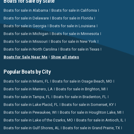
Boats for Sale by State
Boats for sale in Alabama
Boats for sale in California
Boats for sale in Delaware
Boats for sale in Florida
Boats for sale in Georgia
Boats for sale in Louisiana
Boats for sale in Michigan
Boats for sale in Minnesota
Boats for sale in Missouri
Boats for sale in New York
Boats for sale in North Carolina
Boats for sale in Texas
Boats for Sale Near Me
Show all states
Popular Boats by City
Boats for sale in Miami, FL
Boats for sale in Osage Beach, MO
Boats for sale in Marrero, LA
Boats for sale in Brighton, MI
Boats for sale in Tampa, FL
Boats for sale in Bradenton, FL
Boats for sale in Lake Placid, FL
Boats for sale in Somerset, KY
Boats for sale in Pewaukee, WI
Boats for sale in Houghton Lake, MI
Boats for sale in Lake of the Ozarks, MO
Boats for sale in Antioch, IL
Boats for sale in Gulf Shores, AL
Boats for sale in Grand Prairie, TX