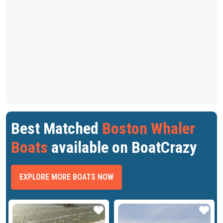
Best Matched
Boston Whaler
Boats
available on BoatCrazy
EXPLORE MORE BOATS NOW
ar
Star
Star