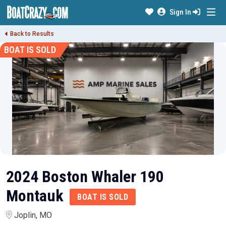
Sign In
Back to Results
BOAT IS SOLD
2024 Boston Whaler 190
Montauk
BOAT IS SOLD
Joplin, MO