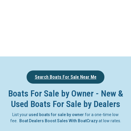
Search Boats For Sale Near Me
Boats For Sale by Owner - New &
Used Boats For Sale by Dealers
List your
used boats for sale by owner
for a one-time low
fee.
Boat Dealers Boost Sales With BoatCrazy
at low rates.