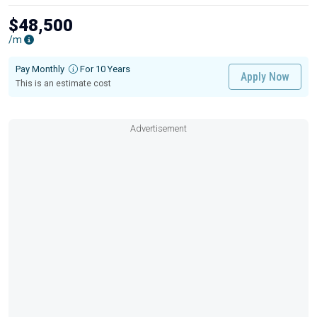
$48,500
/m
Pay Monthly
For 10 Years
Apply Now
This is an estimate cost
Advertisement