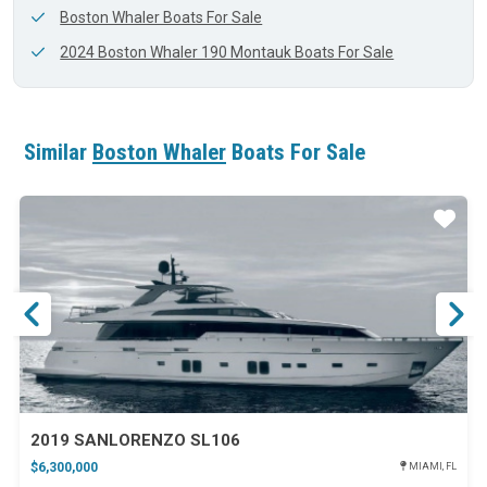
Boston Whaler Boats For Sale
2024 Boston Whaler 190 Montauk Boats For Sale
Similar
Boston Whaler
Boats For Sale
ar
Star
2019 SANLORENZO SL106
$6,300,000
MIAMI, FL