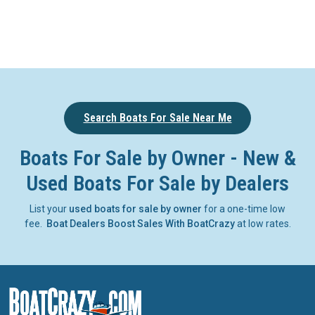
Search Boats For Sale Near Me
Boats For Sale by Owner - New &
Used Boats For Sale by Dealers
List your
used boats for sale by owner
for a one-time low
fee.
Boat Dealers Boost Sales With BoatCrazy
at low rates.