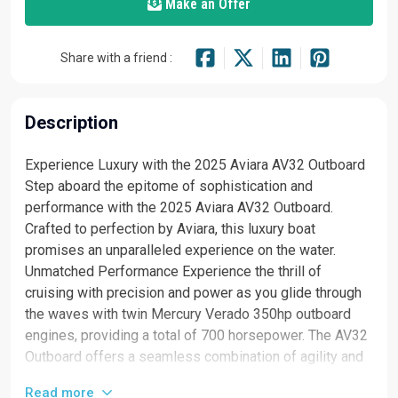
Make an Offer
Share with a friend :
Description
Experience Luxury with the 2025 Aviara AV32 Outboard
Step aboard the epitome of sophistication and
performance with the 2025 Aviara AV32 Outboard.
Crafted to perfection by Aviara, this luxury boat
promises an unparalleled experience on the water.
Unmatched Performance Experience the thrill of
cruising with precision and power as you glide through
the waves with twin Mercury Verado 350hp outboard
engines, providing a total of 700 horsepower. The AV32
Outboard offers a seamless combination of agility and
speed, ensuring an exhilarating journey every time.
Read more