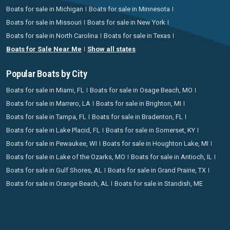
Boats for sale in Michigan
Boats for sale in Minnesota
Boats for sale in Missouri
Boats for sale in New York
Boats for sale in North Carolina
Boats for sale in Texas
Boats for Sale Near Me
Show all states
Popular Boats by City
Boats for sale in Miami, FL
Boats for sale in Osage Beach, MO
Boats for sale in Marrero, LA
Boats for sale in Brighton, MI
Boats for sale in Tampa, FL
Boats for sale in Bradenton, FL
Boats for sale in Lake Placid, FL
Boats for sale in Somerset, KY
Boats for sale in Pewaukee, WI
Boats for sale in Houghton Lake, MI
Boats for sale in Lake of the Ozarks, MO
Boats for sale in Antioch, IL
Boats for sale in Gulf Shores, AL
Boats for sale in Grand Prairie, TX
Boats for sale in Orange Beach, AL
Boats for sale in Standish, ME