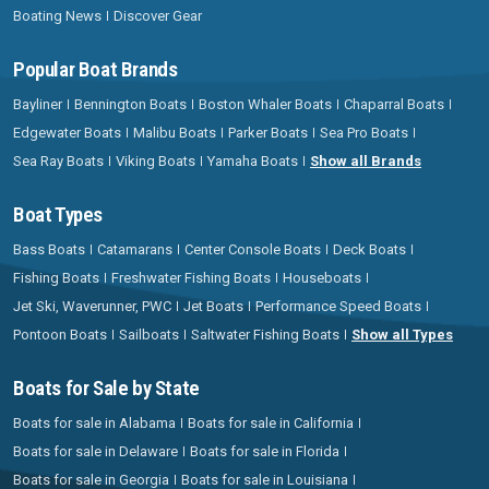
Boating News
Discover Gear
Popular Boat Brands
Bayliner
Bennington Boats
Boston Whaler Boats
Chaparral Boats
Edgewater Boats
Malibu Boats
Parker Boats
Sea Pro Boats
Sea Ray Boats
Viking Boats
Yamaha Boats
Show all Brands
Boat Types
Bass Boats
Catamarans
Center Console Boats
Deck Boats
Fishing Boats
Freshwater Fishing Boats
Houseboats
Jet Ski, Waverunner, PWC
Jet Boats
Performance Speed Boats
Pontoon Boats
Sailboats
Saltwater Fishing Boats
Show all Types
Boats for Sale by State
Boats for sale in Alabama
Boats for sale in California
Boats for sale in Delaware
Boats for sale in Florida
Boats for sale in Georgia
Boats for sale in Louisiana