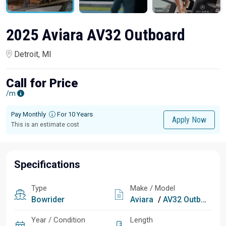
2025 Aviara AV32 Outboard
Detroit, MI
Call for Price
/m
Pay Monthly
For 10 Years
Apply Now
This is an estimate cost
Specifications
Type
Make / Model
Bowrider
Aviara
/
AV32 Outboard
Year / Condition
Length