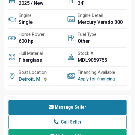
2025 / New
34'
Engine
Engine Detail
Single
Mercury Verado 300
Horse Power
Fuel Type
600 hp
Other
Hull Material
Stock #
Fiberglass
MDL9059755
Boat Location
Financing Available
Detroit, MI
Apply for financing
Message Seller
Call Seller