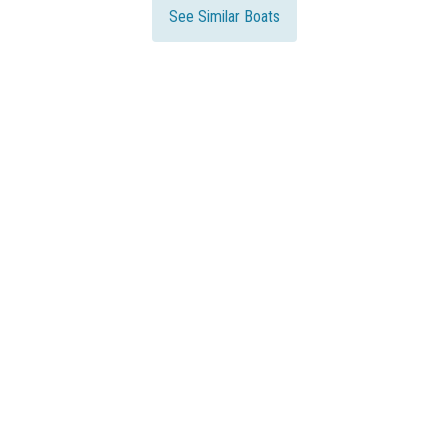
See Similar Boats