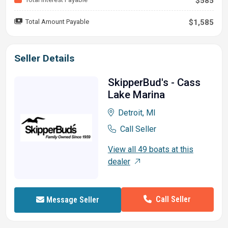
$585
Total Amount Payable
$1,585
Seller Details
SkipperBud's - Cass
Lake Marina
Detroit, MI
Call Seller
View all 49 boats at this
dealer
Call Seller
Message Seller