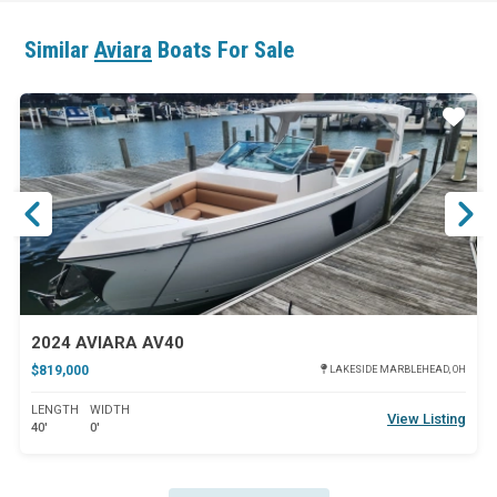
Similar
Aviara
Boats For Sale
ar
Star
2024 AVIARA AV40
$819,000
LAKESIDE MARBLEHEAD, OH
LENGTH
WIDTH
View Listing
40'
0'