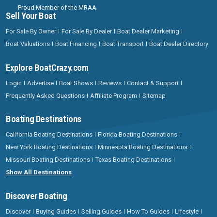
Proud Member of the MRAA
Sell Your Boat
For Sale By Owner
For Sale By Dealer
Boat Dealer Marketing
Boat Valuations
Boat Financing
Boat Transport
Boat Dealer Directory
Explore BoatCrazy.com
Login
Advertise
Boat Shows
Reviews
Contact & Support
Frequently Asked Questions
Affiliate Program
Sitemap
Boating Destinations
California Boating Destinations
Florida Boating Destinations
New York Boating Destinations
Minnesota Boating Destinations
Missouri Boating Destinations
Texas Boating Destinations
Show All Destinations
Discover Boating
Discover
Buying Guides
Selling Guides
How To Guides
Lifestyle