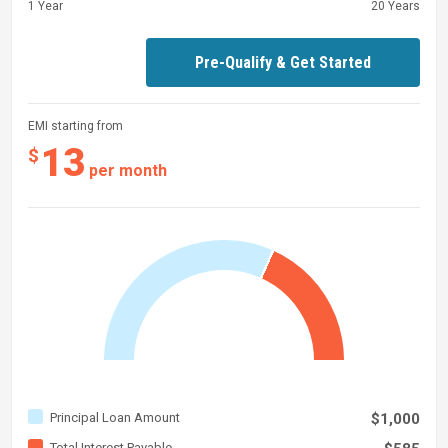
1 Year
20 Years
Pre-Qualify & Get Started
EMI starting from
13
$
per month
Principal Loan Amount
$1,000
Total Interest Payable