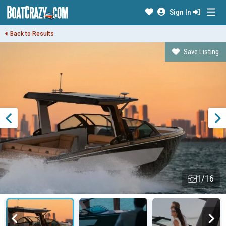
Sign In
Back to Results
Save Listing
1/16