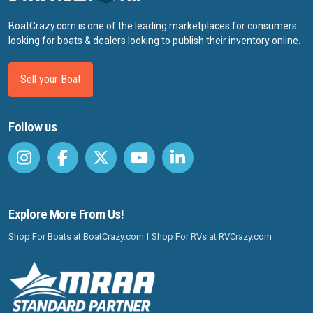
BoatCrazy.com is one of the leading marketplaces for consumers
looking for boats & dealers looking to publish their inventory online.
Sell your Boat
Follow us
Explore More From Us!
Shop For Boats at BoatCrazy.com
Shop For RVs at RVCrazy.com