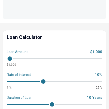
Loan Calculator
$1,000
Loan Amount
$1,000
10%
Rate of interest
1 %
25 %
10 Years
Duration of Loan