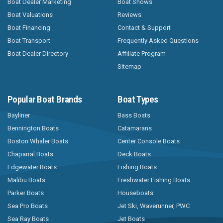
Boat Dealer Marketing
Boat Shows
Boat Valuations
Reviews
Boat Financing
Contact & Support
Boat Transport
Frequently Asked Questions
Boat Dealer Directory
Affiliate Program
Sitemap
Popular Boat Brands
Boat Types
Bayliner
Bass Boats
Bennington Boats
Catamarans
Boston Whaler Boats
Center Console Boats
Chaparral Boats
Deck Boats
Edgewater Boats
Fishing Boats
Malibu Boats
Freshwater Fishing Boats
Parker Boats
Houseboats
Sea Pro Boats
Jet Ski, Waverunner, PWC
Sea Ray Boats
Jet Boats