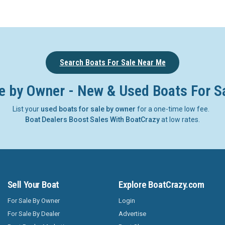
Search Boats For Sale Near Me
e by Owner - New & Used Boats For S
List your
used boats for sale by owner
for a one-time low fee.
Boat Dealers Boost Sales With BoatCrazy
at low rates.
Sell Your Boat
Explore BoatCrazy.com
For Sale By Owner
Login
For Sale By Dealer
Advertise