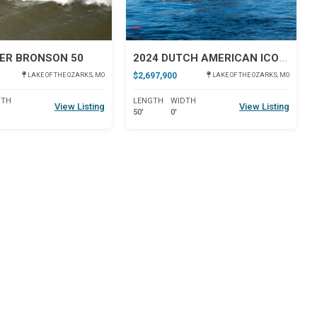
ER BRONSON 50
2024 DUTCH AMERICAN ICONIC DA 50
$2,697,900
LAKE OF THE OZARKS, MO
LAKE OF THE OZARKS, MO
DTH
LENGTH
WIDTH
View Listing
View Listing
50'
0'