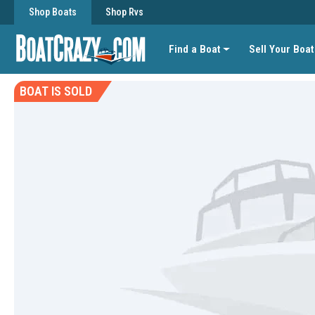
Shop Boats
Shop Rvs
Find a Boat
Sell Your Boat
BOAT IS SOLD