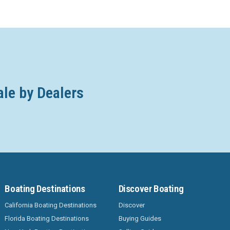
ale by Dealers
Boating Destinations
Discover Boating
California Boating Destinations
Discover
Florida Boating Destinations
Buying Guides