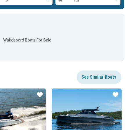
0'
24'
102'
23
Wakeboard Boats For Sale
See Similar Boats
Star
Star