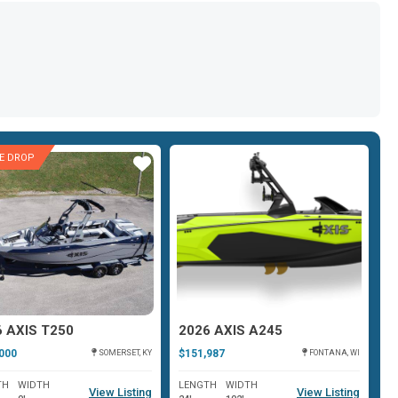
CE DROP
Star
Star
6 AXIS T250
2026 AXIS A245
2
000
$151,987
$1
SOMERSET, KY
FONTANA, WI
TH
WIDTH
LENGTH
WIDTH
L
View Listing
View Listing