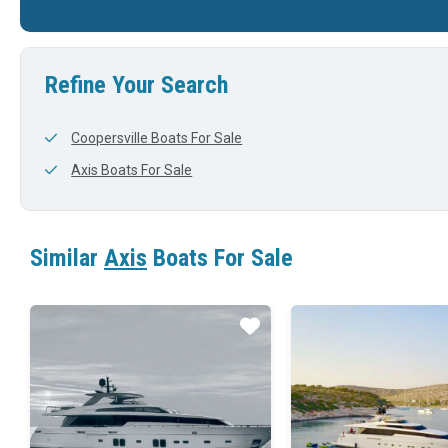
'
23'
0'
22'
Refine Your Search
Coopersville Boats For Sale
Axis Boats For Sale
Similar
Axis
Boats For Sale
Star