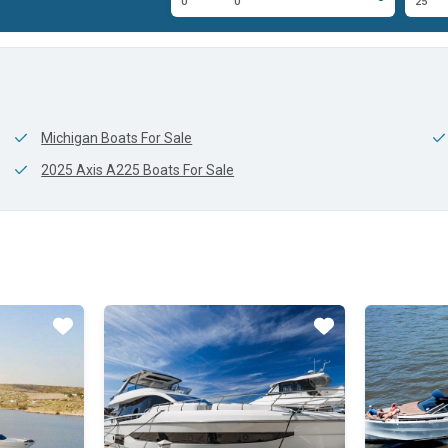
8'
0'
0'
25'
Michigan Boats For Sale
2025 Axis A225 Boats For Sale
Star
Star