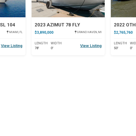
SL 104
2023 AZIMUT 78 FLY
2022 OTH
$3,890,000
$2,765,760
MIAMI, FL
GRAND HAVEN, MI
LENGTH
WIDTH
LENGTH
WI
View Listing
View Listing
78'
0'
50'
0'