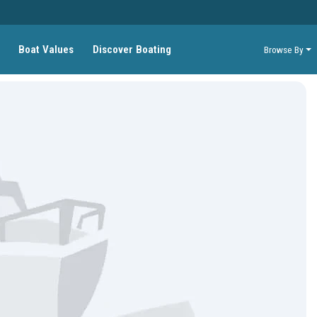
Boat Values
Discover Boating
Browse By