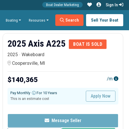
Sign In
Boat Dealer Marketing
Search
Sell Your Boat
Boating
Resources
2025 Axis A225
BOAT IS SOLD
2025
Wakeboard
Coopersville, MI
$140,365
/m
Pay Monthly
For 10 Years
Apply Now
This is an estimate cost
Message Seller