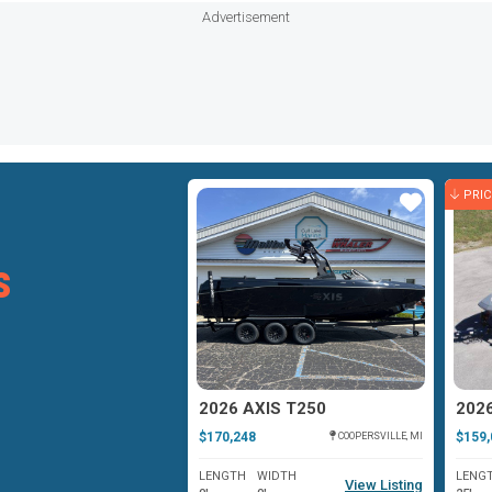
Advertisement
PRI
Star
Star
s
XIS AXIS A225
2026 AXIS T250
202
$170,248
$159,
LAKE GEORGE, NY
COOPERSVILLE, MI
WIDTH
LENGTH
WIDTH
LENG
View Listing
View Listing