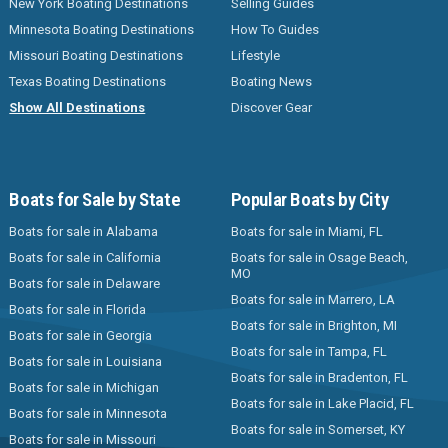
New York Boating Destinations
Selling Guides
Minnesota Boating Destinations
How To Guides
Missouri Boating Destinations
Lifestyle
Texas Boating Destinations
Boating News
Show All Destinations
Discover Gear
Boats for Sale by State
Popular Boats by City
Boats for sale in Alabama
Boats for sale in Miami, FL
Boats for sale in California
Boats for sale in Osage Beach,
MO
Boats for sale in Delaware
Boats for sale in Marrero, LA
Boats for sale in Florida
Boats for sale in Brighton, MI
Boats for sale in Georgia
Boats for sale in Tampa, FL
Boats for sale in Louisiana
Boats for sale in Bradenton, FL
Boats for sale in Michigan
Boats for sale in Lake Placid, FL
Boats for sale in Minnesota
Boats for sale in Somerset, KY
Boats for sale in Missouri