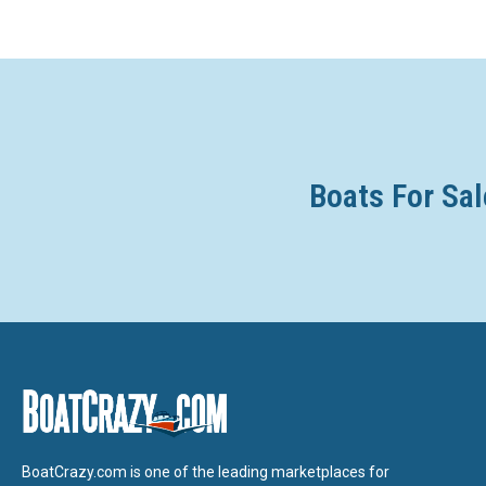
Boats For Sal
BoatCrazy.com is one of the leading marketplaces for