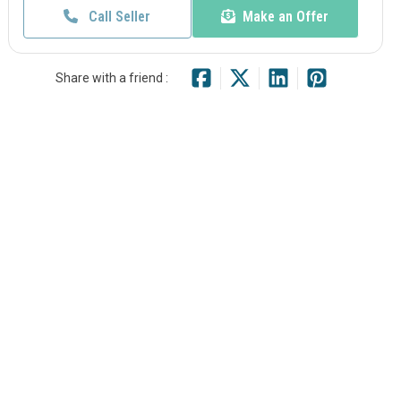
Call Seller
Make an Offer
Share with a friend :