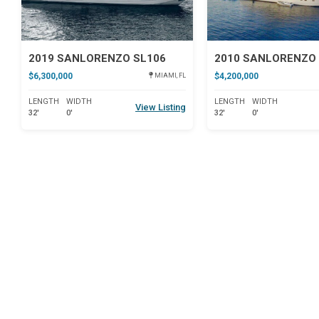
2019 SANLORENZO SL106
2010 SANLORENZO 
$6,300,000
$4,200,000
MIAMI, FL
LENGTH
WIDTH
LENGTH
WIDTH
View Listing
32'
0'
32'
0'