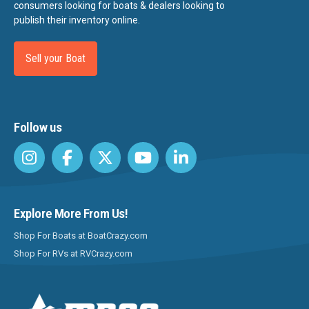
consumers looking for boats & dealers looking to
publish their inventory online.
Sell your Boat
Follow us
Explore More From Us!
Shop For Boats at BoatCrazy.com
Shop For RVs at RVCrazy.com