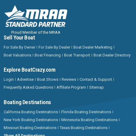
Proud Member of the MRAA
Sell Your Boat
For Sale By Owner
For Sale By Dealer
Boat Dealer Marketing
Boat Valuations
Boat Financing
Boat Transport
Boat Dealer Directory
Explore BoatCrazy.com
Login
Advertise
Boat Shows
Reviews
Contact & Support
Frequently Asked Questions
Affiliate Program
Sitemap
Boating Destinations
California Boating Destinations
Florida Boating Destinations
New York Boating Destinations
Minnesota Boating Destinations
Missouri Boating Destinations
Texas Boating Destinations
Show All Destinations