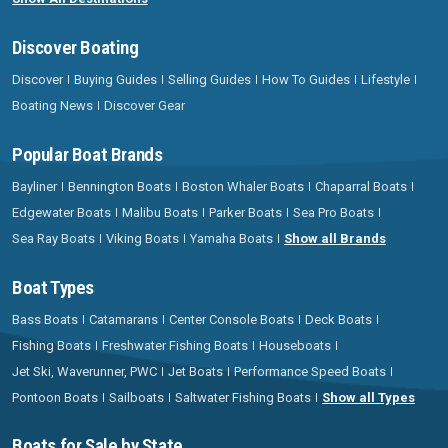
Discover Boating
Discover
Buying Guides
Selling Guides
How To Guides
Lifestyle
Boating News
Discover Gear
Popular Boat Brands
Bayliner
Bennington Boats
Boston Whaler Boats
Chaparral Boats
Edgewater Boats
Malibu Boats
Parker Boats
Sea Pro Boats
Sea Ray Boats
Viking Boats
Yamaha Boats
Show all Brands
Boat Types
Bass Boats
Catamarans
Center Console Boats
Deck Boats
Fishing Boats
Freshwater Fishing Boats
Houseboats
Jet Ski, Waverunner, PWC
Jet Boats
Performance Speed Boats
Pontoon Boats
Sailboats
Saltwater Fishing Boats
Show all Types
Boats for Sale by State