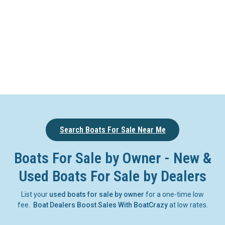
Search Boats For Sale Near Me
Boats For Sale by Owner - New &
Used Boats For Sale by Dealers
List your
used boats for sale by owner
for a one-time low
fee.
Boat Dealers Boost Sales With BoatCrazy
at low rates.