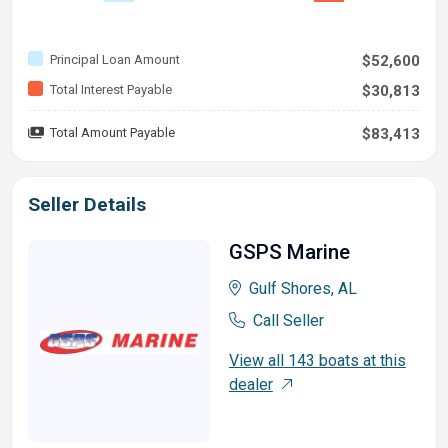
Principal Loan Amount
$52,600
Total Interest Payable
$30,813
Total Amount Payable
$83,413
Seller Details
GSPS Marine
Gulf Shores, AL
Call Seller
View all 143 boats at this
dealer