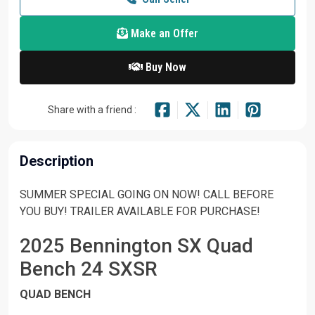
Make an Offer
Buy Now
Share with a friend :
Description
SUMMER SPECIAL GOING ON NOW! CALL BEFORE
YOU BUY! TRAILER AVAILABLE FOR PURCHASE!
2025 Bennington SX Quad
Bench 24 SXSR
QUAD BENCH