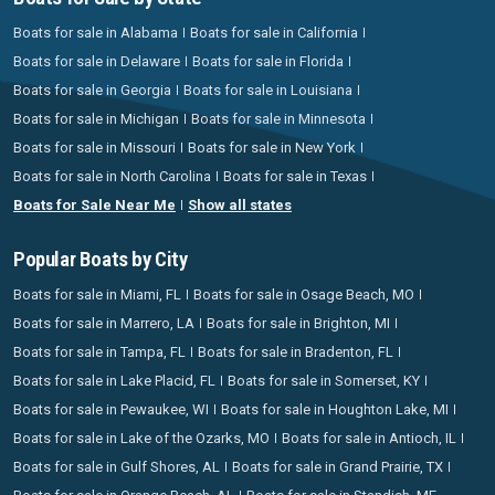
Boats for sale in Alabama
Boats for sale in California
Boats for sale in Delaware
Boats for sale in Florida
Boats for sale in Georgia
Boats for sale in Louisiana
Boats for sale in Michigan
Boats for sale in Minnesota
Boats for sale in Missouri
Boats for sale in New York
Boats for sale in North Carolina
Boats for sale in Texas
Boats for Sale Near Me
Show all states
Popular Boats by City
Boats for sale in Miami, FL
Boats for sale in Osage Beach, MO
Boats for sale in Marrero, LA
Boats for sale in Brighton, MI
Boats for sale in Tampa, FL
Boats for sale in Bradenton, FL
Boats for sale in Lake Placid, FL
Boats for sale in Somerset, KY
Boats for sale in Pewaukee, WI
Boats for sale in Houghton Lake, MI
Boats for sale in Lake of the Ozarks, MO
Boats for sale in Antioch, IL
Boats for sale in Gulf Shores, AL
Boats for sale in Grand Prairie, TX