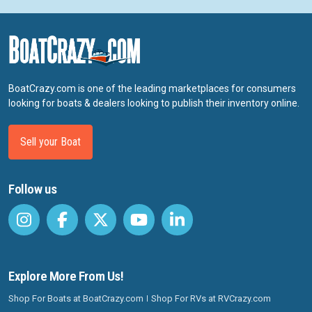
BoatCrazy.com is one of the leading marketplaces for consumers
looking for boats & dealers looking to publish their inventory online.
Sell your Boat
Follow us
Explore More From Us!
Shop For Boats at BoatCrazy.com
Shop For RVs at RVCrazy.com