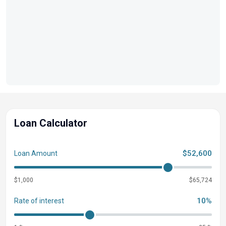
Zebrawood Matte Slate
Shoreline Grey
Lockable Glove Compartment
Console Storage Pocket w/ Cupholder
RGB Toe Kick Lighting
RGB Controller SX
Underwater Lighting
Mooring Cover Storage Bag
Loan Calculator
Interior Accent - Artic Ice White Simtex
Pillowtop Diamond Pressed Upholstery Upgrade
Vinyl Wrapped Diamond Pressed Luxury Recliner
$52,600
Loan Amount
Bow Pop-up Cleats
$1,000
Aft Pop-up Cleats
$65,724
Heavy Duty Rub Rails
10%
Rate of interest
SPS Performance Package 32 Gal. Transom Fuel
Steering Power Hydraulic Assist