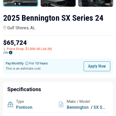
2025 Bennington SX Series 24
Gulf Shores, AL
$65,724
Price Drop: $1,000.00 (Jul 26)
/m
Pay Monthly
For 10 Years
Apply Now
This is an estimate cost
Specifications
Type
Make / Model
Pontoon
Bennington
/
SX Series 24