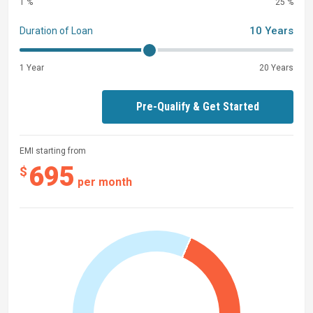
1 %
25 %
Yamaha Saltwater Anode Package
10 Years
Duration of Loan
Battery Power Distribution Panel
In-Floor Storage SPS
1 Year
20 Years
Battery Dual with Switch
Hanging Privacy
Pre-Qualify & Get Started
EMI starting from
695
$
per month