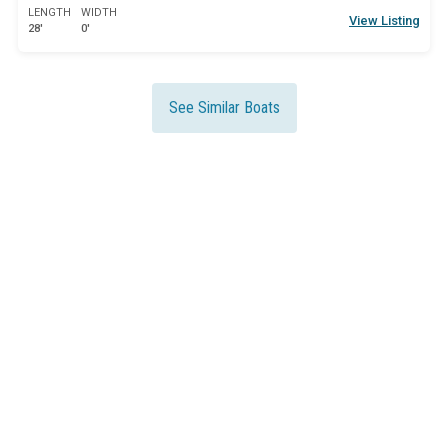
LENGTH
WIDTH
View Listing
28'
0'
See Similar Boats