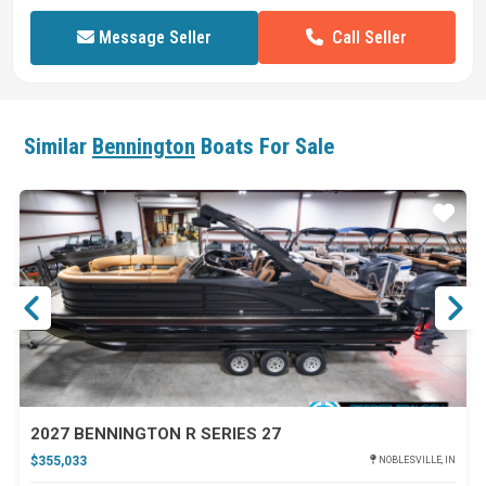
Call Seller
Message Seller
Similar
Bennington
Boats For Sale
ar
Star
2027 BENNINGTON R SERIES 27
$355,033
NOBLESVILLE, IN