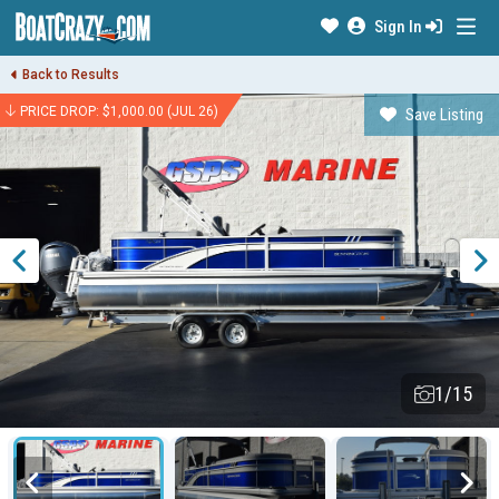
Sign In
Back to Results
PRICE DROP: $1,000.00 (JUL 26)
Save Listing
1/15