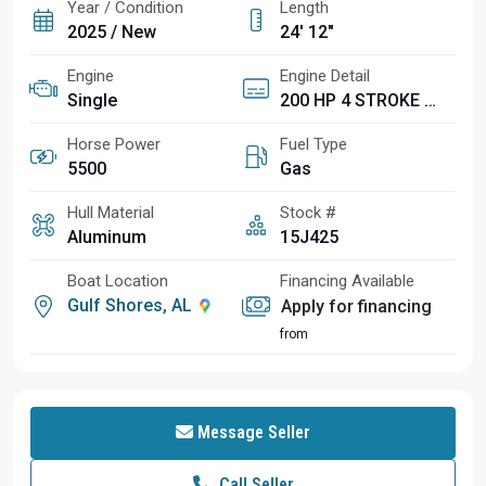
Year / Condition
Length
2025 / New
24' 12"
Engine
Engine Detail
Single
200 HP 4 STROKE MECHANICAL WITH INT. HYD. CYL. 2.8L 4 CYLINDER 25 IN (F200XC)
Horse Power
Fuel Type
5500
Gas
Hull Material
Stock #
Aluminum
15J425
Boat Location
Financing Available
Gulf Shores, AL
Apply for financing
from
Message Seller
Call Seller