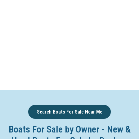
Search Boats For Sale Near Me
Boats For Sale by Owner - New &