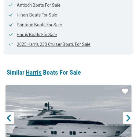
Antioch Boats For Sale
Illinois Boats For Sale
Pontoon Boats For Sale
Harris Boats For Sale
2025 Harris 230 Cruiser Boats For Sale
Similar
Harris
Boats For Sale
ar
Star