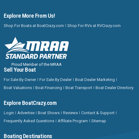
Explore More From Us!
Shop For Boats at BoatCrazy.com
Shop For RVs at RVCrazy.com
Proud Member of the MRAA
Sell Your Boat
For Sale By Owner
For Sale By Dealer
Boat Dealer Marketing
Boat Valuations
Boat Financing
Boat Transport
Boat Dealer Directory
Explore BoatCrazy.com
Login
Advertise
Boat Shows
Reviews
Contact & Support
Frequently Asked Questions
Affiliate Program
Sitemap
Boating Destinations