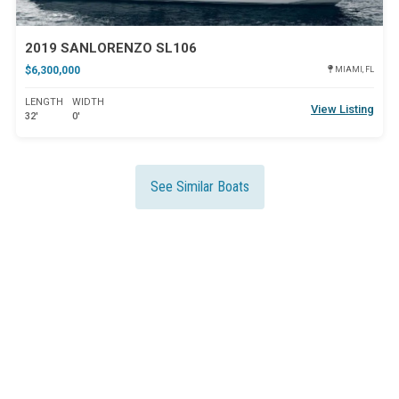
2019 SANLORENZO SL106
$6,300,000
MIAMI, FL
LENGTH
WIDTH
View Listing
32'
0'
See Similar Boats