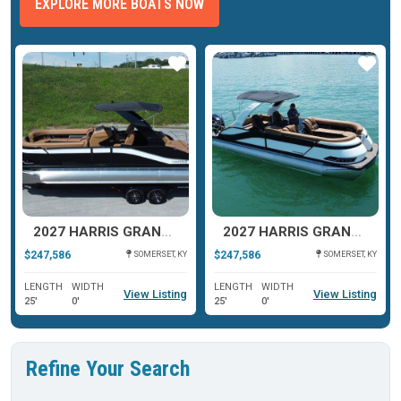
EXPLORE MORE BOATS NOW
ar
Star
Star
2027 HARRIS GRAND MARINER 250 SLDH
2027 HARRIS GRAND MARINER 250 SLDH
$247,586
$247,586
SOMERSET, KY
SOMERSET, KY
LENGTH
WIDTH
LENGTH
WIDTH
View Listing
View Listing
25'
0'
25'
0'
Refine Your Search