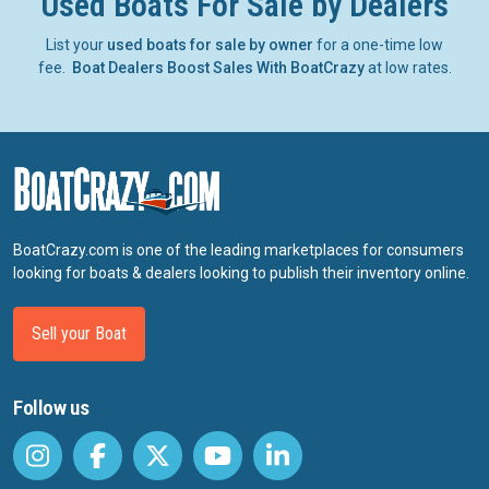
Used Boats For Sale by Dealers
List your
used boats for sale by owner
for a one-time low
fee.
Boat Dealers Boost Sales With BoatCrazy
at low rates.
BoatCrazy.com is one of the leading marketplaces for consumers
looking for boats & dealers looking to publish their inventory online.
Sell your Boat
Follow us