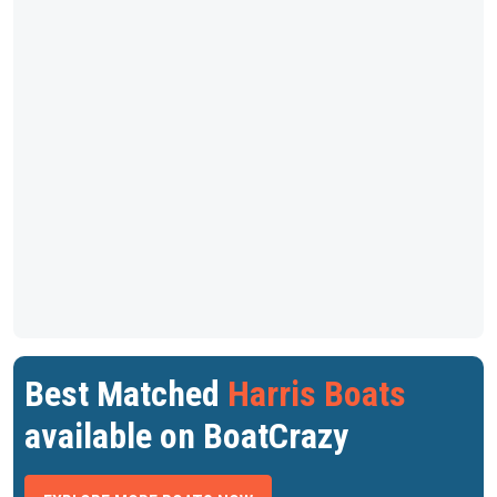
Best Matched
Harris Boats
available on BoatCrazy