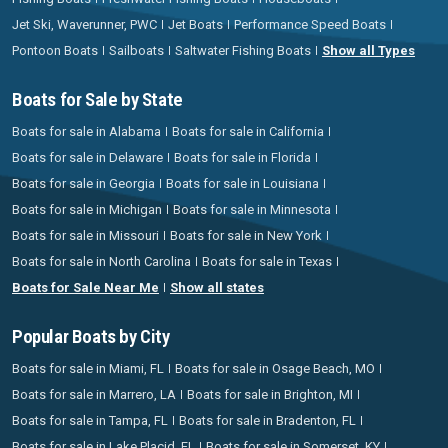
Jet Ski, Waverunner, PWC
Jet Boats
Performance Speed Boats
Pontoon Boats
Sailboats
Saltwater Fishing Boats
Show all Types
Boats for Sale by State
Boats for sale in Alabama
Boats for sale in California
Boats for sale in Delaware
Boats for sale in Florida
Boats for sale in Georgia
Boats for sale in Louisiana
Boats for sale in Michigan
Boats for sale in Minnesota
Boats for sale in Missouri
Boats for sale in New York
Boats for sale in North Carolina
Boats for sale in Texas
Boats for Sale Near Me
Show all states
Popular Boats by City
Boats for sale in Miami, FL
Boats for sale in Osage Beach, MO
Boats for sale in Marrero, LA
Boats for sale in Brighton, MI
Boats for sale in Tampa, FL
Boats for sale in Bradenton, FL
Boats for sale in Lake Placid, FL
Boats for sale in Somerset, KY