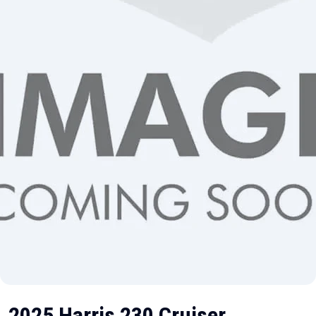
2025 Harris 230 Cruiser