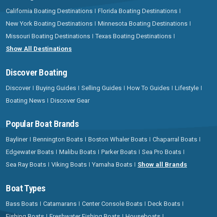
California Boating Destinations
Florida Boating Destinations
New York Boating Destinations
Minnesota Boating Destinations
Missouri Boating Destinations
Texas Boating Destinations
Show All Destinations
Discover Boating
Discover
Buying Guides
Selling Guides
How To Guides
Lifestyle
Boating News
Discover Gear
Popular Boat Brands
Bayliner
Bennington Boats
Boston Whaler Boats
Chaparral Boats
Edgewater Boats
Malibu Boats
Parker Boats
Sea Pro Boats
Sea Ray Boats
Viking Boats
Yamaha Boats
Show all Brands
Boat Types
Bass Boats
Catamarans
Center Console Boats
Deck Boats
Fishing Boats
Freshwater Fishing Boats
Houseboats