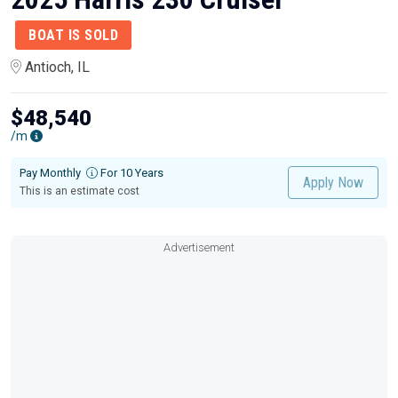
BOAT IS SOLD
Antioch, IL
$48,540
/m
Pay Monthly
For 10 Years
Apply Now
This is an estimate cost
Advertisement