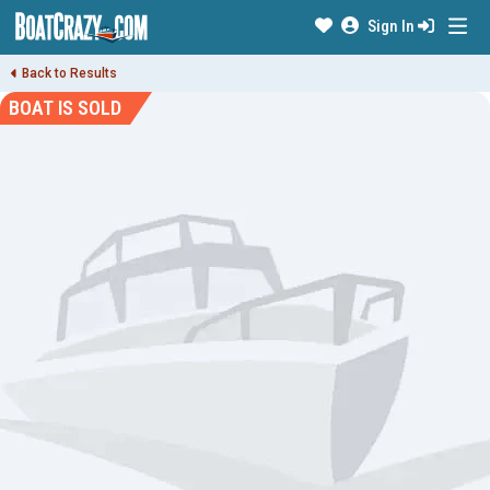
Sign In
Back to Results
BOAT IS SOLD