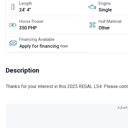
Length
Engine
24' 4"
Single
Horse Power
Hull Material
350 PHP
Other
Financing Available
Apply for financing
from
Description
Thanks for your interest in this 2025 REGAL LS4. Please cont
Advert