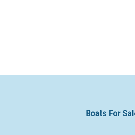
Boats For Sal