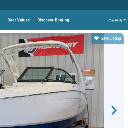
Boat Values
Discover Boating
Browse By
Save Listing