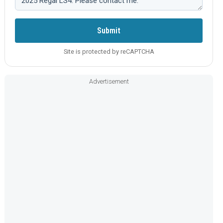
Submit
Site is protected by reCAPTCHA
Advertisement