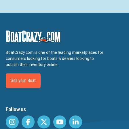
BoatCrazy.com is one of the leading marketplaces for
consumers looking for boats & dealers looking to
publish their inventory online.
Sell your Boat
Follow us