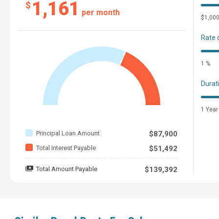
1,161
$
per month
$1,00
Rate 
1 %
Durat
1 Year
Principal Loan Amount
$87,900
Total Interest Payable
$51,492
Total Amount Payable
$139,392