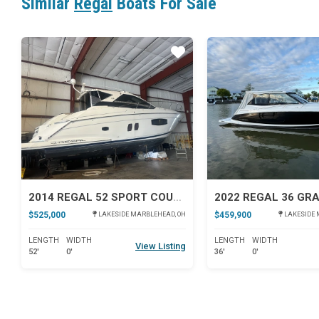
Similar
Regal
Boats For Sale
Star
2014 REGAL 52 SPORT COUPE
$525,000
$459,900
LAKESIDE MARBLEHEAD, OH
LAKESIDE 
LENGTH
WIDTH
LENGTH
WIDTH
View Listing
52'
0'
36'
0'