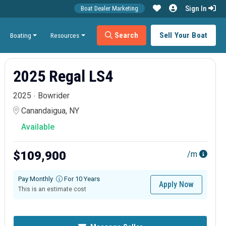
Sign In
Boat Dealer Marketing
Search
Sell Your Boat
Boating
Resources
2025 Regal LS4
2025
Bowrider
Canandaigua, NY
Available
$109,900
/m
Pay Monthly
For 10 Years
Apply Now
This is an estimate cost