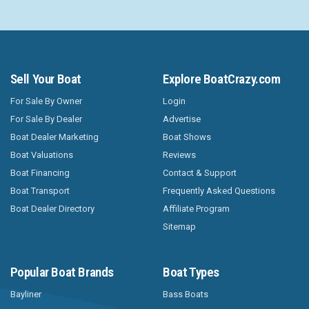
Sell Your Boat
Explore BoatCrazy.com
For Sale By Owner
Login
For Sale By Dealer
Advertise
Boat Dealer Marketing
Boat Shows
Boat Valuations
Reviews
Boat Financing
Contact & Support
Boat Transport
Frequently Asked Questions
Boat Dealer Directory
Affiliate Program
Sitemap
Popular Boat Brands
Boat Types
Bayliner
Bass Boats