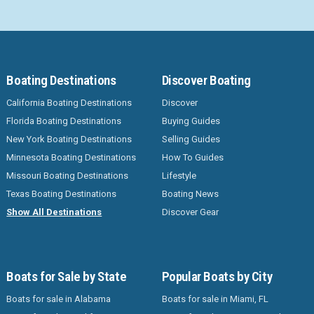
Boating Destinations
Discover Boating
California Boating Destinations
Discover
Florida Boating Destinations
Buying Guides
New York Boating Destinations
Selling Guides
Minnesota Boating Destinations
How To Guides
Missouri Boating Destinations
Lifestyle
Texas Boating Destinations
Boating News
Show All Destinations
Discover Gear
Boats for Sale by State
Popular Boats by City
Boats for sale in Alabama
Boats for sale in Miami, FL