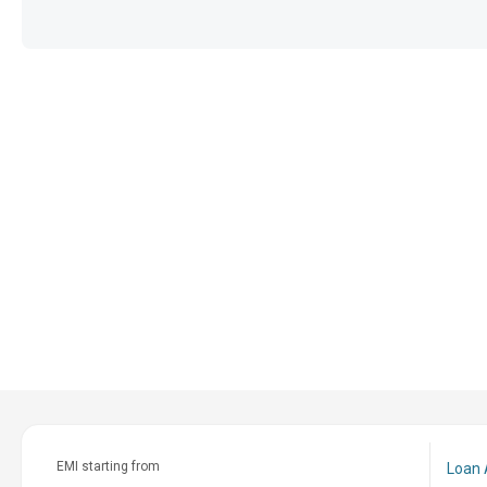
EMI starting from
Loan