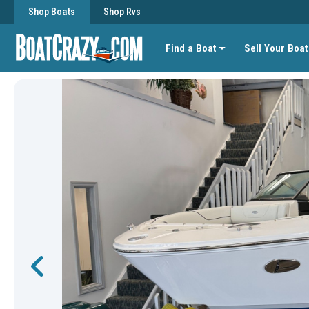
Shop Boats
Shop Rvs
Find a Boat
Sell Your Boat