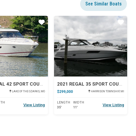
See Similar Boats
Star
Star
2012 REGAL 42 SPORT COUPE
2021 REGAL 35 SPORT COUPE
$299,000
LAKE OF THE OZARKS, MO
HARRISON TOWNSHIP, MI
DTH
LENGTH
WIDTH
View Listing
View Listing
35'
11'