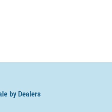
ale by Dealers