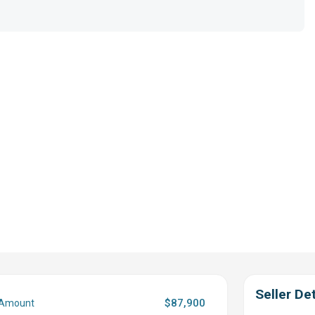
Seller Det
$87,900
 Amount