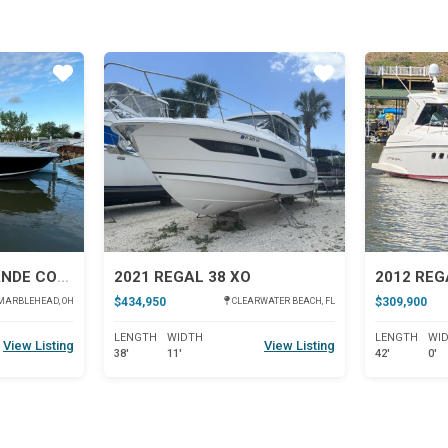
Star
Star
2022 REGAL 36 GRANDE COUPE
2021 REGAL 38 XO
$434,950
$309,900
MARBLEHEAD, OH
CLEARWATER BEACH, FL
LENGTH
WIDTH
LENGTH
WI
View Listing
View Listing
38'
11'
42'
0'