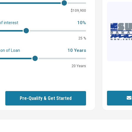
0
$109,900
10%
of interest
25 %
10 Years
ion of Loan
20 Years
Pre-Qualify & Get Started