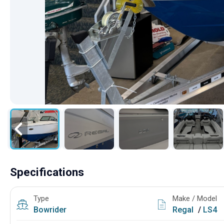
Specifications
Type
Make / Model
Bowrider
Regal
/
LS4