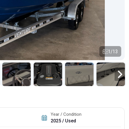
1/13
Year / Condition
2025 / Used