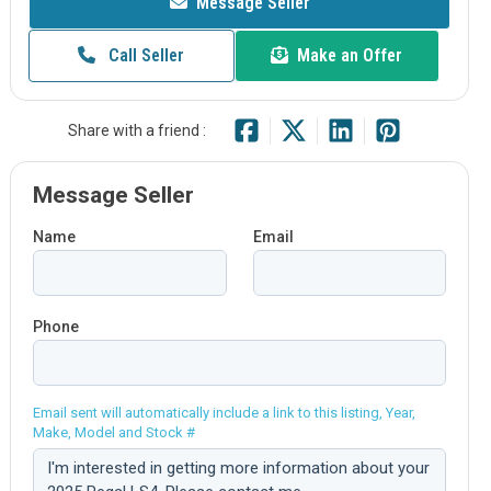
Message Seller
Call Seller
Make an Offer
Share with a friend :
Message Seller
Name
Email
Phone
Email sent will automatically include a link to this listing, Year,
Make, Model and Stock #
Comment: