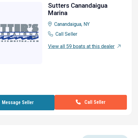
Sutters Canandaigua
Marina
Canandaigua, NY
Call Seller
View all 59 boats at this dealer
Call Seller
Message Seller