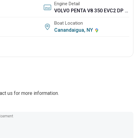
Engine Detail
VOLVO PENTA V8 350 EVC2 DP CAT
Boat Location
Canandaigua, NY
act us for more information.
isement