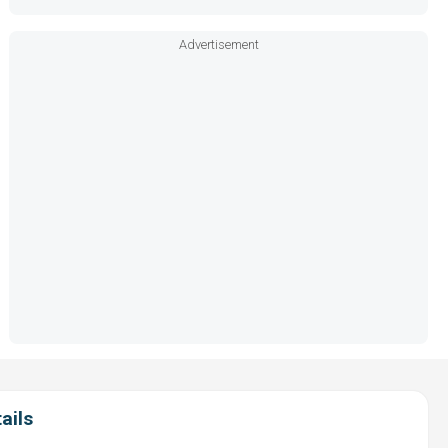
Advertisement
ails