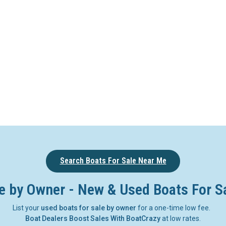
Search Boats For Sale Near Me
e by Owner - New & Used Boats For S
List your
used boats for sale by owner
for a one-time low fee.
Boat Dealers Boost Sales With BoatCrazy
at low rates.