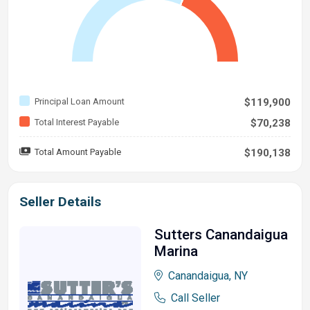
Principal Loan Amount
$119,900
Total Interest Payable
$70,238
Total Amount Payable
$190,138
Seller Details
Sutters Canandaigua
Marina
Canandaigua, NY
Call Seller