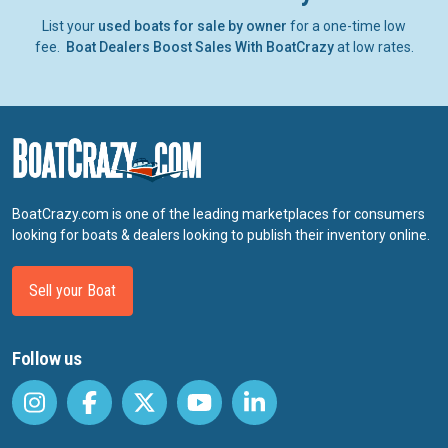
List your
used boats for sale by owner
for a one-time low
fee.
Boat Dealers Boost Sales With BoatCrazy
at low rates.
BoatCrazy.com is one of the leading marketplaces for consumers
looking for boats & dealers looking to publish their inventory online.
Sell your Boat
Follow us