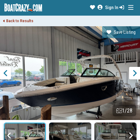
Sign In
Back to Results
Save Listing
1/28