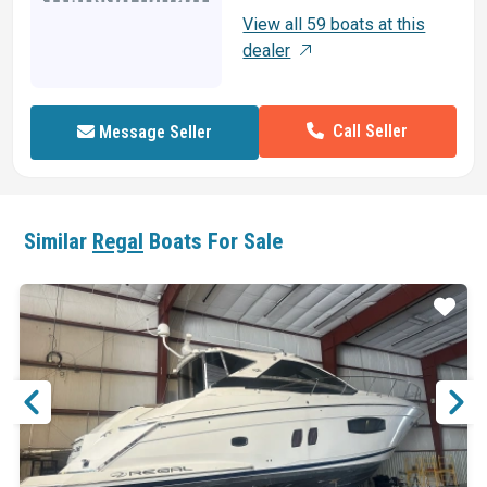
View all 59 boats at this
dealer
Call Seller
Message Seller
Similar
Regal
Boats For Sale
ar
Star