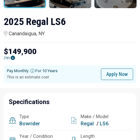
2025 Regal LS6
Canandaigua, NY
$149,900
/m
Pay Monthly
For 10 Years
Apply Now
This is an estimate cost
Specifications
Type
Make / Model
Bowrider
Regal
/
LS6
Year / Condition
Length