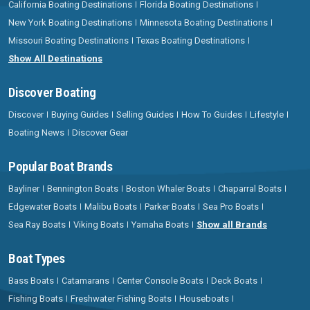
California Boating Destinations
Florida Boating Destinations
New York Boating Destinations
Minnesota Boating Destinations
Missouri Boating Destinations
Texas Boating Destinations
Show All Destinations
Discover Boating
Discover
Buying Guides
Selling Guides
How To Guides
Lifestyle
Boating News
Discover Gear
Popular Boat Brands
Bayliner
Bennington Boats
Boston Whaler Boats
Chaparral Boats
Edgewater Boats
Malibu Boats
Parker Boats
Sea Pro Boats
Sea Ray Boats
Viking Boats
Yamaha Boats
Show all Brands
Boat Types
Bass Boats
Catamarans
Center Console Boats
Deck Boats
Fishing Boats
Freshwater Fishing Boats
Houseboats