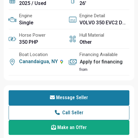
2025 / Used
26'
Engine
Engine Detail
Single
VOLVO 350 EVC2 DP CAT
Horse Power
Hull Material
350 PHP
Other
Boat Location
Financing Available
Canandaigua, NY
Apply for financing
from
Message Seller
Call Seller
Make an Offer