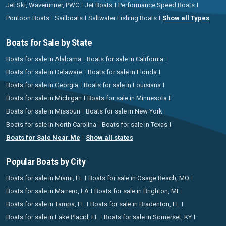
Jet Ski, Waverunner, PWC
Jet Boats
Performance Speed Boats
Pontoon Boats
Sailboats
Saltwater Fishing Boats
Show all Types
Boats for Sale by State
Boats for sale in Alabama
Boats for sale in California
Boats for sale in Delaware
Boats for sale in Florida
Boats for sale in Georgia
Boats for sale in Louisiana
Boats for sale in Michigan
Boats for sale in Minnesota
Boats for sale in Missouri
Boats for sale in New York
Boats for sale in North Carolina
Boats for sale in Texas
Boats for Sale Near Me
Show all states
Popular Boats by City
Boats for sale in Miami, FL
Boats for sale in Osage Beach, MO
Boats for sale in Marrero, LA
Boats for sale in Brighton, MI
Boats for sale in Tampa, FL
Boats for sale in Bradenton, FL
Boats for sale in Lake Placid, FL
Boats for sale in Somerset, KY