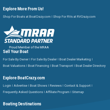
Explore More From Us!
Shop For Boats at BoatCrazy.com
Shop For RVs at RVCrazy.com
Proud Member of the MRAA
Sell Your Boat
For Sale By Owner
For Sale By Dealer
Boat Dealer Marketing
Boat Valuations
Boat Financing
Boat Transport
Boat Dealer Directory
Explore BoatCrazy.com
Login
Advertise
Boat Shows
Reviews
Contact & Support
Frequently Asked Questions
Affiliate Program
Sitemap
Boating Destinations