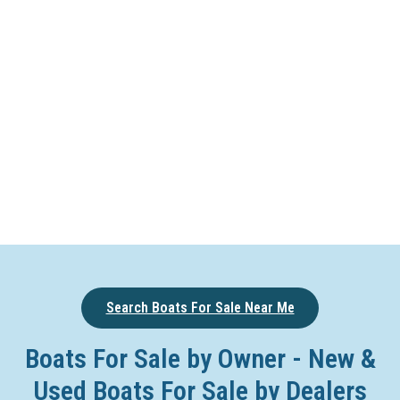
Search Boats For Sale Near Me
Boats For Sale by Owner - New &
Used Boats For Sale by Dealers