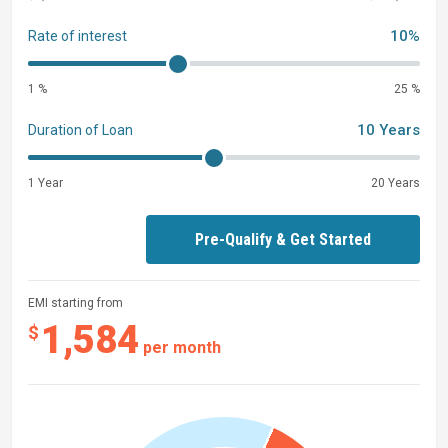
10%
Rate of interest
1 %
25 %
10 Years
Duration of Loan
1 Year
20 Years
Pre-Qualify & Get Started
EMI starting from
1,584
$
per month