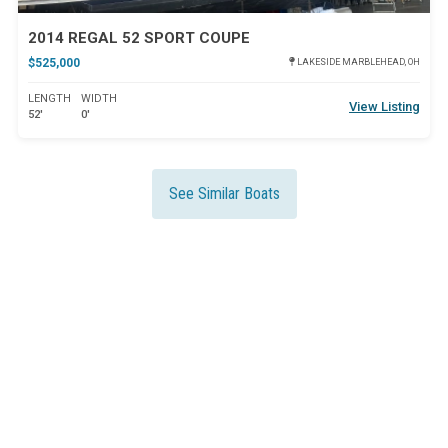
2014 REGAL 52 SPORT COUPE
$525,000
LAKESIDE MARBLEHEAD, OH
LENGTH
WIDTH
View Listing
52'
0'
See Similar Boats