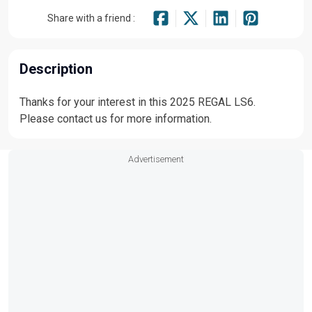
Share with a friend :
Description
Thanks for your interest in this 2025 REGAL LS6.
Please contact us for more information.
Advertisement