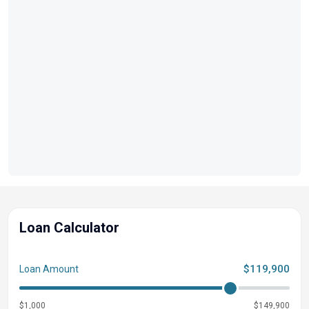
Loan Calculator
$119,900
Loan Amount
$1,000
$149,900