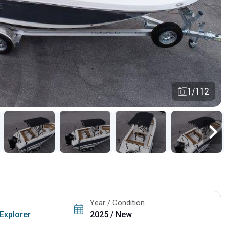
1/112
Year / Condition
Explorer
2025 / New