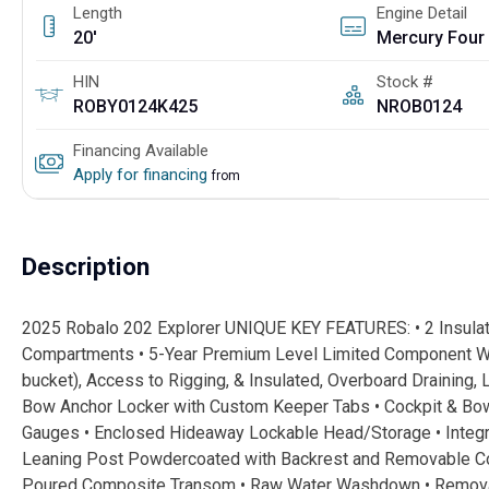
Length
Engine Detail
20'
HIN
Stock #
ROBY0124K425
NROB0124
Financing Available
Apply for financing
from
Description
2025 Robalo 202 Explorer UNIQUE KEY FEATURES: • 2 Insula
Compartments • 5-Year Premium Level Limited Component Warr
bucket), Access to Rigging, & Insulated, Overboard Draining, L
Bow Anchor Locker with Custom Keeper Tabs • Cockpit & Bow 
Gauges • Enclosed Hideaway Lockable Head/Storage • Integrat
Leaning Post Powdercoated with Backrest and Removable Cool
Poured Composite Transom • Raw Water Washdown • Removabl