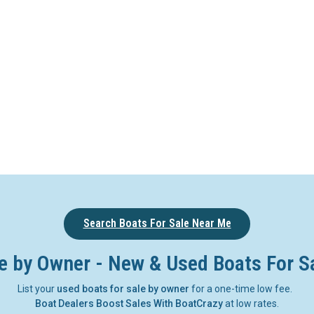
Search Boats For Sale Near Me
e by Owner - New & Used Boats For S
List your
used boats for sale by owner
for a one-time low fee.
Boat Dealers Boost Sales With BoatCrazy
at low rates.