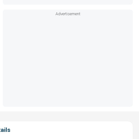
Advertisement
ails