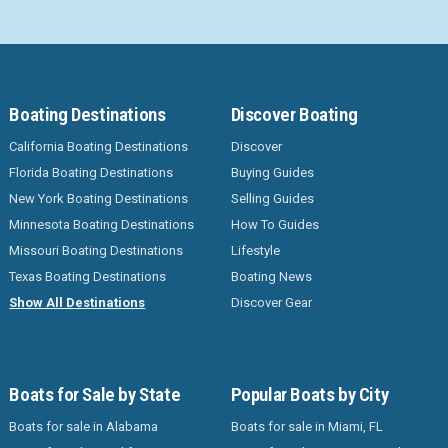
Boating Destinations
Discover Boating
California Boating Destinations
Discover
Florida Boating Destinations
Buying Guides
New York Boating Destinations
Selling Guides
Minnesota Boating Destinations
How To Guides
Missouri Boating Destinations
Lifestyle
Texas Boating Destinations
Boating News
Show All Destinations
Discover Gear
Boats for Sale by State
Popular Boats by City
Boats for sale in Alabama
Boats for sale in Miami, FL