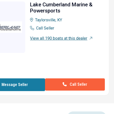
Lake Cumberland Marine &
Powersports
Taylorsville, KY
Call Seller
View all 190 boats at this dealer
Call Seller
Message Seller