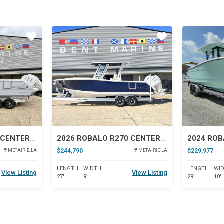
Star
Star
2026 ROBALO R300 CENTER CONSOLE
2026 ROBALO R270 CENTER CONSOLE
2024 ROB
$244,790
$229,977
METAIRIE, LA
METAIRIE, LA
LENGTH
WIDTH
LENGTH
WI
View Listing
View Listing
27'
9'
29'
10'