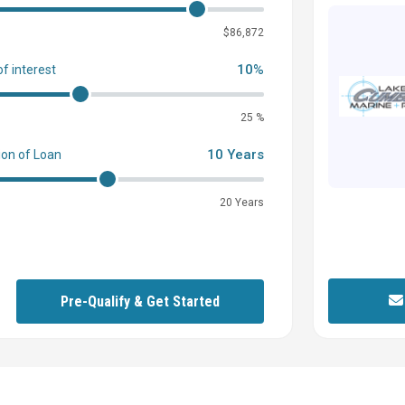
0
$86,872
10%
of interest
25 %
10 Years
ion of Loan
20 Years
Pre-Qualify & Get Started