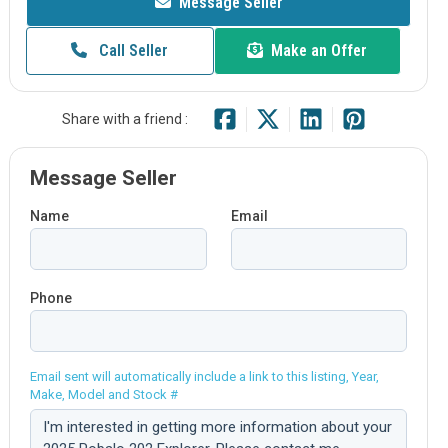
Message Seller
Call Seller
Make an Offer
Share with a friend :
Message Seller
Name
Email
Phone
Email sent will automatically include a link to this listing, Year,
Make, Model and Stock #
Comment: