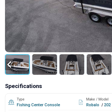
Specifications
Type
Make / Model
Fishing
Center Console
Robalo
/
202 