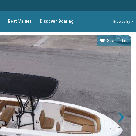
Boat Values
Discover Boating
Browse By
Save Listing