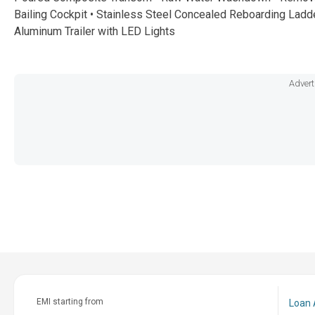
Bailing Cockpit • Stainless Steel Concealed Reboarding Ladde
Aluminum Trailer with LED Lights
Advert
EMI starting from
Loan