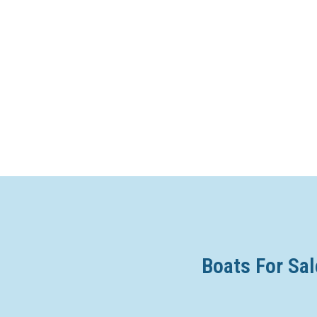
Boats For Sal