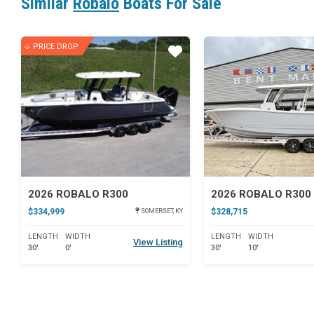
Similar
Robalo
Boats For Sale
PRICE DROP
Star
2026 ROBALO R300
$334,999
$328,715
SOMERSET, KY
LENGTH
WIDTH
LENGTH
WIDTH
View Listing
30'
0'
30'
10'