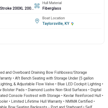
Hull Material
Mercury Four Stroke 200XL 200 HP 25"
Fiberglass
Boat Location
Taylorsville, KY
ted and Overboard Draining Bow Fishboxes/Storage
anty • Aft Bench Seating with Storage Under (5 gallon
ighting, & Adjustable Flow Valve • Blue LED Cockpit Lighting •
Bolster Pads • Diamond Lustre Non-Skid Surfaces • Digital
ed Console Footrest with Storage • Kevlar Reinforced Hull •
er • Limited Lifetime Hull Warranty • NMMA Certified •
e Bow Seating Backrests - Port and Starboard • Self