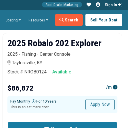
Sign In
Boat Dealer Marketing
Search
Sell Your Boat
Boating
Resources
2025 Robalo 202 Explorer
2025
Fishing
Center Console
Taylorsville, KY
Stock # NROB0124
Available
$86,872
/m
Pay Monthly
For 10 Years
Apply Now
This is an estimate cost