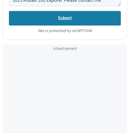
Submit
Site is protected by reCAPTCHA
Advertisement