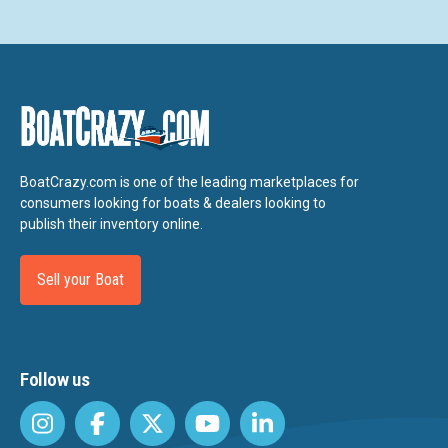
BoatCrazy.com is one of the leading marketplaces for
consumers looking for boats & dealers looking to
publish their inventory online.
Sell your Boat
Follow us