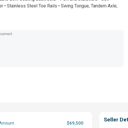
r • Stainless Steel Toe Rails • Swing Tongue, Tandem Axle,
isement
Seller Det
$69,500
 Amount