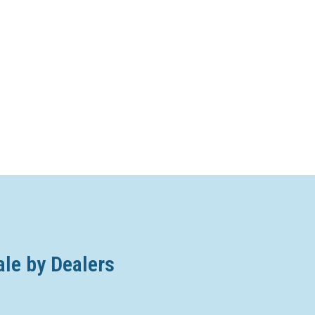
ale by Dealers