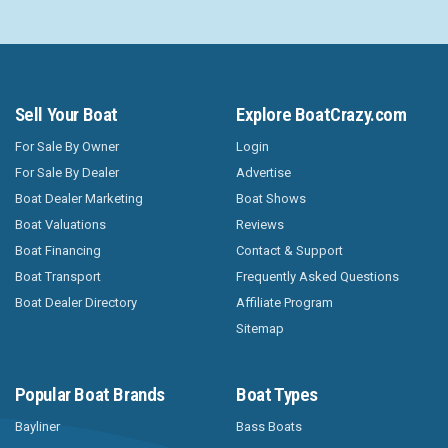
Sell Your Boat
Explore BoatCrazy.com
For Sale By Owner
Login
For Sale By Dealer
Advertise
Boat Dealer Marketing
Boat Shows
Boat Valuations
Reviews
Boat Financing
Contact & Support
Boat Transport
Frequently Asked Questions
Boat Dealer Directory
Affiliate Program
Sitemap
Popular Boat Brands
Boat Types
Bayliner
Bass Boats