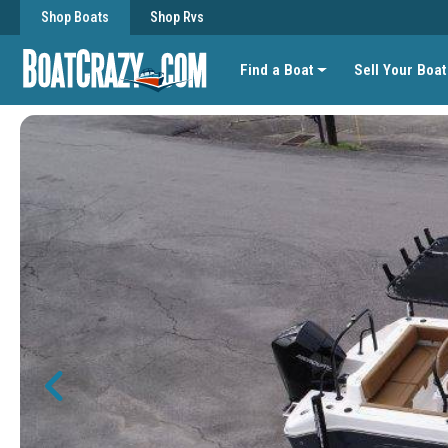
Shop Boats
Shop Rvs
Find a Boat
Sell Your Boat