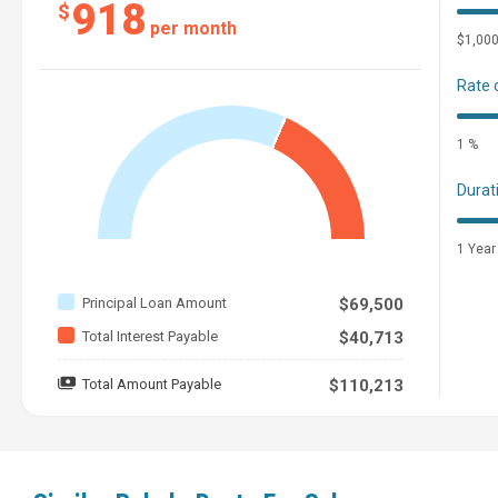
918
$
per month
$1,00
Rate 
1 %
Durat
1 Year
Principal Loan Amount
$69,500
Total Interest Payable
$40,713
Total Amount Payable
$110,213