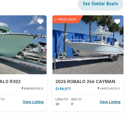
See Similar Boats
PRICE DROP
Star
Star
ALO R302
2026 ROBALO 266 CAYMAN SD
$199,977
BRADENTON, FL
LAKE PLACID, FL
DTH
LENGTH
WIDTH
View Listing
View Listing
26'
0'