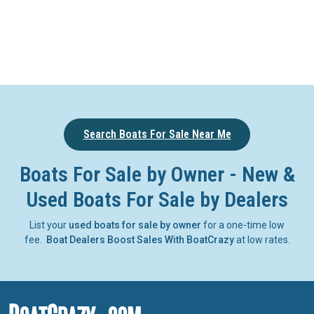
Search Boats For Sale Near Me
Boats For Sale by Owner - New &
Used Boats For Sale by Dealers
List your
used boats for sale by owner
for a one-time low
fee.
Boat Dealers Boost Sales With BoatCrazy
at low rates.