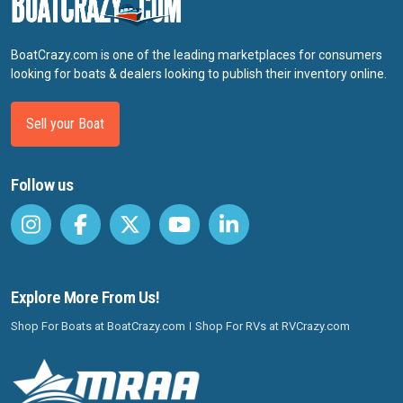
BoatCrazy.com is one of the leading marketplaces for consumers
looking for boats & dealers looking to publish their inventory online.
Sell your Boat
Follow us
Explore More From Us!
Shop For Boats at BoatCrazy.com
Shop For RVs at RVCrazy.com