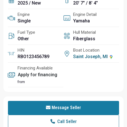
2025 / New
20' 7" / 8' 4"
Engine
Engine Detail
Single
Yamaha
Fuel Type
Hull Material
Other
Fiberglass
HIN
Boat Location
RBO123456789
Saint Joseph, MI
Financing Available
Apply for financing
from
Message Seller
Call Seller