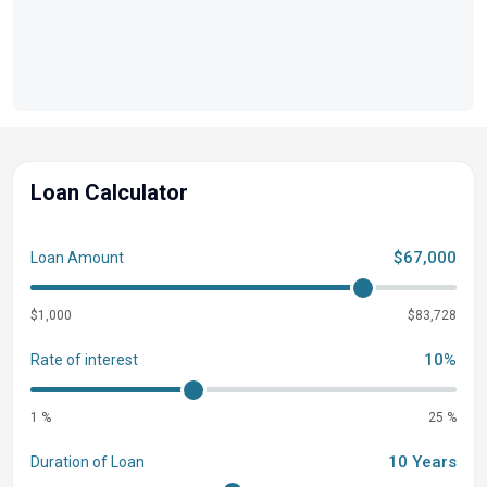
ALUMINUM TRAILER SPARE TIRE KIT - GALVANIZED
WHEEL
Loan Calculator
$67,000
Loan Amount
$1,000
$83,728
10%
Rate of interest
1 %
25 %
10 Years
Duration of Loan