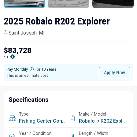
2025 Robalo R202 Explorer
Saint Joseph, MI
$83,728
/m
Pay Monthly
For 10 Years
Apply Now
This is an estimate cost
Specifications
Type
Make / Model
Fishing
Center Console
Robalo
/
R202 Explorer
Year / Condition
Length / Width