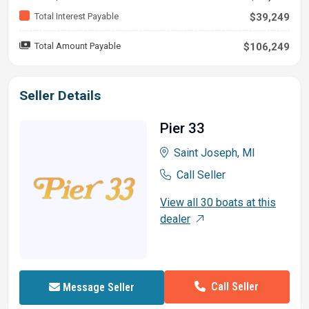
Total Interest Payable
$39,249
Total Amount Payable
$106,249
Seller Details
Pier 33
Saint Joseph, MI
Call Seller
View all 30 boats at this
dealer
Call Seller
Message Seller