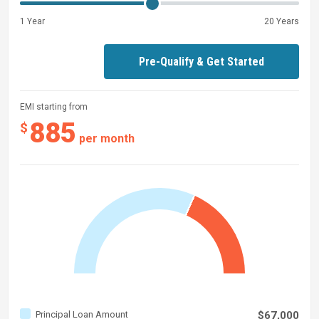
1 Year
20 Years
Pre-Qualify & Get Started
EMI starting from
885
$
per month
Principal Loan Amount
$67,000