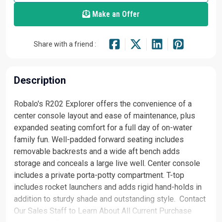
Make an Offer
Share with a friend :
Description
Robalo's R202 Explorer offers the convenience of a
center console layout and ease of maintenance, plus
expanded seating comfort for a full day of on-water
family fun. Well-padded forward seating includes
removable backrests and a wide aft bench adds
storage and conceals a large live well. Center console
includes a private porta-potty compartment. T-top
includes rocket launchers and adds rigid hand-holds in
addition to sturdy shade and outstanding style. Contact
Our Sales Staff to Learn About All Current Purchase