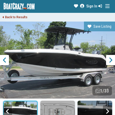
Sign In
Back to Results
Save Listing
1/33