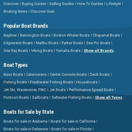
Discover
Buying Guides
Selling Guides
How To Guides
Lifestyle
Boating News
Discover Gear
Popular Boat Brands
Bayliner
Bennington Boats
Boston Whaler Boats
Chaparral Boats
Edgewater Boats
Malibu Boats
Parker Boats
Sea Pro Boats
Sea Ray Boats
Viking Boats
Yamaha Boats
Show all Brands
Boat Types
Bass Boats
Catamarans
Center Console Boats
Deck Boats
Fishing Boats
Freshwater Fishing Boats
Houseboats
Jet Ski, Waverunner, PWC
Jet Boats
Performance Speed Boats
Pontoon Boats
Sailboats
Saltwater Fishing Boats
Show all Types
Boats for Sale by State
Boats for sale in Alabama
Boats for sale in California
Boats for sale in Delaware
Boats for sale in Florida