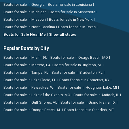
Boats for sale in Georgia
Boats for sale in Louisiana
Boats for sale in Michigan
Boats for sale in Minnesota
Boats for sale in Missouri
Boats for sale in New York
Boats for sale in North Carolina
Boats for sale in Texas
Boats for Sale Near Me
Show all states
Popular Boats by City
Boats for sale in Miami, FL
Boats for sale in Osage Beach, MO
Boats for sale in Marrero, LA
Boats for sale in Brighton, MI
Boats for sale in Tampa, FL
Boats for sale in Bradenton, FL
Boats for sale in Lake Placid, FL
Boats for sale in Somerset, KY
Boats for sale in Pewaukee, WI
Boats for sale in Houghton Lake, MI
Boats for sale in Lake of the Ozarks, MO
Boats for sale in Antioch, IL
Boats for sale in Gulf Shores, AL
Boats for sale in Grand Prairie, TX
Boats for sale in Orange Beach, AL
Boats for sale in Standish, ME