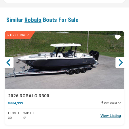
Similar
Robalo
Boats For Sale
PRICE DROP
ar
Star
2026 ROBALO R300
$334,999
SOMERSET, KY
LENGTH
WIDTH
View Listing
30'
0'