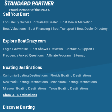
Proud Member of the MRAA
Sell Your Boat
For Sale By Owner
For Sale By Dealer
Boat Dealer Marketing
Boat Valuations
Boat Financing
Boat Transport
Boat Dealer Directory
Explore BoatCrazy.com
Login
Advertise
Boat Shows
Reviews
Contact & Support
Frequently Asked Questions
Affiliate Program
Sitemap
Boating Destinations
California Boating Destinations
Florida Boating Destinations
New York Boating Destinations
Minnesota Boating Destinations
Missouri Boating Destinations
Texas Boating Destinations
Show All Destinations
Discover Boating