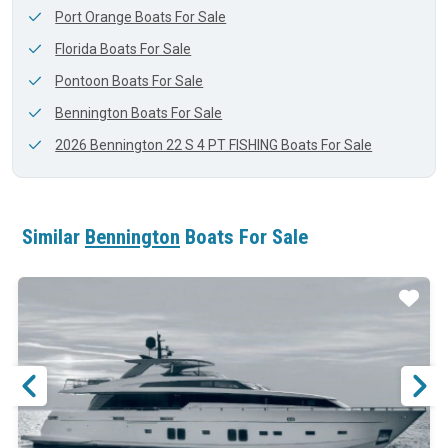
Port Orange Boats For Sale
Florida Boats For Sale
Pontoon Boats For Sale
Bennington Boats For Sale
2026 Bennington 22 S 4 PT FISHING Boats For Sale
Similar
Bennington
Boats For Sale
ar
Star