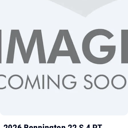
2026 Bennington 22 S 4 PT