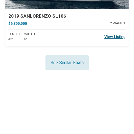
2019 SANLORENZO SL106
$6,300,000
MIAMI, FL
LENGTH
WIDTH
View Listing
32'
0'
See Similar Boats