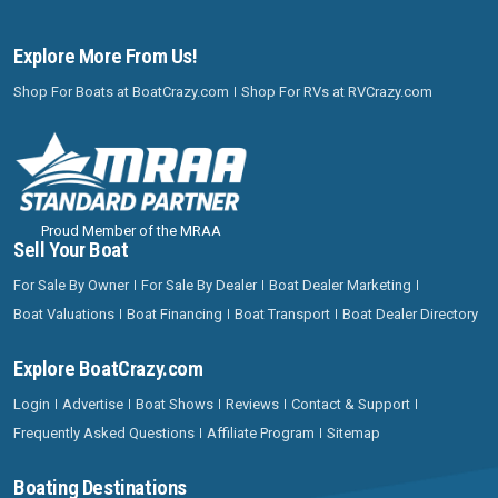
Explore More From Us!
Shop For Boats at BoatCrazy.com
Shop For RVs at RVCrazy.com
Proud Member of the MRAA
Sell Your Boat
For Sale By Owner
For Sale By Dealer
Boat Dealer Marketing
Boat Valuations
Boat Financing
Boat Transport
Boat Dealer Directory
Explore BoatCrazy.com
Login
Advertise
Boat Shows
Reviews
Contact & Support
Frequently Asked Questions
Affiliate Program
Sitemap
Boating Destinations