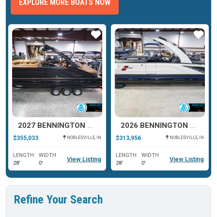
EXPLORE MORE BOATS NOW
ar
Star
Star
2027 BENNINGTON R SERIES 27
2026 BENNINGTON QX SERIES 25
$355,033
$313,956
NOBLESVILLE, IN
NOBLESVILLE, IN
LENGTH
WIDTH
LENGTH
WIDTH
View Listing
View Listing
28'
0'
28'
0'
Refine Your Search