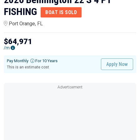
FISHING
BOAT IS SOLD
Port Orange, FL
$64,971
/m
Pay Monthly
For 10 Years
Apply Now
This is an estimate cost
Advertisement