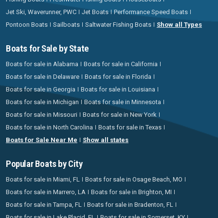
Jet Ski, Waverunner, PWC
Jet Boats
Performance Speed Boats
Pontoon Boats
Sailboats
Saltwater Fishing Boats
Show all Types
Boats for Sale by State
Boats for sale in Alabama
Boats for sale in California
Boats for sale in Delaware
Boats for sale in Florida
Boats for sale in Georgia
Boats for sale in Louisiana
Boats for sale in Michigan
Boats for sale in Minnesota
Boats for sale in Missouri
Boats for sale in New York
Boats for sale in North Carolina
Boats for sale in Texas
Boats for Sale Near Me
Show all states
Popular Boats by City
Boats for sale in Miami, FL
Boats for sale in Osage Beach, MO
Boats for sale in Marrero, LA
Boats for sale in Brighton, MI
Boats for sale in Tampa, FL
Boats for sale in Bradenton, FL
Boats for sale in Lake Placid, FL
Boats for sale in Somerset, KY