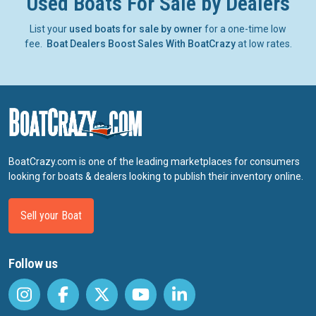
Used Boats For Sale by Dealers
List your
used boats for sale by owner
for a one-time low
fee.
Boat Dealers Boost Sales With BoatCrazy
at low rates.
BoatCrazy.com is one of the leading marketplaces for consumers
looking for boats & dealers looking to publish their inventory online.
Sell your Boat
Follow us