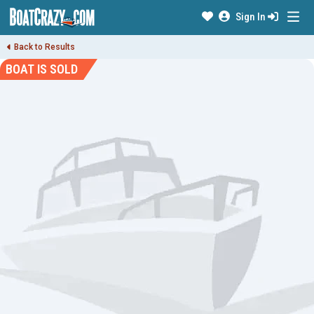
Sign In
Back to Results
BOAT IS SOLD