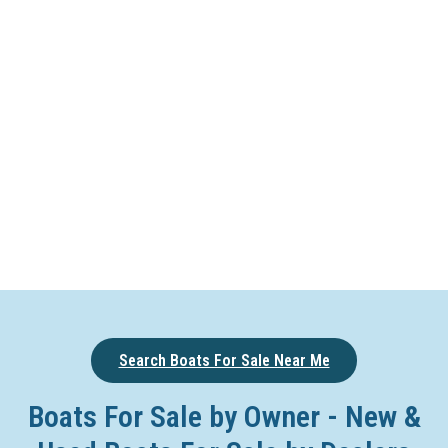
Search Boats For Sale Near Me
Boats For Sale by Owner - New &