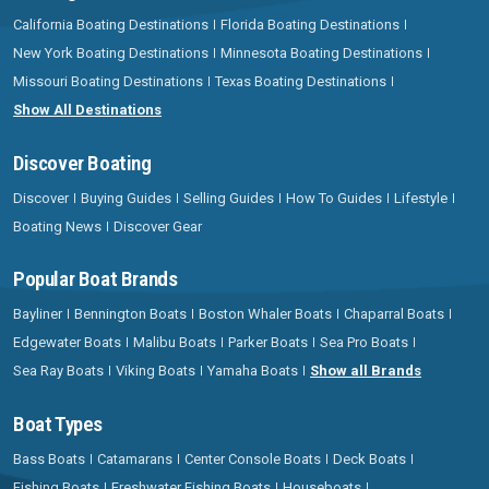
California Boating Destinations
Florida Boating Destinations
New York Boating Destinations
Minnesota Boating Destinations
Missouri Boating Destinations
Texas Boating Destinations
Show All Destinations
Discover Boating
Discover
Buying Guides
Selling Guides
How To Guides
Lifestyle
Boating News
Discover Gear
Popular Boat Brands
Bayliner
Bennington Boats
Boston Whaler Boats
Chaparral Boats
Edgewater Boats
Malibu Boats
Parker Boats
Sea Pro Boats
Sea Ray Boats
Viking Boats
Yamaha Boats
Show all Brands
Boat Types
Bass Boats
Catamarans
Center Console Boats
Deck Boats
Fishing Boats
Freshwater Fishing Boats
Houseboats