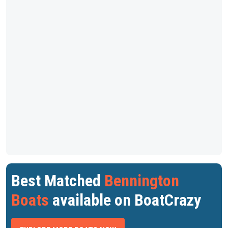
Best Matched
Bennington
Boats
available on BoatCrazy