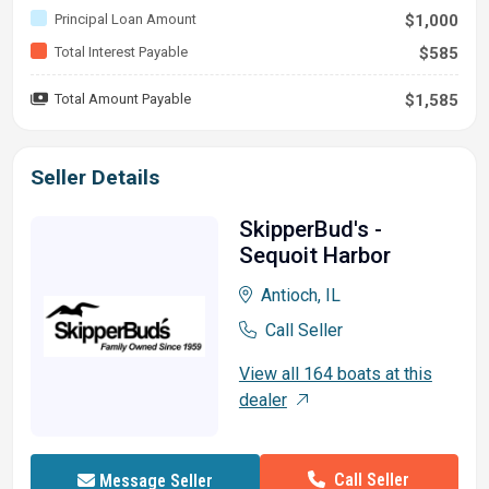
Principal Loan Amount
$1,000
Total Interest Payable
$585
Total Amount Payable
$1,585
Seller Details
SkipperBud's -
Sequoit Harbor
Antioch, IL
Call Seller
View all 164 boats at this
dealer
Call Seller
Message Seller