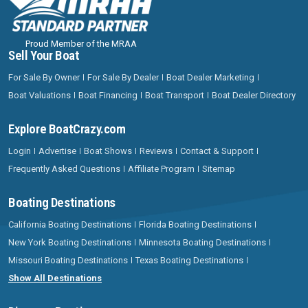
Proud Member of the MRAA
Sell Your Boat
For Sale By Owner
For Sale By Dealer
Boat Dealer Marketing
Boat Valuations
Boat Financing
Boat Transport
Boat Dealer Directory
Explore BoatCrazy.com
Login
Advertise
Boat Shows
Reviews
Contact & Support
Frequently Asked Questions
Affiliate Program
Sitemap
Boating Destinations
California Boating Destinations
Florida Boating Destinations
New York Boating Destinations
Minnesota Boating Destinations
Missouri Boating Destinations
Texas Boating Destinations
Show All Destinations