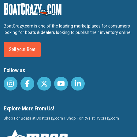
BoatCrazy.com is one of the leading marketplaces for consumers
looking for boats & dealers looking to publish their inventory online.
Sell your Boat
Follow us
Explore More From Us!
Shop For Boats at BoatCrazy.com
Shop For RVs at RVCrazy.com