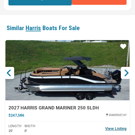
Similar
Harris
Boats For Sale
ar
Star
2027 HARRIS GRAND MARINER 250 SLDH
$247,586
SOMERSET, KY
LENGTH
WIDTH
View Listing
25'
0'