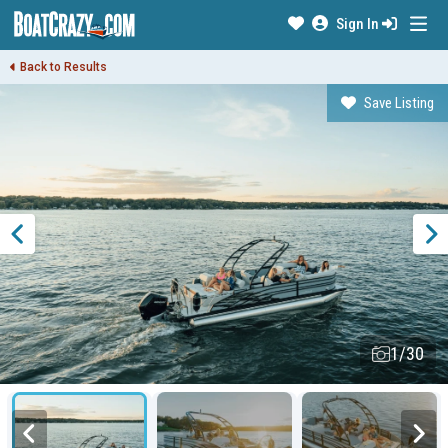
Sign In
Back to Results
Save Listing
1/30