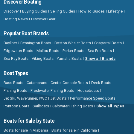
Discover Boating
Discover
Buying Guides
Selling Guides
How To Guides
Lifestyle
Boating News
Discover Gear
Popular Boat Brands
Bayliner
Bennington Boats
Boston Whaler Boats
Chaparral Boats
Edgewater Boats
Malibu Boats
Parker Boats
Sea Pro Boats
Sea Ray Boats
Viking Boats
Yamaha Boats
Show all Brands
Boat Types
Bass Boats
Catamarans
Center Console Boats
Deck Boats
Fishing Boats
Freshwater Fishing Boats
Houseboats
Jet Ski, Waverunner, PWC
Jet Boats
Performance Speed Boats
Pontoon Boats
Sailboats
Saltwater Fishing Boats
Show all Types
Boats for Sale by State
Boats for sale in Alabama
Boats for sale in California