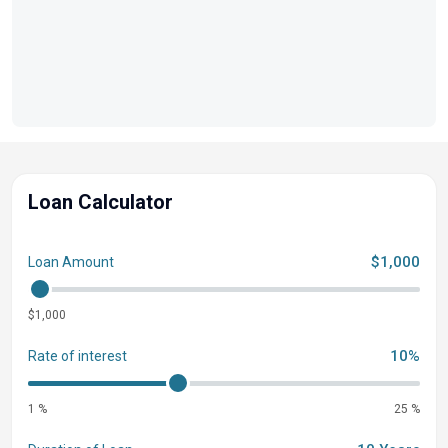
to detail. Every inch reflects quality and sophistication,
ensuring a luxurious experience every time you step
aboard. Luxury Features to Envy - Step into a world of
opulence with plush seating, state-of-the-art amenities,
and advanced technology that redefine comfort and
convenience on the water. The 2026 Harris Sunliner 230
Sport is not just a boat; it's a lifestyle statement.
Loan Calculator
$1,000
Loan Amount
$1,000
10%
Rate of interest
1 %
25 %