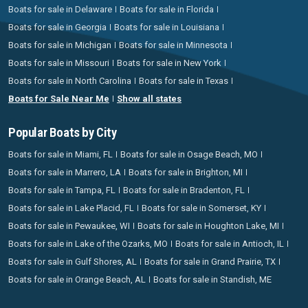
Boats for sale in Delaware
Boats for sale in Florida
Boats for sale in Georgia
Boats for sale in Louisiana
Boats for sale in Michigan
Boats for sale in Minnesota
Boats for sale in Missouri
Boats for sale in New York
Boats for sale in North Carolina
Boats for sale in Texas
Boats for Sale Near Me
Show all states
Popular Boats by City
Boats for sale in Miami, FL
Boats for sale in Osage Beach, MO
Boats for sale in Marrero, LA
Boats for sale in Brighton, MI
Boats for sale in Tampa, FL
Boats for sale in Bradenton, FL
Boats for sale in Lake Placid, FL
Boats for sale in Somerset, KY
Boats for sale in Pewaukee, WI
Boats for sale in Houghton Lake, MI
Boats for sale in Lake of the Ozarks, MO
Boats for sale in Antioch, IL
Boats for sale in Gulf Shores, AL
Boats for sale in Grand Prairie, TX
Boats for sale in Orange Beach, AL
Boats for sale in Standish, ME