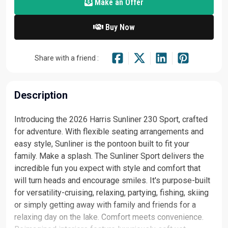
Make an Offer
Buy Now
Share with a friend :
Description
Introducing the 2026 Harris Sunliner 230 Sport, crafted
for adventure. With flexible seating arrangements and
easy style, Sunliner is the pontoon built to fit your
family. Make a splash. The Sunliner Sport delivers the
incredible fun you expect with style and comfort that
will turn heads and encourage smiles. It's purpose-built
for versatility-cruising, relaxing, partying, fishing, skiing
or simply getting away with family and friends for a
relaxing day on the lake. Comfort meets convenience.