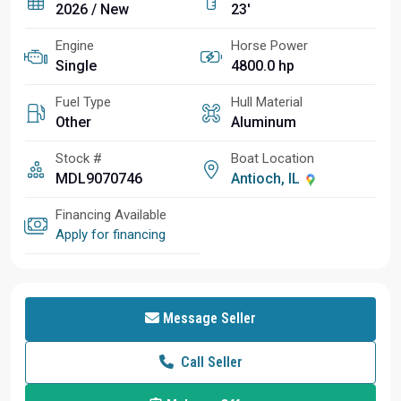
2026 / New
23'
Engine
Horse Power
Single
4800.0 hp
Fuel Type
Hull Material
Other
Aluminum
Stock #
Boat Location
MDL9070746
Antioch, IL
Financing Available
Apply for financing
Message Seller
Call Seller