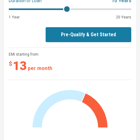
10 Years
Duration of Loan
1 Year
20 Years
Pre-Qualify & Get Started
EMI starting from
13
$
per month