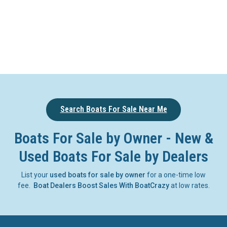
Search Boats For Sale Near Me
Boats For Sale by Owner - New &
Used Boats For Sale by Dealers
List your
used boats for sale by owner
for a one-time low
fee.
Boat Dealers Boost Sales With BoatCrazy
at low rates.