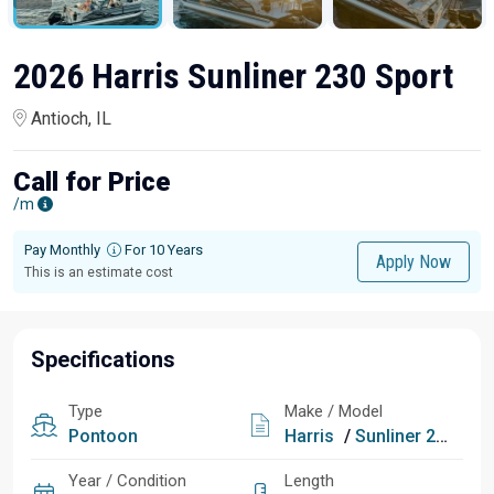
2026 Harris Sunliner 230 Sport
Antioch, IL
Call for Price
/m
Pay Monthly
For 10 Years
Apply Now
This is an estimate cost
Specifications
Type
Make / Model
Pontoon
Harris
/
Sunliner 230 Sport
Year / Condition
Length