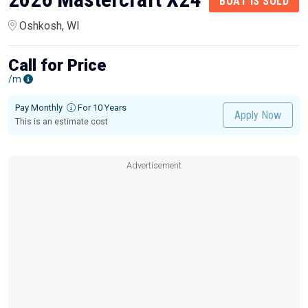
BOAT IS SOLD
Oshkosh, WI
Call for Price
/m
Pay Monthly
For 10 Years
Apply Now
This is an estimate cost
Advertisement