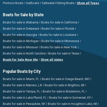
Pontoon Boats
Sailboats
Saltwater Fishing Boats
Show all Types
Boats for Sale by State
Boats for sale in Alabama
Boats for sale in California
Boats for sale in Delaware
Boats for sale in Florida
Boats for sale in Georgia
Boats for sale in Louisiana
Boats for sale in Michigan
Boats for sale in Minnesota
Boats for sale in Missouri
Boats for sale in New York
Boats for sale in North Carolina
Boats for sale in Texas
Boats for Sale Near Me
Show all states
Popular Boats by City
Boats for sale in Miami, FL
Boats for sale in Osage Beach, MO
Boats for sale in Marrero, LA
Boats for sale in Brighton, MI
Boats for sale in Tampa, FL
Boats for sale in Bradenton, FL
Boats for sale in Lake Placid, FL
Boats for sale in Somerset, KY
Boats for sale in Pewaukee, WI
Boats for sale in Houghton Lake, MI