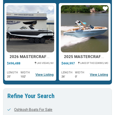
ar
Star
Star
2026 MASTERCRAFT XSTAR 25
2025 MASTERCRAFT XSTAR 25
$496,488
$444,997
LAS VEGAS, NV
LAKE OF THE OZARKS, MO
LENGTH
WIDTH
LENGTH
WIDTH
View Listing
View Listing
25'
102'
26'
0'
Refine Your Search
Oshkosh Boats For Sale