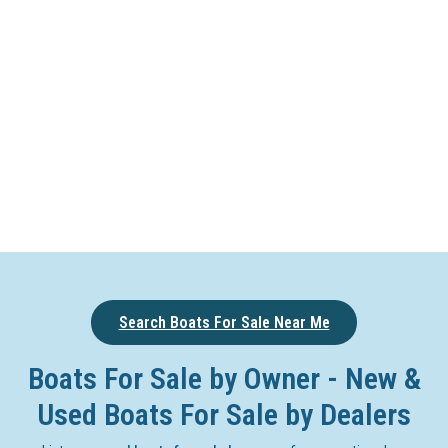
Search Boats For Sale Near Me
Boats For Sale by Owner - New &
Used Boats For Sale by Dealers