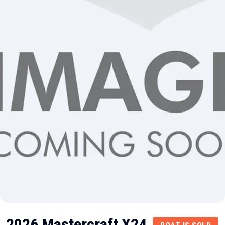
2026 Mastercraft X24