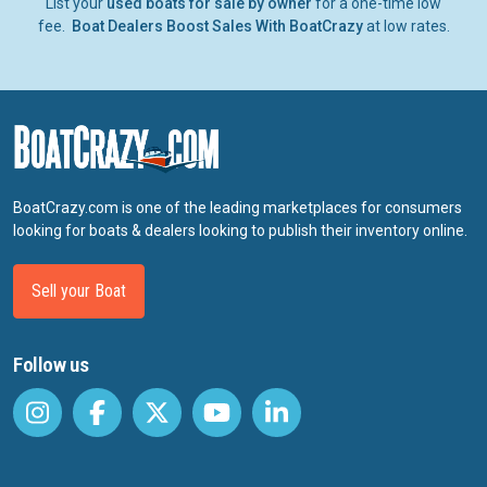
List your
used boats for sale by owner
for a one-time low
fee.
Boat Dealers Boost Sales With BoatCrazy
at low rates.
BoatCrazy.com is one of the leading marketplaces for consumers
looking for boats & dealers looking to publish their inventory online.
Sell your Boat
Follow us