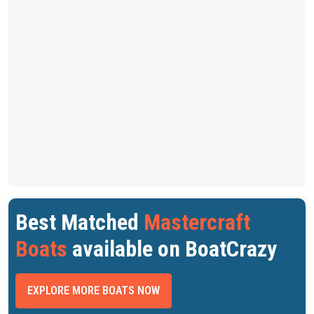
Best Matched
Mastercraft
Boats
available on BoatCrazy
EXPLORE MORE BOATS NOW