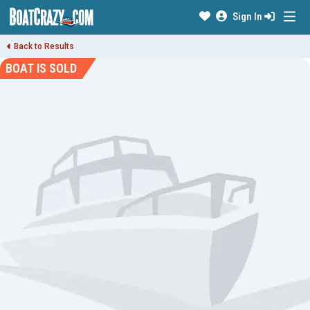
Sign In
Back to Results
BOAT IS SOLD