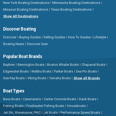
New York Boating Destinations
Minnesota Boating Destinations
Missouri Boating Destinations
Texas Boating Destinations
Show All Destinations
Discover Boating
Discover
Buying Guides
Selling Guides
How To Guides
Lifestyle
Boating News
Discover Gear
Popular Boat Brands
Bayliner
Bennington Boats
Boston Whaler Boats
Chaparral Boats
Edgewater Boats
Malibu Boats
Parker Boats
Sea Pro Boats
Sea Ray Boats
Viking Boats
Yamaha Boats
Show all Brands
Boat Types
Bass Boats
Catamarans
Center Console Boats
Deck Boats
Fishing Boats
Freshwater Fishing Boats
Houseboats
Jet Ski, Waverunner, PWC
Jet Boats
Performance Speed Boats