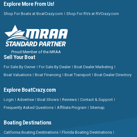
Explore More From Us!
Shop For Boats at BoatCrazy.com
Shop For RVs at RVCrazy.com
Proud Member of the MRAA
Sell Your Boat
For Sale By Owner
For Sale By Dealer
Boat Dealer Marketing
Boat Valuations
Boat Financing
Boat Transport
Boat Dealer Directory
Explore BoatCrazy.com
Login
Advertise
Boat Shows
Reviews
Contact & Support
Frequently Asked Questions
Affiliate Program
Sitemap
Boating Destinations
California Boating Destinations
Florida Boating Destinations