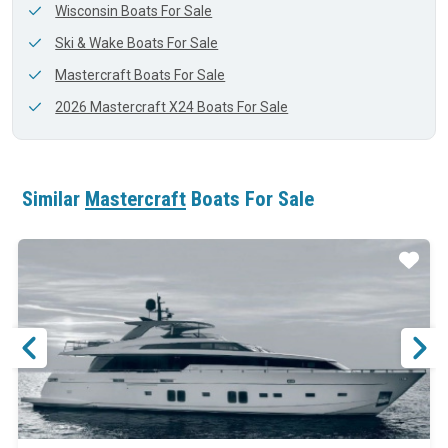
Wisconsin Boats For Sale
Ski & Wake Boats For Sale
Mastercraft Boats For Sale
2026 Mastercraft X24 Boats For Sale
Similar
Mastercraft
Boats For Sale
ar
Star