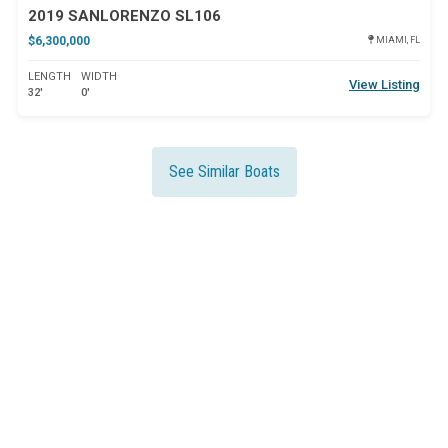
2019 SANLORENZO SL106
$6,300,000
MIAMI, FL
LENGTH
WIDTH
View Listing
32'
0'
See Similar Boats