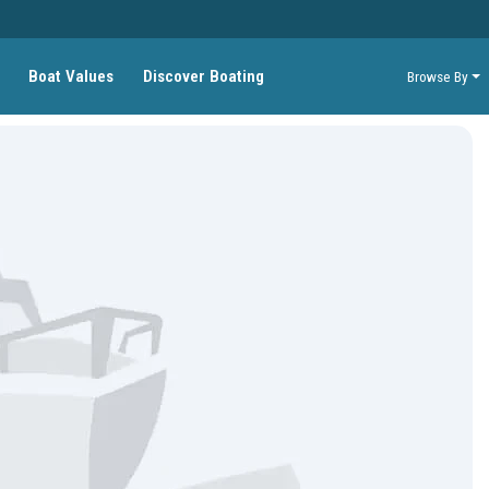
Boat Values
Discover Boating
Browse By