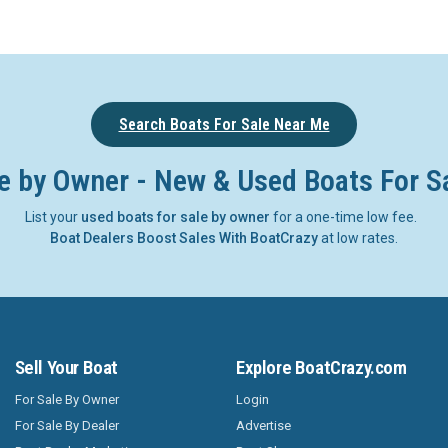
Search Boats For Sale Near Me
e by Owner - New & Used Boats For S
List your
used boats for sale by owner
for a one-time low fee.
Boat Dealers Boost Sales With BoatCrazy
at low rates.
Sell Your Boat
Explore BoatCrazy.com
For Sale By Owner
Login
For Sale By Dealer
Advertise