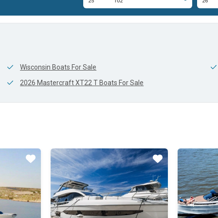
0'
25'
102'
26'
Wisconsin Boats For Sale
2026 Mastercraft XT22 T Boats For Sale
Star
Star