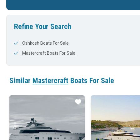
24'
102'
23'
Refine Your Search
Oshkosh Boats For Sale
Mastercraft Boats For Sale
Similar
Mastercraft
Boats For Sale
Star