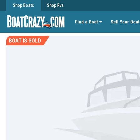
Shop Boats
Shop Rvs
Find a Boat
Sell Your Boat
BOAT IS SOLD