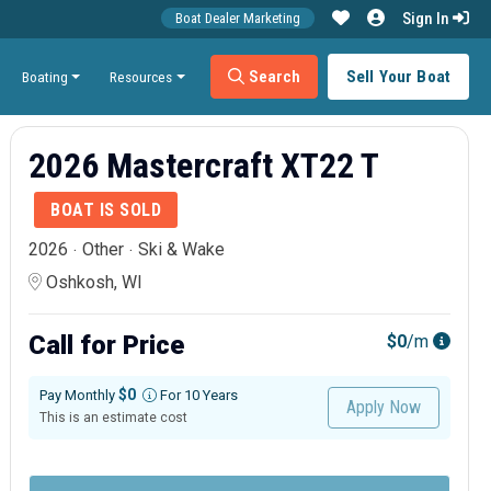
Sign In
Boat Dealer Marketing
Search
Sell Your Boat
Boating
Resources
2026 Mastercraft XT22 T
BOAT IS SOLD
2026
Other
Ski & Wake
Oshkosh, WI
Call for Price
$0
/m
$0
Pay Monthly
For 10 Years
Apply Now
This is an estimate cost