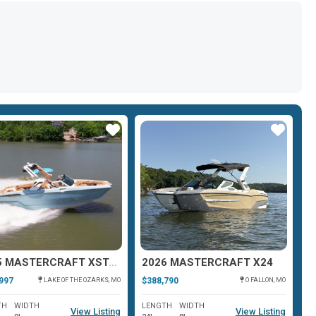
Star
Star
2025 MASTERCRAFT XSTAR 25
2026 MASTERCRAFT X24
2
997
$388,790
$3
LAKE OF THE OZARKS, MO
O FALLON, MO
TH
WIDTH
LENGTH
WIDTH
L
View Listing
View Listing