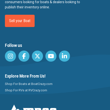
consumers looking for boats & dealers looking to
publish their inventory online.
Sell your Boat
Follow us
Explore More From Us!
Shop For Boats at BoatCrazy.com
Shop For RVs at RVCrazy.com