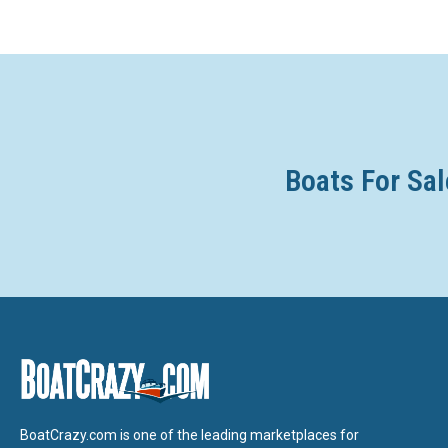
Boats For Sal
BoatCrazy.com is one of the leading marketplaces for