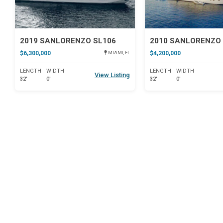
2019 SANLORENZO SL106
2010 SANLORENZO 
$6,300,000
$4,200,000
MIAMI, FL
LENGTH
WIDTH
LENGTH
WIDTH
View Listing
32'
0'
32'
0'