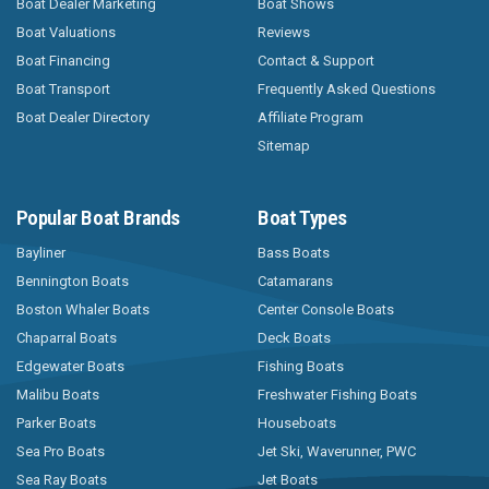
Boat Dealer Marketing
Boat Shows
Boat Valuations
Reviews
Boat Financing
Contact & Support
Boat Transport
Frequently Asked Questions
Boat Dealer Directory
Affiliate Program
Sitemap
Popular Boat Brands
Boat Types
Bayliner
Bass Boats
Bennington Boats
Catamarans
Boston Whaler Boats
Center Console Boats
Chaparral Boats
Deck Boats
Edgewater Boats
Fishing Boats
Malibu Boats
Freshwater Fishing Boats
Parker Boats
Houseboats
Sea Pro Boats
Jet Ski, Waverunner, PWC
Sea Ray Boats
Jet Boats