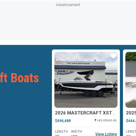
Advertisement
Star
Star
ft Boats
2025 MASTERCRAFT XSTAR
2026 MASTERCRAFT XSTAR 25
$496,488
$444,
ANTIOCH, IL
LAS VEGAS, NV
WIDTH
LENGTH
WIDTH
LENG
View Listing
View Listing