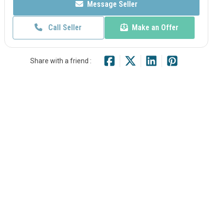
Message Seller
Call Seller
Make an Offer
Share with a friend :