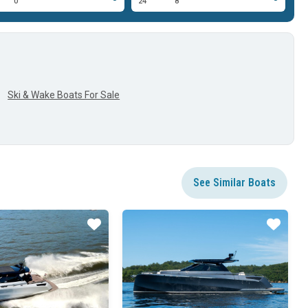
0'
24'
8'
24
Ski & Wake Boats For Sale
See Similar Boats
Star
Star