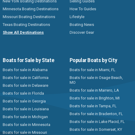
New York Boating Destinations
Selling Guides
Minnesota Boating Destinations
How To Guides
Missouri Boating Destinations
Lifestyle
Texas Boating Destinations
Boating News
Show All Destinations
Discover Gear
Boats for Sale by State
Popular Boats by City
Boats for sale in Alabama
Boats for sale in Miami, FL
Boats for sale in California
Boats for sale in Osage Beach,
MO
Boats for sale in Delaware
Boats for sale in Marrero, LA
Boats for sale in Florida
Boats for sale in Brighton, MI
Boats for sale in Georgia
Boats for sale in Tampa, FL
Boats for sale in Louisiana
Boats for sale in Bradenton, FL
Boats for sale in Michigan
Boats for sale in Lake Placid, FL
Boats for sale in Minnesota
Boats for sale in Somerset, KY
Boats for sale in Missouri