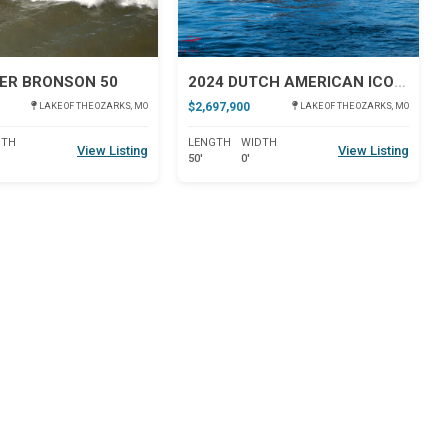
ER BRONSON 50
2024 DUTCH AMERICAN ICONIC DA 50
$2,697,900
LAKE OF THE OZARKS, MO
LAKE OF THE OZARKS, MO
DTH
LENGTH
WIDTH
View Listing
View Listing
50'
0'