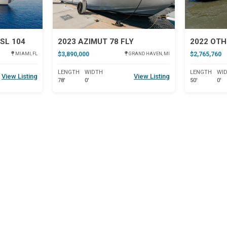
SL 104
2023 AZIMUT 78 FLY
2022 OTH
$3,890,000
$2,765,760
MIAMI, FL
GRAND HAVEN, MI
LENGTH
WIDTH
LENGTH
WI
View Listing
View Listing
78'
0'
50'
0'