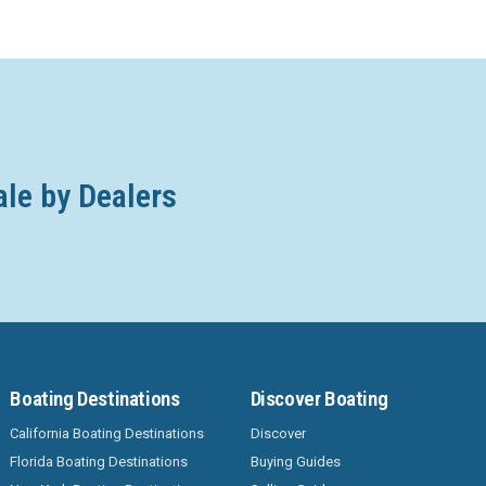
ale by Dealers
Boating Destinations
Discover Boating
California Boating Destinations
Discover
Florida Boating Destinations
Buying Guides