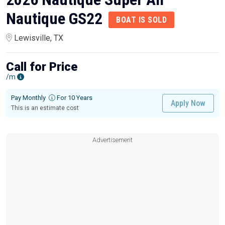
Nautique GS22
BOAT IS SOLD
Lewisville, TX
Call for Price
/m
Pay Monthly
For 10 Years
Apply Now
This is an estimate cost
Advertisement