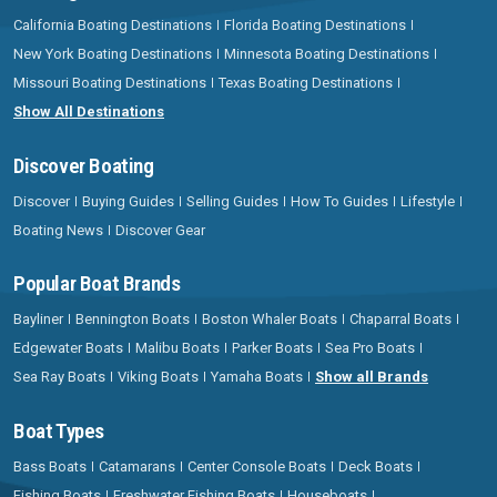
California Boating Destinations
Florida Boating Destinations
New York Boating Destinations
Minnesota Boating Destinations
Missouri Boating Destinations
Texas Boating Destinations
Show All Destinations
Discover Boating
Discover
Buying Guides
Selling Guides
How To Guides
Lifestyle
Boating News
Discover Gear
Popular Boat Brands
Bayliner
Bennington Boats
Boston Whaler Boats
Chaparral Boats
Edgewater Boats
Malibu Boats
Parker Boats
Sea Pro Boats
Sea Ray Boats
Viking Boats
Yamaha Boats
Show all Brands
Boat Types
Bass Boats
Catamarans
Center Console Boats
Deck Boats
Fishing Boats
Freshwater Fishing Boats
Houseboats