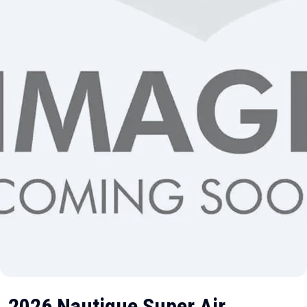
2026 Nautique Super Air