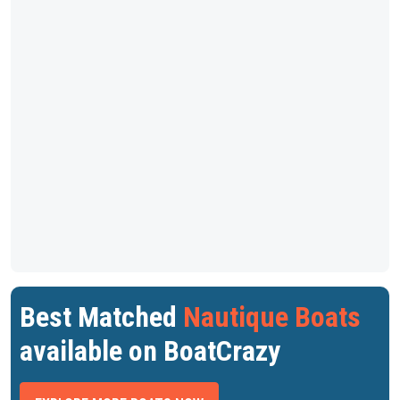
Best Matched
Nautique Boats
available on BoatCrazy