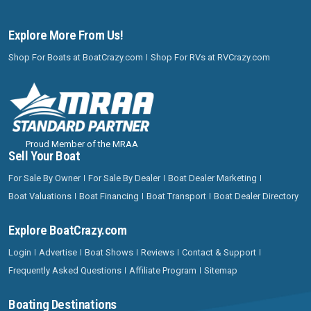
Explore More From Us!
Shop For Boats at BoatCrazy.com
Shop For RVs at RVCrazy.com
Proud Member of the MRAA
Sell Your Boat
For Sale By Owner
For Sale By Dealer
Boat Dealer Marketing
Boat Valuations
Boat Financing
Boat Transport
Boat Dealer Directory
Explore BoatCrazy.com
Login
Advertise
Boat Shows
Reviews
Contact & Support
Frequently Asked Questions
Affiliate Program
Sitemap
Boating Destinations