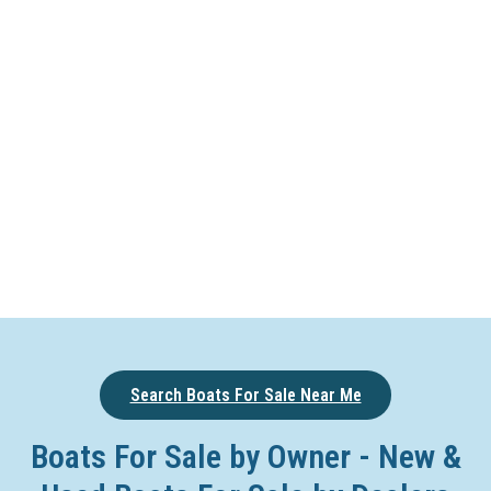
Search Boats For Sale Near Me
Boats For Sale by Owner - New &