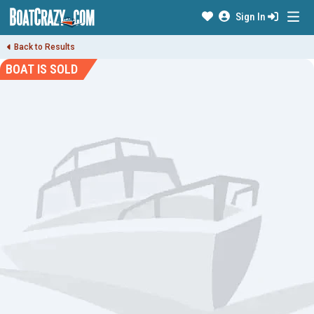
Sign In
Back to Results
BOAT IS SOLD