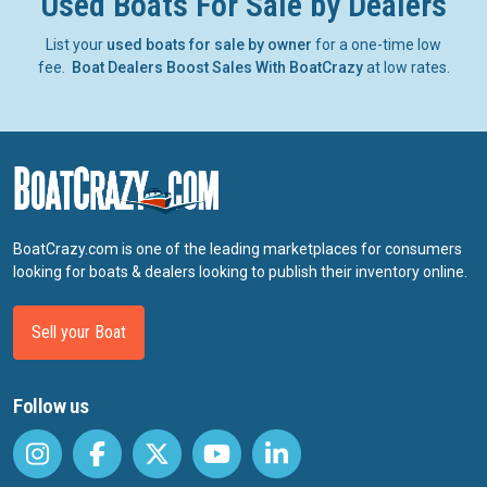
Used Boats For Sale by Dealers
List your
used boats for sale by owner
for a one-time low
fee.
Boat Dealers Boost Sales With BoatCrazy
at low rates.
BoatCrazy.com is one of the leading marketplaces for consumers
looking for boats & dealers looking to publish their inventory online.
Sell your Boat
Follow us