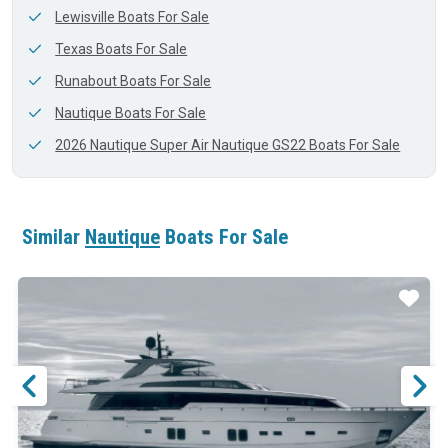
Lewisville Boats For Sale
Texas Boats For Sale
Runabout Boats For Sale
Nautique Boats For Sale
2026 Nautique Super Air Nautique GS22 Boats For Sale
Similar
Nautique
Boats For Sale
ar
Star