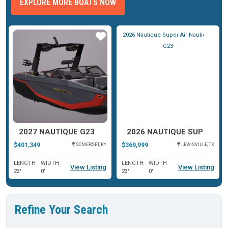
EXPLORE MORE BOATS NOW
ar
Star
Star
2027 NAUTIQUE G23
2026 NAUTIQUE SUPER AIR NAUTIQUE G23
$401,349
$369,999
SOMERSET, KY
LEWISVILLE, TX
LENGTH
WIDTH
LENGTH
WIDTH
View Listing
View Listing
23'
0'
23'
0'
Refine Your Search