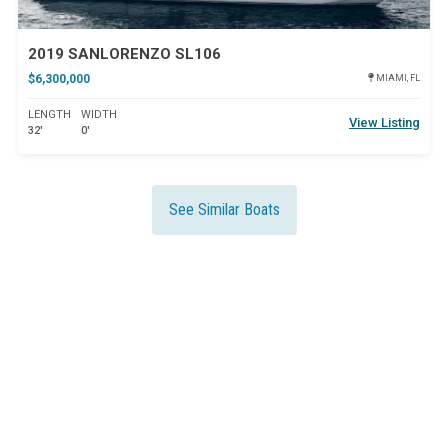
2019 SANLORENZO SL106
$6,300,000
MIAMI, FL
LENGTH
WIDTH
View Listing
32'
0'
See Similar Boats