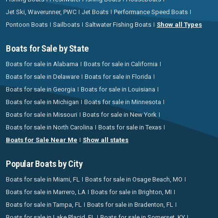
Jet Ski, Waverunner, PWC
Jet Boats
Performance Speed Boats
Pontoon Boats
Sailboats
Saltwater Fishing Boats
Show all Types
Boats for Sale by State
Boats for sale in Alabama
Boats for sale in California
Boats for sale in Delaware
Boats for sale in Florida
Boats for sale in Georgia
Boats for sale in Louisiana
Boats for sale in Michigan
Boats for sale in Minnesota
Boats for sale in Missouri
Boats for sale in New York
Boats for sale in North Carolina
Boats for sale in Texas
Boats for Sale Near Me
Show all states
Popular Boats by City
Boats for sale in Miami, FL
Boats for sale in Osage Beach, MO
Boats for sale in Marrero, LA
Boats for sale in Brighton, MI
Boats for sale in Tampa, FL
Boats for sale in Bradenton, FL
Boats for sale in Lake Placid, FL
Boats for sale in Somerset, KY