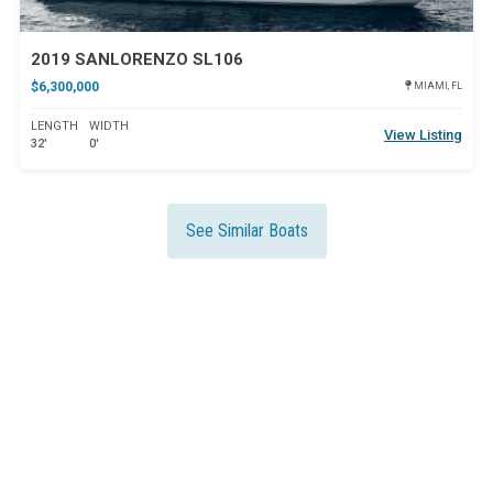
2019 SANLORENZO SL106
$6,300,000
MIAMI, FL
LENGTH
WIDTH
View Listing
32'
0'
See Similar Boats