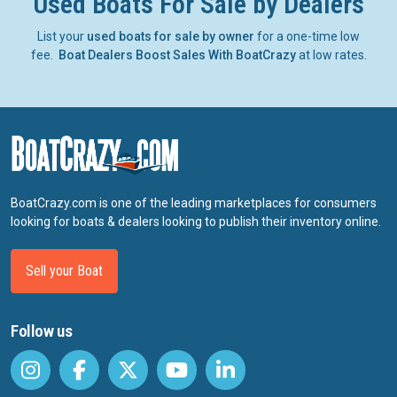
Used Boats For Sale by Dealers
List your
used boats for sale by owner
for a one-time low
fee.
Boat Dealers Boost Sales With BoatCrazy
at low rates.
BoatCrazy.com is one of the leading marketplaces for consumers
looking for boats & dealers looking to publish their inventory online.
Sell your Boat
Follow us