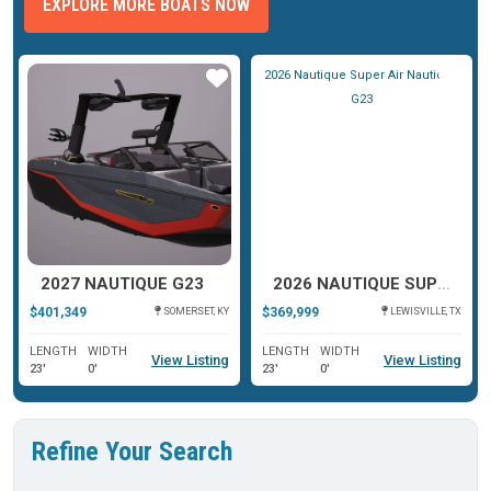
EXPLORE MORE BOATS NOW
ar
Star
Star
2027 NAUTIQUE G23
2026 NAUTIQUE SUPER AIR NAUTIQUE G23
$401,349
$369,999
SOMERSET, KY
LEWISVILLE, TX
LENGTH
WIDTH
LENGTH
WIDTH
View Listing
View Listing
23'
0'
23'
0'
Refine Your Search