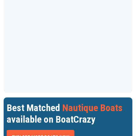
Best Matched
Nautique Boats
available on BoatCrazy