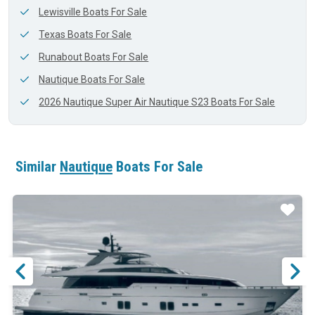
Lewisville Boats For Sale
Texas Boats For Sale
Runabout Boats For Sale
Nautique Boats For Sale
2026 Nautique Super Air Nautique S23 Boats For Sale
Similar
Nautique
Boats For Sale
ar
Star