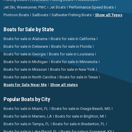
Jet Ski, Waverunner, PWC
Jet Boats
Performance Speed Boats
Pontoon Boats
Sailboats
Saltwater Fishing Boats
Show all Types
Boats for Sale by State
Boats for sale in Alabama
Boats for sale in California
Boats for sale in Delaware
Boats for sale in Florida
Boats for sale in Georgia
Boats for sale in Louisiana
Boats for sale in Michigan
Boats for sale in Minnesota
Boats for sale in Missouri
Boats for sale in New York
Boats for sale in North Carolina
Boats for sale in Texas
Boats for Sale Near Me
Show all states
Popular Boats by City
Boats for sale in Miami, FL
Boats for sale in Osage Beach, MO
Boats for sale in Marrero, LA
Boats for sale in Brighton, MI
Boats for sale in Tampa, FL
Boats for sale in Bradenton, FL
Boats for sale in Lake Placid, FL
Boats for sale in Somerset, KY