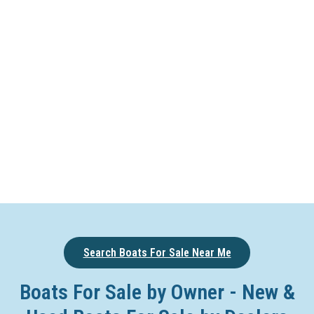
Search Boats For Sale Near Me
Boats For Sale by Owner - New &