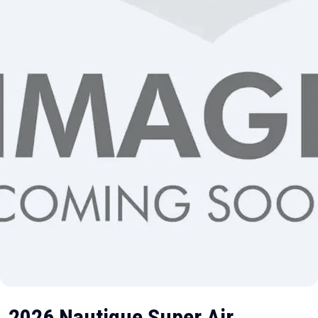
2026 Nautique Super Air