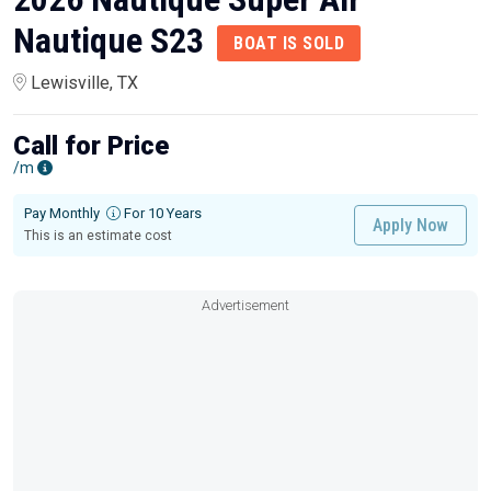
Nautique S23
BOAT IS SOLD
Lewisville, TX
Call for Price
/m
Pay Monthly
For 10 Years
Apply Now
This is an estimate cost
Advertisement