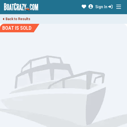
Sign In
Back to Results
BOAT IS SOLD