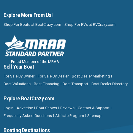
Explore More From Us!
Shop For Boats at BoatCrazy.com
Shop For RVs at RVCrazy.com
Proud Member of the MRAA
Sell Your Boat
For Sale By Owner
For Sale By Dealer
Boat Dealer Marketing
Boat Valuations
Boat Financing
Boat Transport
Boat Dealer Directory
Explore BoatCrazy.com
Login
Advertise
Boat Shows
Reviews
Contact & Support
Frequently Asked Questions
Affiliate Program
Sitemap
Boating Destinations