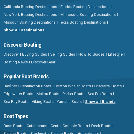
California Boating Destinations
Florida Boating Destinations
New York Boating Destinations
Minnesota Boating Destinations
Missouri Boating Destinations
Texas Boating Destinations
Show All Destinations
Discover Boating
Discover
Buying Guides
Selling Guides
How To Guides
Lifestyle
Boating News
Discover Gear
Popular Boat Brands
Bayliner
Bennington Boats
Boston Whaler Boats
Chaparral Boats
Edgewater Boats
Malibu Boats
Parker Boats
Sea Pro Boats
Sea Ray Boats
Viking Boats
Yamaha Boats
Show all Brands
Boat Types
Bass Boats
Catamarans
Center Console Boats
Deck Boats
Fishing Boats
Freshwater Fishing Boats
Houseboats