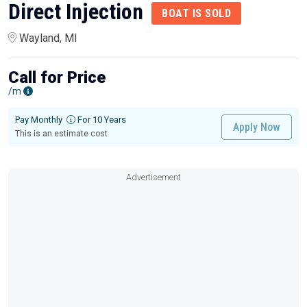
Direct Injection
BOAT IS SOLD
Wayland, MI
Call for Price
/m
Pay Monthly
For 10 Years
Apply Now
This is an estimate cost
Advertisement