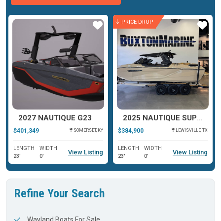
PRICE DROP
ar
Star
Star
2027 NAUTIQUE G23
2025 NAUTIQUE SUPER AIR NAUTIQUE G23 PARAGON
$401,349
$384,900
SOMERSET, KY
LEWISVILLE, TX
LENGTH
WIDTH
LENGTH
WIDTH
View Listing
View Listing
23'
0'
23'
0'
Refine Your Search
Wayland Boats For Sale