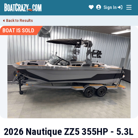
Sign In
Back to Results
BOAT IS SOLD
2026 Nautique ZZ5 355HP - 5.3L