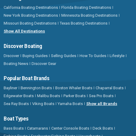
California Boating Destinations
Florida Boating Destinations
New York Boating Destinations
Minnesota Boating Destinations
Missouri Boating Destinations
Texas Boating Destinations
Show All Destinations
Discover Boating
Discover
Buying Guides
Selling Guides
How To Guides
Lifestyle
Boating News
Discover Gear
Popular Boat Brands
Bayliner
Bennington Boats
Boston Whaler Boats
Chaparral Boats
Edgewater Boats
Malibu Boats
Parker Boats
Sea Pro Boats
Sea Ray Boats
Viking Boats
Yamaha Boats
Show all Brands
Boat Types
Bass Boats
Catamarans
Center Console Boats
Deck Boats