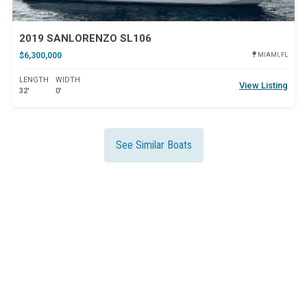
2019 SANLORENZO SL106
$6,300,000
MIAMI, FL
LENGTH
WIDTH
View Listing
32'
0'
See Similar Boats