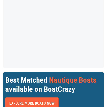
Best Matched
Nautique Boats
available on BoatCrazy
EXPLORE MORE BOATS NOW