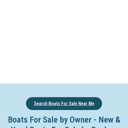
Search Boats For Sale Near Me
Boats For Sale by Owner - New &