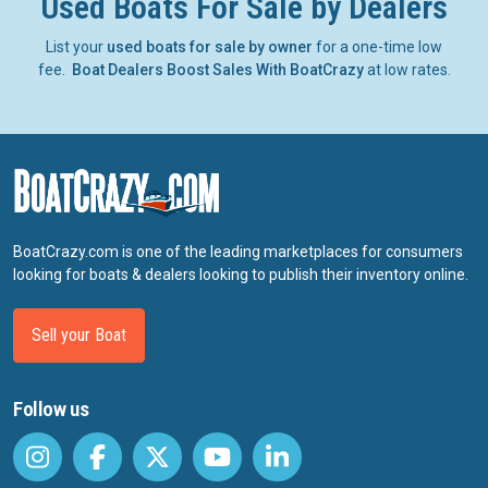
Used Boats For Sale by Dealers
List your
used boats for sale by owner
for a one-time low
fee.
Boat Dealers Boost Sales With BoatCrazy
at low rates.
BoatCrazy.com is one of the leading marketplaces for consumers
looking for boats & dealers looking to publish their inventory online.
Sell your Boat
Follow us