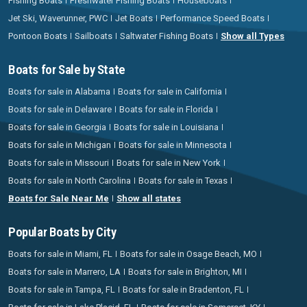
Fishing Boats
Freshwater Fishing Boats
Houseboats
Jet Ski, Waverunner, PWC
Jet Boats
Performance Speed Boats
Pontoon Boats
Sailboats
Saltwater Fishing Boats
Show all Types
Boats for Sale by State
Boats for sale in Alabama
Boats for sale in California
Boats for sale in Delaware
Boats for sale in Florida
Boats for sale in Georgia
Boats for sale in Louisiana
Boats for sale in Michigan
Boats for sale in Minnesota
Boats for sale in Missouri
Boats for sale in New York
Boats for sale in North Carolina
Boats for sale in Texas
Boats for Sale Near Me
Show all states
Popular Boats by City
Boats for sale in Miami, FL
Boats for sale in Osage Beach, MO
Boats for sale in Marrero, LA
Boats for sale in Brighton, MI
Boats for sale in Tampa, FL
Boats for sale in Bradenton, FL