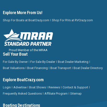
Explore More From Us!
Shop For Boats at BoatCrazy.com
Shop For RVs at RVCrazy.com
Proud Member of the MRAA
Sell Your Boat
For Sale By Owner
For Sale By Dealer
Boat Dealer Marketing
Boat Valuations
Boat Financing
Boat Transport
Boat Dealer Directory
Explore BoatCrazy.com
Login
Advertise
Boat Shows
Reviews
Contact & Support
Frequently Asked Questions
Affiliate Program
Sitemap
Boating Destinations