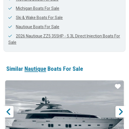
Michigan Boats For Sale
Ski & Wake Boats For Sale
Nautique Boats For Sale
2026 Nautique ZZ5 355HP - 5.3L Direct Injection Boats For
Sale
Similar
Nautique
Boats For Sale
ar
Star