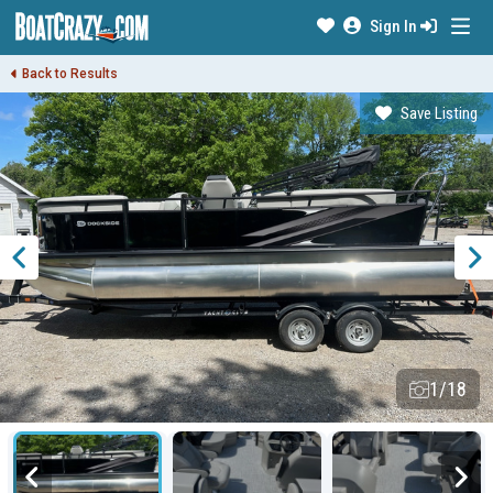
Sign In
Back to Results
Save Listing
1/18