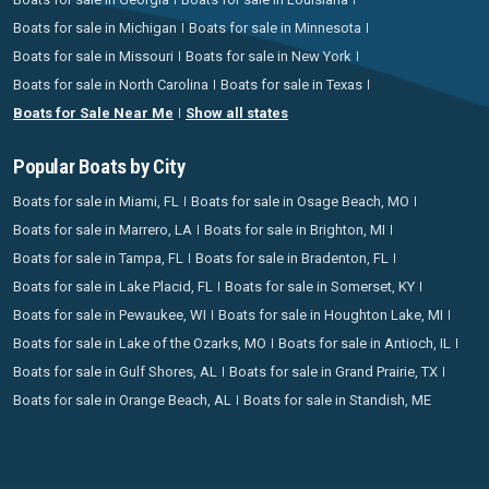
Boats for sale in Michigan
Boats for sale in Minnesota
Boats for sale in Missouri
Boats for sale in New York
Boats for sale in North Carolina
Boats for sale in Texas
Boats for Sale Near Me
Show all states
Popular Boats by City
Boats for sale in Miami, FL
Boats for sale in Osage Beach, MO
Boats for sale in Marrero, LA
Boats for sale in Brighton, MI
Boats for sale in Tampa, FL
Boats for sale in Bradenton, FL
Boats for sale in Lake Placid, FL
Boats for sale in Somerset, KY
Boats for sale in Pewaukee, WI
Boats for sale in Houghton Lake, MI
Boats for sale in Lake of the Ozarks, MO
Boats for sale in Antioch, IL
Boats for sale in Gulf Shores, AL
Boats for sale in Grand Prairie, TX
Boats for sale in Orange Beach, AL
Boats for sale in Standish, ME