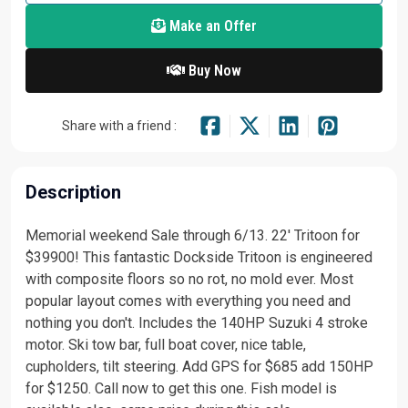
Make an Offer
Buy Now
Share with a friend :
Description
Memorial weekend Sale through 6/13. 22' Tritoon for
$39900! This fantastic Dockside Tritoon is engineered
with composite floors so no rot, no mold ever. Most
popular layout comes with everything you need and
nothing you don't. Includes the 140HP Suzuki 4 stroke
motor. Ski tow bar, full boat cover, nice table,
cupholders, tilt steering. Add GPS for $685 add 150HP
for $1250. Call now to get this one. Fish model is