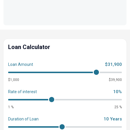
Loan Calculator
$31,900
Loan Amount
$1,000
$39,900
10%
Rate of interest
1 %
25 %
10 Years
Duration of Loan