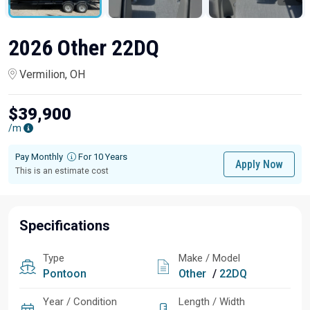
2026 Other 22DQ
Vermilion, OH
$39,900
/m
Pay Monthly
For 10 Years
Apply Now
This is an estimate cost
Specifications
Type
Make / Model
Pontoon
Other
/
22DQ
Year / Condition
Length / Width