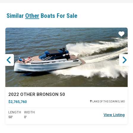
Similar
Other
Boats For Sale
ar
Star
2022 OTHER BRONSON 50
$2,765,760
LAKE OF THE OZARKS, MO
LENGTH
WIDTH
View Listing
50'
0'