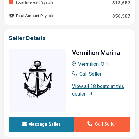
Total Interest Payable
$18,687
Total Amount Payable
$50,587
Seller Details
Vermilion Marina
Vermilion, OH
Call Seller
View all 38 boats at this
dealer
Call Seller
Message Seller