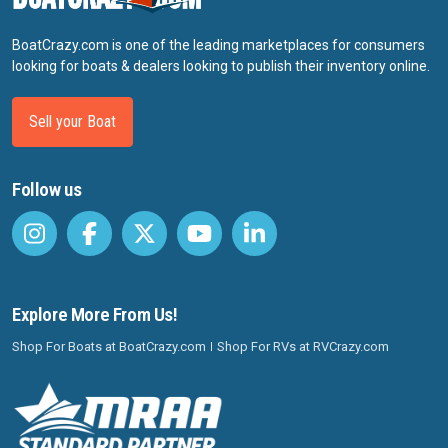
BoatCrazy.com is one of the leading marketplaces for consumers
looking for boats & dealers looking to publish their inventory online.
Sell your Boat
Follow us
Explore More From Us!
Shop For Boats at BoatCrazy.com
Shop For RVs at RVCrazy.com