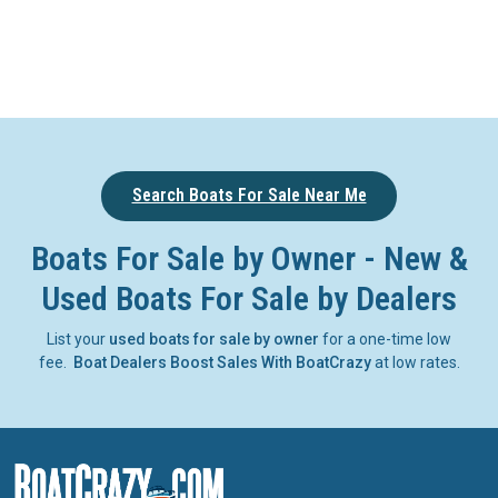
Search Boats For Sale Near Me
Boats For Sale by Owner - New &
Used Boats For Sale by Dealers
List your
used boats for sale by owner
for a one-time low
fee.
Boat Dealers Boost Sales With BoatCrazy
at low rates.