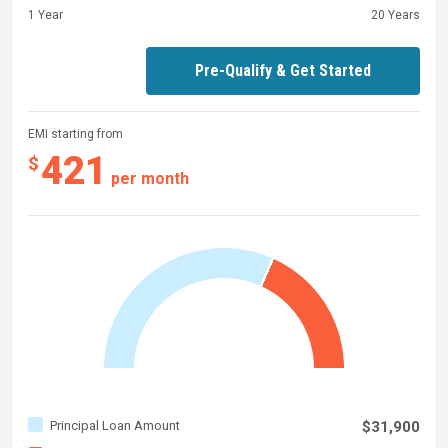
1 Year
20 Years
Pre-Qualify & Get Started
EMI starting from
421
$
per month
Principal Loan Amount
$31,900