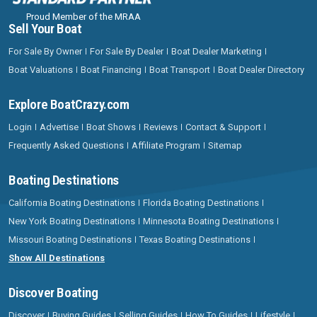
Proud Member of the MRAA
Sell Your Boat
For Sale By Owner
For Sale By Dealer
Boat Dealer Marketing
Boat Valuations
Boat Financing
Boat Transport
Boat Dealer Directory
Explore BoatCrazy.com
Login
Advertise
Boat Shows
Reviews
Contact & Support
Frequently Asked Questions
Affiliate Program
Sitemap
Boating Destinations
California Boating Destinations
Florida Boating Destinations
New York Boating Destinations
Minnesota Boating Destinations
Missouri Boating Destinations
Texas Boating Destinations
Show All Destinations
Discover Boating
Discover
Buying Guides
Selling Guides
How To Guides
Lifestyle