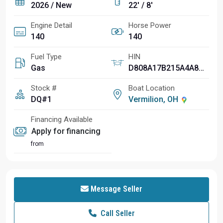
2026 / New
22' / 8'
Engine Detail
Horse Power
140
140
Fuel Type
HIN
Gas
D808A17B215A4A8CA84A
Stock #
Boat Location
DQ#1
Vermilion, OH
Financing Available
Apply for financing
from
Message Seller
Call Seller