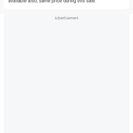
available also, same price during this sale.
Advertisement