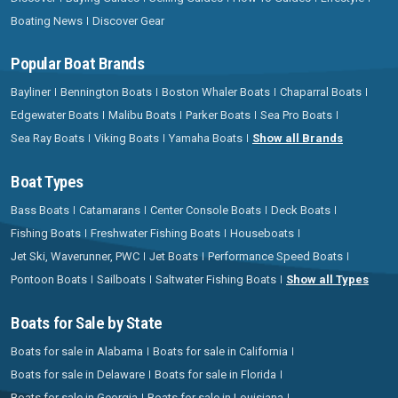
Boating News
Discover Gear
Popular Boat Brands
Bayliner
Bennington Boats
Boston Whaler Boats
Chaparral Boats
Edgewater Boats
Malibu Boats
Parker Boats
Sea Pro Boats
Sea Ray Boats
Viking Boats
Yamaha Boats
Show all Brands
Boat Types
Bass Boats
Catamarans
Center Console Boats
Deck Boats
Fishing Boats
Freshwater Fishing Boats
Houseboats
Jet Ski, Waverunner, PWC
Jet Boats
Performance Speed Boats
Pontoon Boats
Sailboats
Saltwater Fishing Boats
Show all Types
Boats for Sale by State
Boats for sale in Alabama
Boats for sale in California
Boats for sale in Delaware
Boats for sale in Florida
Boats for sale in Georgia
Boats for sale in Louisiana