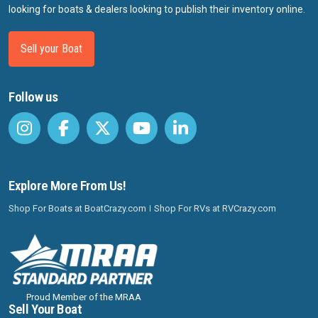
looking for boats & dealers looking to publish their inventory online.
Sell your Boat
Follow us
Explore More From Us!
Shop For Boats at BoatCrazy.com
Shop For RVs at RVCrazy.com
Proud Member of the MRAA
Sell Your Boat