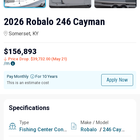
2026 Robalo 246 Cayman
Somerset, KY
$156,893
Price Drop: $39,732.00 (May 21)
/m
Pay Monthly
For 10 Years
Apply Now
This is an estimate cost
Specifications
Type
Make / Model
Fishing
Center Console
Robalo
/
246 Cayman