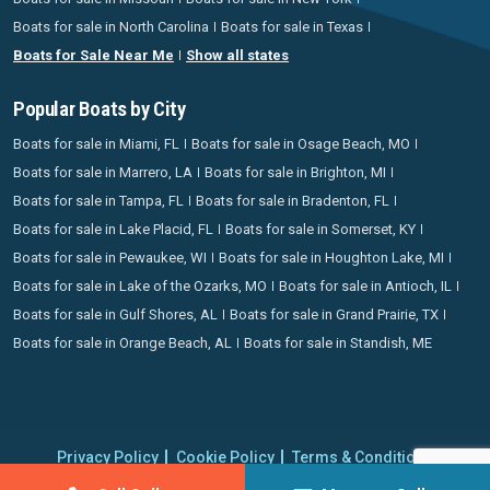
Boats for sale in North Carolina
Boats for sale in Texas
Boats for Sale Near Me
Show all states
Popular Boats by City
Boats for sale in Miami, FL
Boats for sale in Osage Beach, MO
Boats for sale in Marrero, LA
Boats for sale in Brighton, MI
Boats for sale in Tampa, FL
Boats for sale in Bradenton, FL
Boats for sale in Lake Placid, FL
Boats for sale in Somerset, KY
Boats for sale in Pewaukee, WI
Boats for sale in Houghton Lake, MI
Boats for sale in Lake of the Ozarks, MO
Boats for sale in Antioch, IL
Boats for sale in Gulf Shores, AL
Boats for sale in Grand Prairie, TX
Boats for sale in Orange Beach, AL
Boats for sale in Standish, ME
Privacy Policy
Cookie Policy
Terms & Conditions
Proudly operating since 2006 | Copyright 2026 BoatCrazy.com. All