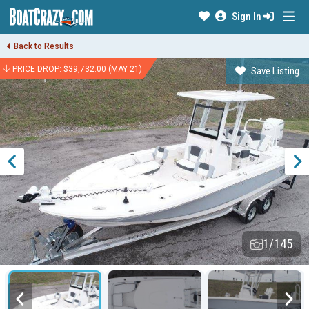
Sign In
Back to Results
PRICE DROP: $39,732.00 (MAY 21)
Save Listing
1/145