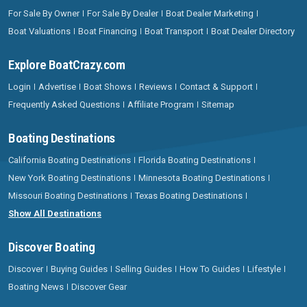
For Sale By Owner
For Sale By Dealer
Boat Dealer Marketing
Boat Valuations
Boat Financing
Boat Transport
Boat Dealer Directory
Explore BoatCrazy.com
Login
Advertise
Boat Shows
Reviews
Contact & Support
Frequently Asked Questions
Affiliate Program
Sitemap
Boating Destinations
California Boating Destinations
Florida Boating Destinations
New York Boating Destinations
Minnesota Boating Destinations
Missouri Boating Destinations
Texas Boating Destinations
Show All Destinations
Discover Boating
Discover
Buying Guides
Selling Guides
How To Guides
Lifestyle
Boating News
Discover Gear