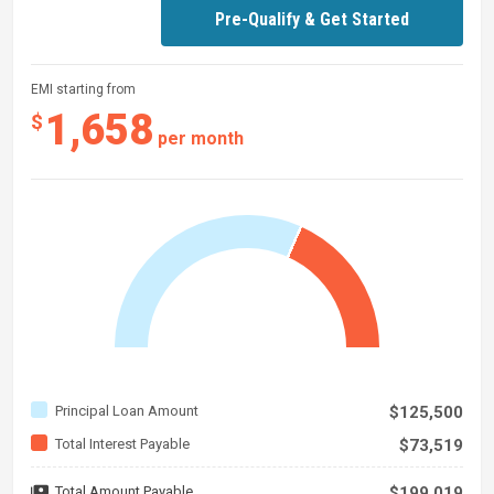
Pre-Qualify & Get Started
EMI starting from
1,658
$
per month
Principal Loan Amount
$125,500
Total Interest Payable
$73,519
Total Amount Payable
$199,019