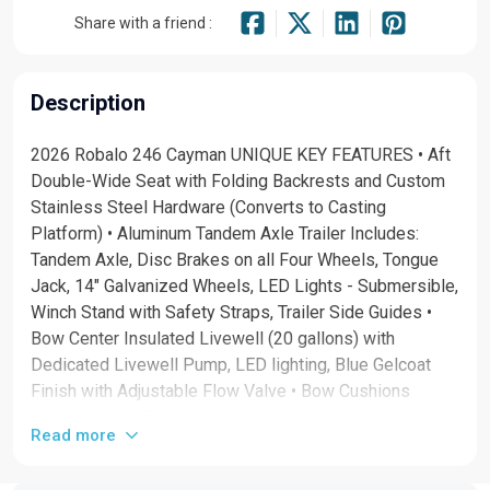
Share with a friend :
Description
2026 Robalo 246 Cayman UNIQUE KEY FEATURES • Aft
Double-Wide Seat with Folding Backrests and Custom
Stainless Steel Hardware (Converts to Casting
Platform) • Aluminum Tandem Axle Trailer Includes:
Tandem Axle, Disc Brakes on all Four Wheels, Tongue
Jack, 14" Galvanized Wheels, LED Lights - Submersible,
Winch Stand with Safety Straps, Trailer Side Guides •
Bow Center Insulated Livewell (20 gallons) with
Dedicated Livewell Pump, LED lighting, Blue Gelcoat
Finish with Adjustable Flow Valve • Bow Cushions
(Removable) • Bow Rider U-Shaped Seating with
Read more
Bolsters and Rod Storage Underneath • Bucket Storage
under Aft Fiberglass Lids • Dual Battery System with