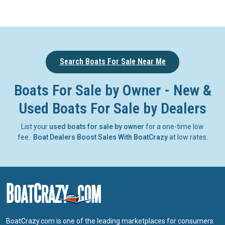
Search Boats For Sale Near Me
Boats For Sale by Owner - New &
Used Boats For Sale by Dealers
List your
used boats for sale by owner
for a one-time low
fee.
Boat Dealers Boost Sales With BoatCrazy
at low rates.
BoatCrazy.com is one of the leading marketplaces for consumers