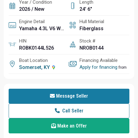
Year / Condition
Length
2026 / New
24' 6"
Engine Detail
Hull Material
Yamaha 4.3L V6 White Four Stroke F350XSA2 350HP 25"
Fiberglass
HIN
Stock #
ROBK0144L526
NROB0144
Boat Location
Financing Available
Somerset, KY
Apply for financing
from
Message Seller
Call Seller
Make an Offer