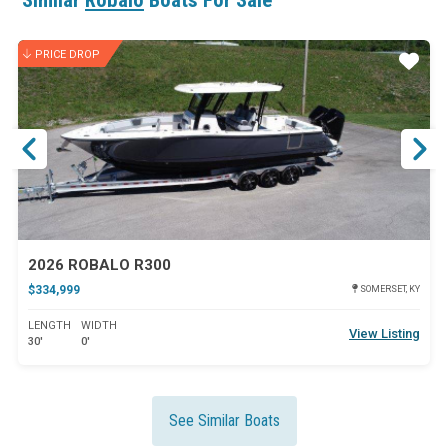
Similar
Robalo
Boats For Sale
PRICE DROP
ar
Star
2026 ROBALO R300
$334,999
SOMERSET, KY
LENGTH
WIDTH
View Listing
30'
0'
See Similar Boats