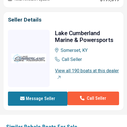
Seller Details
Lake Cumberland
Marine & Powersports
Somerset, KY
Call Seller
View all 190 boats at this dealer
Call Seller
Message Seller