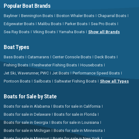
Popular Boat Brands
Bayliner
Bennington Boats
Boston Whaler Boats
Chaparral Boats
Edgewater Boats
Malibu Boats
Parker Boats
Sea Pro Boats
Sea Ray Boats
Viking Boats
Yamaha Boats
Show all Brands
Boat Types
Bass Boats
Catamarans
Center Console Boats
Deck Boats
Fishing Boats
Freshwater Fishing Boats
Houseboats
Jet Ski, Waverunner, PWC
Jet Boats
Performance Speed Boats
Pontoon Boats
Sailboats
Saltwater Fishing Boats
Show all Types
Boats for Sale by State
Boats for sale in Alabama
Boats for sale in California
Boats for sale in Delaware
Boats for sale in Florida
Boats for sale in Georgia
Boats for sale in Louisiana
Boats for sale in Michigan
Boats for sale in Minnesota
Boats for sale in Missouri
Boats for sale in New York