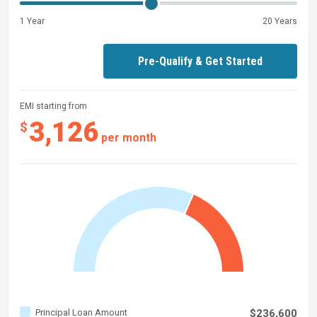
1 Year
20 Years
Pre-Qualify & Get Started
EMI starting from
3,126
$
per month
Principal Loan Amount
$236,600