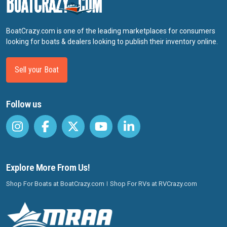
BoatCrazy.com is one of the leading marketplaces for consumers
looking for boats & dealers looking to publish their inventory online.
Sell your Boat
Follow us
Explore More From Us!
Shop For Boats at BoatCrazy.com
Shop For RVs at RVCrazy.com