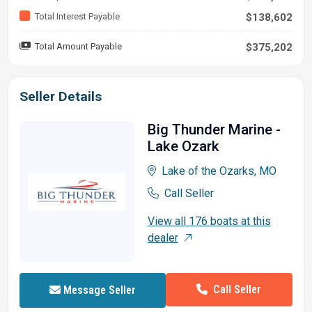
Total Interest Payable
$138,602
Total Amount Payable
$375,202
Seller Details
Big Thunder Marine -
Lake Ozark
Lake of the Ozarks, MO
Call Seller
View all 176 boats at this
dealer
Call Seller
Message Seller