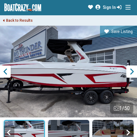
Sign In
Back to Results
Save Listing
1/50