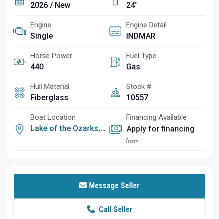
2026 / New
24'
Engine
Engine Detail
Single
INDMAR
Horse Power
Fuel Type
440
Gas
Hull Material
Stock #
Fiberglass
10557
Boat Location
Financing Available
Lake of the Ozarks, MO
Apply for financing
from
Message Seller
Call Seller