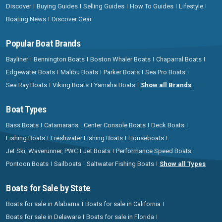
Discover
Buying Guides
Selling Guides
How To Guides
Lifestyle
Boating News
Discover Gear
Popular Boat Brands
Bayliner
Bennington Boats
Boston Whaler Boats
Chaparral Boats
Edgewater Boats
Malibu Boats
Parker Boats
Sea Pro Boats
Sea Ray Boats
Viking Boats
Yamaha Boats
Show all Brands
Boat Types
Bass Boats
Catamarans
Center Console Boats
Deck Boats
Fishing Boats
Freshwater Fishing Boats
Houseboats
Jet Ski, Waverunner, PWC
Jet Boats
Performance Speed Boats
Pontoon Boats
Sailboats
Saltwater Fishing Boats
Show all Types
Boats for Sale by State
Boats for sale in Alabama
Boats for sale in California
Boats for sale in Delaware
Boats for sale in Florida