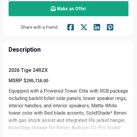
Make an Offer
Share with a friend :
Description
2026 Tige 24RZX
MSRP $
295,716.00
Equipped with a Powered Tower Elite with RGB package
including backlit billet side panels, tower speaker rings,
interior handles, and interior speakers, Matte White
tower color with Red blade accents, SolidShade³ Bimini
with gas shock assist and integrated life jacket hanger,
board bag storage for Bimini, Audison 3D-Pro Sound
System with three pairs of 8” interior speakers, two