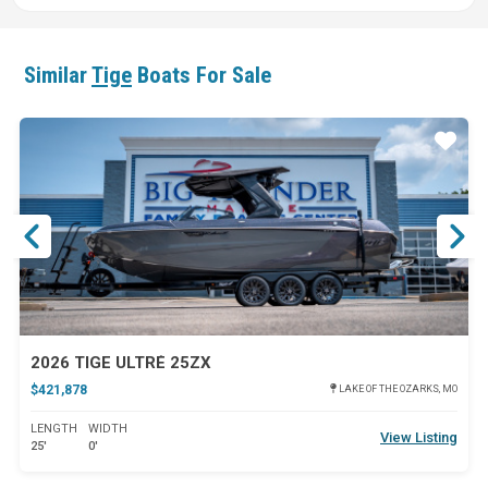
Similar
Tige
Boats For Sale
ar
Star
2026 TIGE ULTRÉ 25ZX
$421,878
LAKE OF THE OZARKS, MO
LENGTH
WIDTH
View Listing
25'
0'