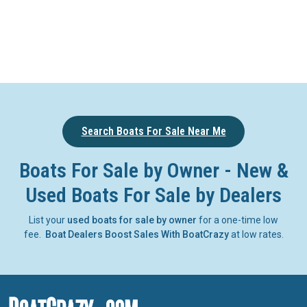
Search Boats For Sale Near Me
Boats For Sale by Owner - New &
Used Boats For Sale by Dealers
List your
used boats for sale by owner
for a one-time low
fee.
Boat Dealers Boost Sales With BoatCrazy
at low rates.