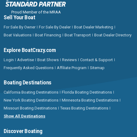
Proud Member of the MRAA
Sell Your Boat
For Sale By Owner
For Sale By Dealer
Boat Dealer Marketing
Boat Valuations
Boat Financing
Boat Transport
Boat Dealer Directory
Explore BoatCrazy.com
Login
Advertise
Boat Shows
Reviews
Contact & Support
Frequently Asked Questions
Affiliate Program
Sitemap
Boating Destinations
California Boating Destinations
Florida Boating Destinations
New York Boating Destinations
Minnesota Boating Destinations
Missouri Boating Destinations
Texas Boating Destinations
Show All Destinations
Discover Boating