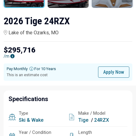
2026 Tige 24RZX
Lake of the Ozarks, MO
$295,716
/m
Pay Monthly
For 10 Years
Apply Now
This is an estimate cost
Specifications
Type
Make / Model
Ski & Wake
Tige
/
24RZX
Year / Condition
Length