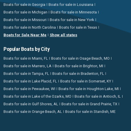
Boats for sale in Georgia
Boats for sale in Louisiana
Boats for sale in Michigan
Boats for sale in Minnesota
Boats for sale in Missouri
Boats for sale in New York
Boats for sale in North Carolina
Boats for sale in Texas
Boats for Sale Near Me
Show all states
Popular Boats by City
Boats for sale in Miami, FL
Boats for sale in Osage Beach, MO
Boats for sale in Marrero, LA
Boats for sale in Brighton, MI
Boats for sale in Tampa, FL
Boats for sale in Bradenton, FL
Boats for sale in Lake Placid, FL
Boats for sale in Somerset, KY
Boats for sale in Pewaukee, WI
Boats for sale in Houghton Lake, MI
Boats for sale in Lake of the Ozarks, MO
Boats for sale in Antioch, IL
Boats for sale in Gulf Shores, AL
Boats for sale in Grand Prairie, TX
Boats for sale in Orange Beach, AL
Boats for sale in Standish, ME