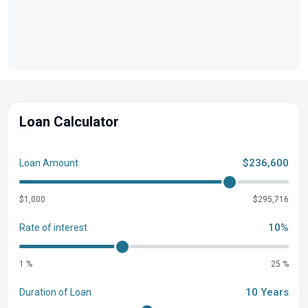
Loan Calculator
$236,600
Loan Amount
$1,000
$295,716
10%
Rate of interest
1 %
25 %
10 Years
Duration of Loan