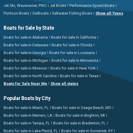
Jet Ski, Waverunner, PWC
Jet Boats
Performance Speed Boats
Pontoon Boats
Sailboats
Saltwater Fishing Boats
Show all Types
Boats for Sale by State
Boats for sale in Alabama
Boats for sale in California
Boats for sale in Delaware
Boats for sale in Florida
Boats for sale in Georgia
Boats for sale in Louisiana
Boats for sale in Michigan
Boats for sale in Minnesota
Boats for sale in Missouri
Boats for sale in New York
Boats for sale in North Carolina
Boats for sale in Texas
Boats for Sale Near Me
Show all states
Popular Boats by City
Boats for sale in Miami, FL
Boats for sale in Osage Beach, MO
Boats for sale in Marrero, LA
Boats for sale in Brighton, MI
Boats for sale in Tampa, FL
Boats for sale in Bradenton, FL
Boats for sale in Lake Placid, FL
Boats for sale in Somerset, KY