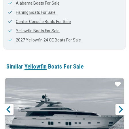
Alabama Boats For Sale
Fishing Boats For Sale
Center Console Boats For Sale
Yellowfin Boats For Sale
2027 Yellowfin 24 CE Boats For Sale
Similar
Yellowfin
Boats For Sale
ar
Star