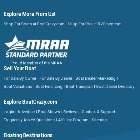
Explore More From Us!
Shop For Boats at BoatCrazy.com
Shop For RVs at RVCrazy.com
Proud Member of the MRAA
Sell Your Boat
For Sale By Owner
For Sale By Dealer
Boat Dealer Marketing
Boat Valuations
Boat Financing
Boat Transport
Boat Dealer Directory
Explore BoatCrazy.com
Login
Advertise
Boat Shows
Reviews
Contact & Support
Frequently Asked Questions
Affiliate Program
Sitemap
Boating Destinations