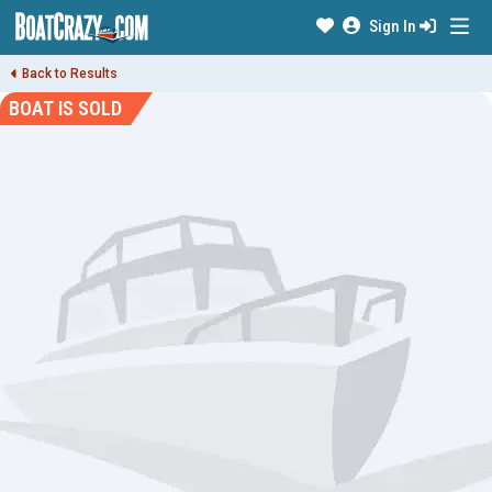
Sign In
Back to Results
BOAT IS SOLD