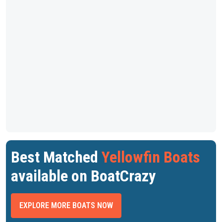
Best Matched
Yellowfin Boats
available on BoatCrazy
EXPLORE MORE BOATS NOW