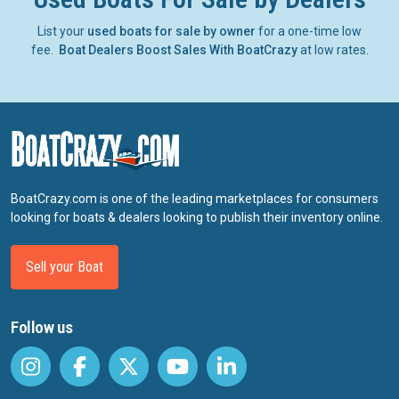
List your
used boats for sale by owner
for a one-time low
fee.
Boat Dealers Boost Sales With BoatCrazy
at low rates.
BoatCrazy.com is one of the leading marketplaces for consumers
looking for boats & dealers looking to publish their inventory online.
Sell your Boat
Follow us