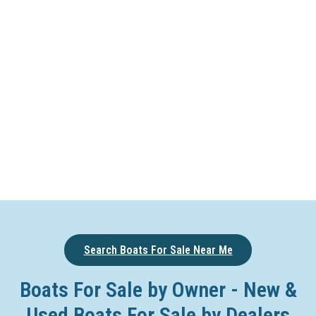
Search Boats For Sale Near Me
Boats For Sale by Owner - New &
Used Boats For Sale by Dealers