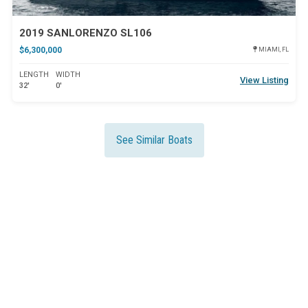
2019 SANLORENZO SL106
$6,300,000
MIAMI, FL
LENGTH
WIDTH
View Listing
32'
0'
See Similar Boats