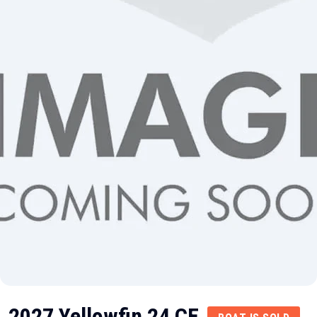
2027 Yellowfin 24 CE