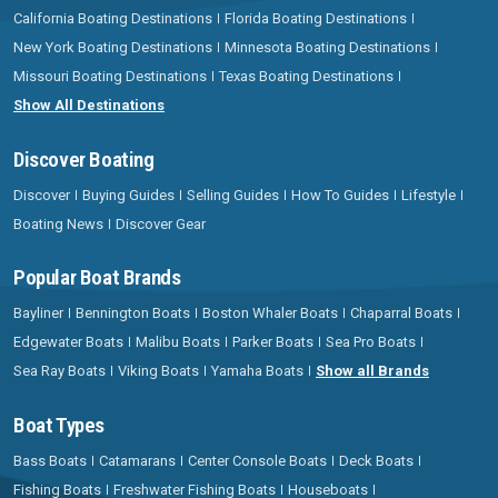
California Boating Destinations
Florida Boating Destinations
New York Boating Destinations
Minnesota Boating Destinations
Missouri Boating Destinations
Texas Boating Destinations
Show All Destinations
Discover Boating
Discover
Buying Guides
Selling Guides
How To Guides
Lifestyle
Boating News
Discover Gear
Popular Boat Brands
Bayliner
Bennington Boats
Boston Whaler Boats
Chaparral Boats
Edgewater Boats
Malibu Boats
Parker Boats
Sea Pro Boats
Sea Ray Boats
Viking Boats
Yamaha Boats
Show all Brands
Boat Types
Bass Boats
Catamarans
Center Console Boats
Deck Boats
Fishing Boats
Freshwater Fishing Boats
Houseboats