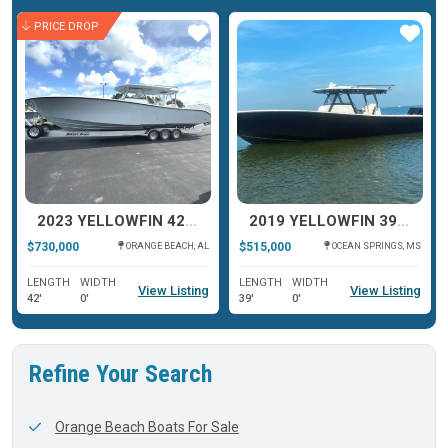
PRICE DROP
ar
Star
Star
2023 YELLOWFIN 42 OFFSHORE
2019 YELLOWFIN 39 OFFSHORE
$730,000
$515,000
ORANGE BEACH, AL
OCEAN SPRINGS, MS
LENGTH
WIDTH
LENGTH
WIDTH
View Listing
View Listing
42'
0'
39'
0'
Refine Your Search
Orange Beach Boats For Sale