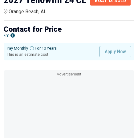
BOAT IS SOLD
Orange Beach, AL
Contact for Price
/m
Pay Monthly
For 10 Years
Apply Now
This is an estimate cost
Advertisement