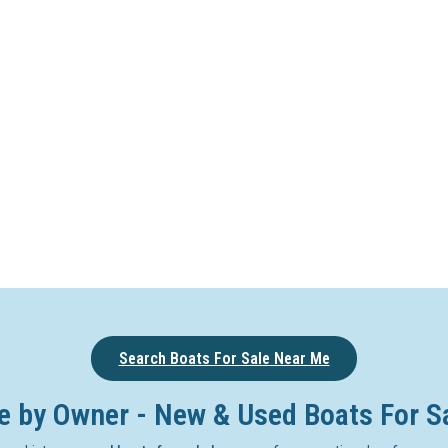
Search Boats For Sale Near Me
e by Owner - New & Used Boats For S