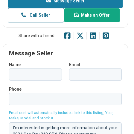
Message Seller
Call Seller
Make an Offer
Share with a friend :
Message Seller
Name
Email
Phone
Email sent will automatically include a link to this listing, Year,
Make, Model and Stock #
Comment: