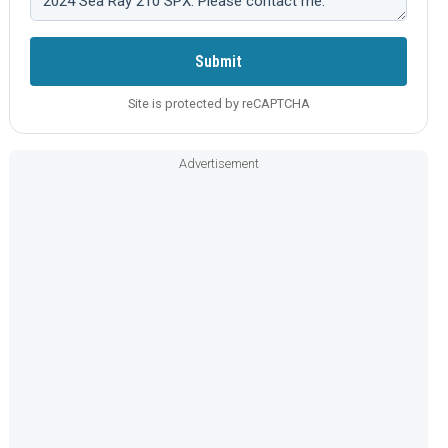
Submit
Site is protected by reCAPTCHA
Advertisement