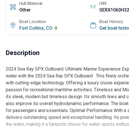
Hull Material
HIN
Other
SERX1063H3
Boat Location
Boat History
Fort Collins, CO
Get boat hist
Description
2024 Sea Ray SPX Outboard: Ultimate Marine Experience Exper
water with the 2024 Sea Ray SPX Outboard . This finely orch
with cutting-edge technology. Offering a luxury cruise experienc
passion for recreational maritime activities. Timeless and
its sleek, modern but timeless design. Its smooth lines and c
also improve its overall hydrodynamic performance. The boat
for passengers and essentials. Optimal Performance With a 
delivers outstanding speed and exceptional handling. Its po
the water, making it a fantastic choice for water sports ent