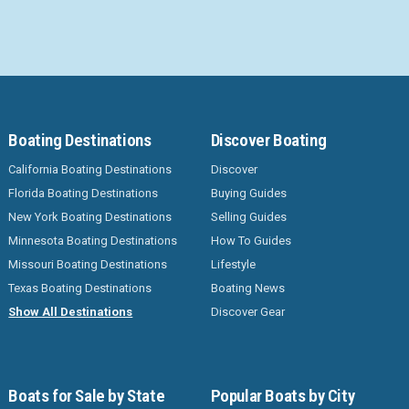
Boating Destinations
Discover Boating
California Boating Destinations
Discover
Florida Boating Destinations
Buying Guides
New York Boating Destinations
Selling Guides
Minnesota Boating Destinations
How To Guides
Missouri Boating Destinations
Lifestyle
Texas Boating Destinations
Boating News
Show All Destinations
Discover Gear
Boats for Sale by State
Popular Boats by City