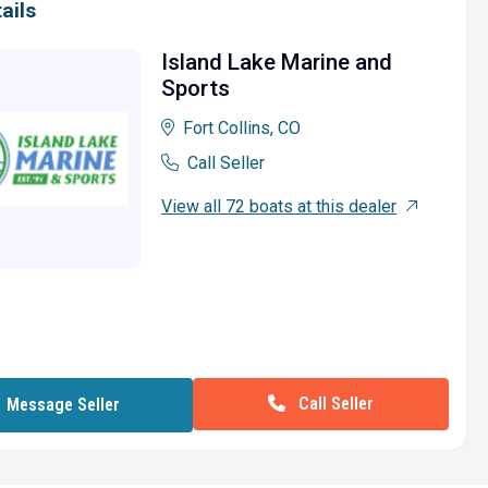
ails
Island Lake Marine and
Sports
Fort Collins, CO
Call Seller
View all 72 boats at this dealer
Call Seller
Message Seller