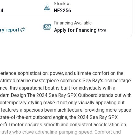
Stock #
24
NF2256
Financing Available
ory report
Apply for financing
from
ience sophistication, power, and ultimate comfort on the
estrated marine masterpiece combines Sea Ray's rich heritage
e, this aspirational boat is built for individuals with a
 Modern Design The 2024 Sea Ray SPX Outboard stands out with
ontemporary styling make it not only visually appealing but
 features a spacious beam architecture, providing more space
state-of-the-art outboard engine, the 2024 Sea Ray SPX
werful motor ensures smooth and consistent acceleration on
husiasts who crave adrenaline-pumping speed. Comfort and