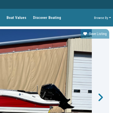
Boat Values
Discover Boating
Browse By
Save Listing