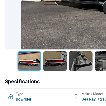
Specifications
Type
Make / Model
Bowrider
Sea Ray
/
21