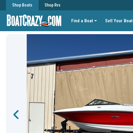
Shop Boats
Shop Rvs
Find a Boat
Sell Your Boat