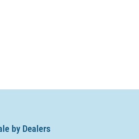
ale by Dealers