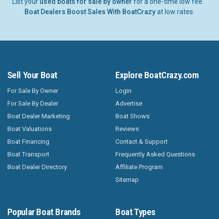
List your
used boats for sale by owner
for a one-time low fee.
Boat Dealers Boost Sales With BoatCrazy
at low rates.
Sell Your Boat
Explore BoatCrazy.com
For Sale By Owner
Login
For Sale By Dealer
Advertise
Boat Dealer Marketing
Boat Shows
Boat Valuations
Reviews
Boat Financing
Contact & Support
Boat Transport
Frequently Asked Questions
Boat Dealer Directory
Affiliate Program
Sitemap
Popular Boat Brands
Boat Types