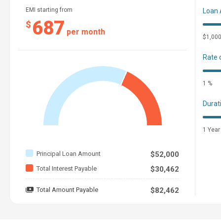
EMI starting from
Loan
687
$
per month
$1,00
Rate 
1 %
Durat
1 Year
Principal Loan Amount
$52,000
Total Interest Payable
$30,462
Total Amount Payable
$82,462