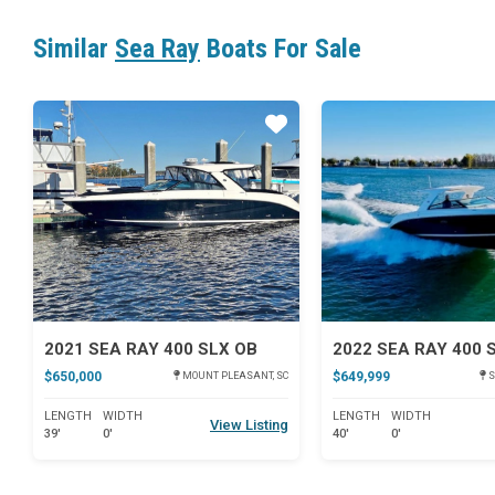
Similar
Sea Ray
Boats For Sale
Star
2021 SEA RAY 400 SLX OB
2022 SEA RAY 400 
$650,000
$649,999
MOUNT PLEASANT, SC
S
LENGTH
WIDTH
LENGTH
WIDTH
View Listing
39'
0'
40'
0'