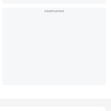
Advertisement