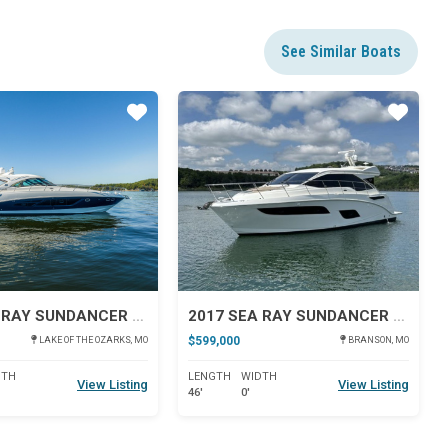
See Similar Boats
Star
Star
2013 SEA RAY SUNDANCER 540
2017 SEA RAY SUNDANCER 460
$599,000
LAKE OF THE OZARKS, MO
BRANSON, MO
DTH
LENGTH
WIDTH
View Listing
View Listing
46'
0'