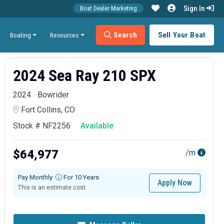
Sign In
Boat Dealer Marketing
Search
Sell Your Boat
Boating
Resources
2024 Sea Ray 210 SPX
2024
Bowrider
Fort Collins, CO
Stock # NF2256
Available
$64,977
/m
Pay Monthly
For 10 Years
Apply Now
This is an estimate cost