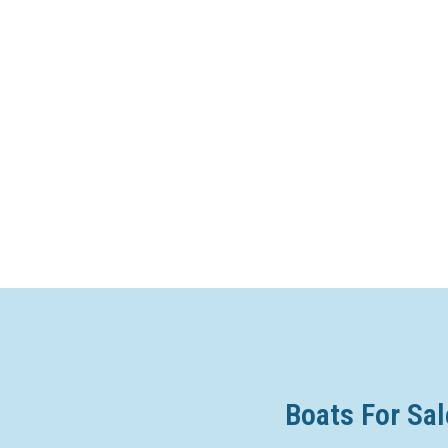
Boats For Sal