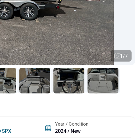
1/7
Year / Condition
0 SPX
2024 / New