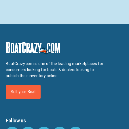
BoatCrazy.com is one of the leading marketplaces for
consumers looking for boats & dealers looking to
publish their inventory online.
Sell your Boat
Follow us