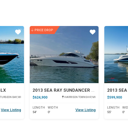
PRICE DROP
Star
Star
SLX
2013 SEA RAY SUNDANCER 540
$624,900
$599,900
TURGEON BAY, WI
HARRISON TOWNSHIP, MI
LENGTH
WIDTH
LENGTH
WI
View Listing
View Listing
54'
0'
55'
0'