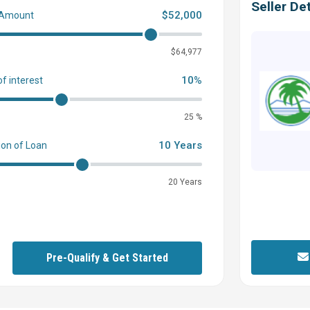
Seller Det
$52,000
 Amount
0
$64,977
10%
of interest
25 %
10 Years
ion of Loan
20 Years
Pre-Qualify & Get Started