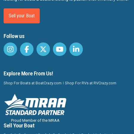
Sell your Boat
Follow us
Explore More From Us!
Shop For Boats at BoatCrazy.com
Shop For RVs at RVCrazy.com
Proud Member of the MRAA
Sell Your Boat