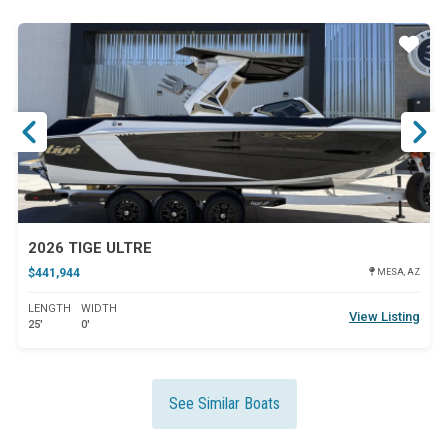
ar
Star
2026 TIGE ULTRE
$441,944
MESA, AZ
LENGTH
WIDTH
View Listing
25'
0'
See Similar Boats