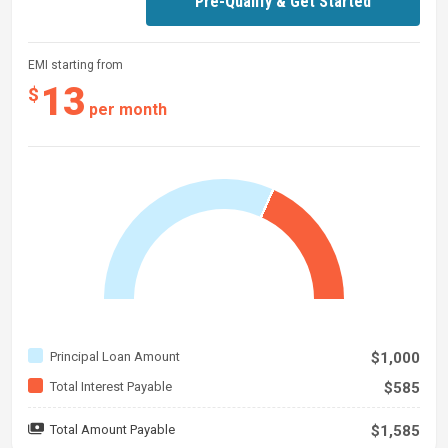
Pre-Qualify & Get Started
EMI starting from
13
$
per month
Principal Loan Amount
$1,000
Total Interest Payable
$585
Total Amount Payable
$1,585