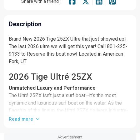
Share with a friend :
Description
Brand New 2026 Tige 25ZX Ultre that just showed up!
The last 2026 ultre we will get this year! Call 801-225-
9133 to Reserve this boat now! Located in American
Fork, UT
2026 Tige Ultré 25ZX
Unmatched Luxury and Performance
The Ultré 25ZX isn’t just a surf boat—it’s the most
dynamic and luxurious surf boat on the water. As the
flagship of the lineup, the Ultré 25ZX delivers industry-
leading wakesurf performance, groundbreaking
Read more
technology, and elevated design in every inch. From its
bold stance to its award-winning standard features, the
Advertisement