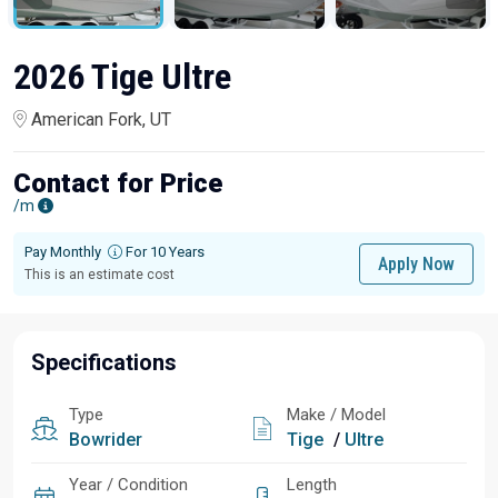
2026 Tige Ultre
American Fork, UT
Contact for Price
/m
Pay Monthly
For 10 Years
Apply Now
This is an estimate cost
Specifications
Type
Make / Model
Bowrider
Tige
/
Ultre
Year / Condition
Length