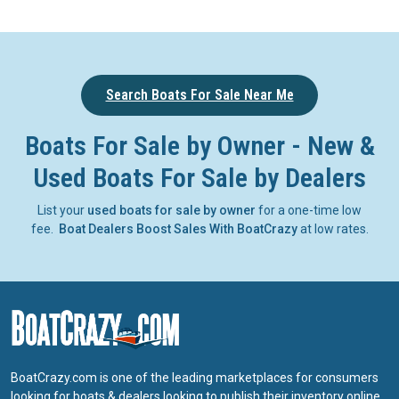
Search Boats For Sale Near Me
Boats For Sale by Owner - New &
Used Boats For Sale by Dealers
List your
used boats for sale by owner
for a one-time low
fee.
Boat Dealers Boost Sales With BoatCrazy
at low rates.
BoatCrazy.com is one of the leading marketplaces for consumers
looking for boats & dealers looking to publish their inventory online.