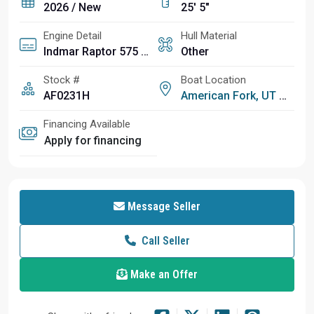
2026 / New
25' 5"
Engine Detail
Hull Material
Indmar Raptor 575 Supercharged
Other
Stock #
Boat Location
AF0231H
American Fork, UT
Financing Available
Apply for financing
Message Seller
Call Seller
Make an Offer