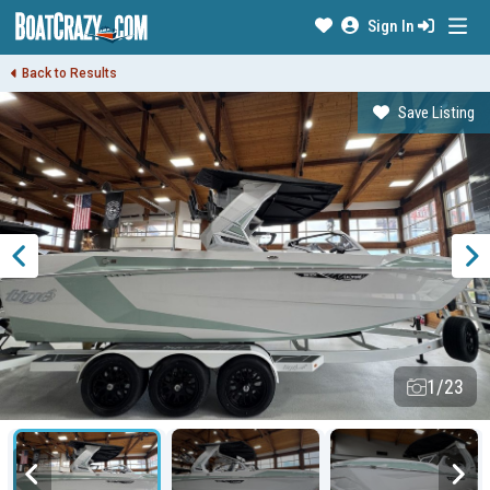
Sign In
Back to Results
Save Listing
1/23