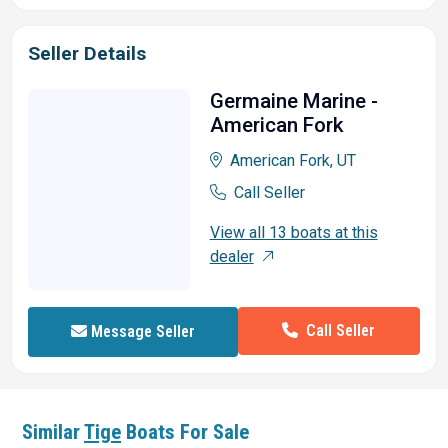
Seller Details
Germaine Marine -
American Fork
American Fork, UT
Call Seller
View all 13 boats at this
dealer
Call Seller
Message Seller
Similar
Tige
Boats For Sale