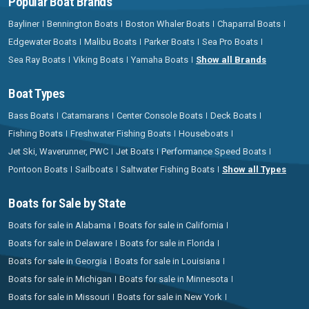
Popular Boat Brands
Bayliner
Bennington Boats
Boston Whaler Boats
Chaparral Boats
Edgewater Boats
Malibu Boats
Parker Boats
Sea Pro Boats
Sea Ray Boats
Viking Boats
Yamaha Boats
Show all Brands
Boat Types
Bass Boats
Catamarans
Center Console Boats
Deck Boats
Fishing Boats
Freshwater Fishing Boats
Houseboats
Jet Ski, Waverunner, PWC
Jet Boats
Performance Speed Boats
Pontoon Boats
Sailboats
Saltwater Fishing Boats
Show all Types
Boats for Sale by State
Boats for sale in Alabama
Boats for sale in California
Boats for sale in Delaware
Boats for sale in Florida
Boats for sale in Georgia
Boats for sale in Louisiana
Boats for sale in Michigan
Boats for sale in Minnesota
Boats for sale in Missouri
Boats for sale in New York