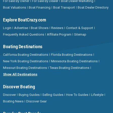
For Sale By Owner
For Sale By Dealer
Boat Dealer Marketing
Boat Valuations
Boat Financing
Boat Transport
Boat Dealer Directory
Explore BoatCrazy.com
Login
Advertise
Boat Shows
Reviews
Contact & Support
Frequently Asked Questions
Affiliate Program
Sitemap
Boating Destinations
California Boating Destinations
Florida Boating Destinations
New York Boating Destinations
Minnesota Boating Destinations
Missouri Boating Destinations
Texas Boating Destinations
Show All Destinations
Discover Boating
Discover
Buying Guides
Selling Guides
How To Guides
Lifestyle
Boating News
Discover Gear