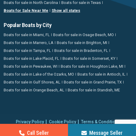
Boats for sale in North Carolina
Boats for sale in Texas
Boats for Sale Near Me
Show all states
Popular Boats by City
Boats for sale in Miami, FL
Boats for sale in Osage Beach, MO
Boats for sale in Marrero, LA
Boats for sale in Brighton, MI
Boats for sale in Tampa, FL
Boats for sale in Bradenton, FL
Boats for sale in Lake Placid, FL
Boats for sale in Somerset, KY
Boats for sale in Pewaukee, WI
Boats for sale in Houghton Lake, MI
Boats for sale in Lake of the Ozarks, MO
Boats for sale in Antioch, IL
Boats for sale in Gulf Shores, AL
Boats for sale in Grand Prairie, TX
Boats for sale in Orange Beach, AL
Boats for sale in Standish, ME
Privacy Policy
Cookie Policy
Terms & Conditions
Proudly operating since 2006 | Copyright 2026 BoatCrazy.com. All
Call Seller
Message Seller